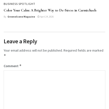
BUSINESS SPOTLIGHT
Color Your Calm: A Brighter Way to De-Stress in Carmichaels
By
GreeneScene Magazine
April 24, 2026
Leave a Reply
Your email address will not be published.
Required fields are marked
*
*
Comment