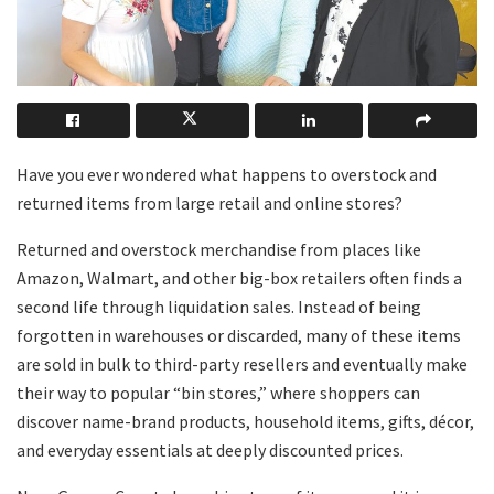
Have you ever wondered what happens to overstock and
returned items from large retail and online stores?
Returned and overstock merchandise from places like
Amazon, Walmart, and other big-box retailers often finds a
second life through liquidation sales. Instead of being
forgotten in warehouses or discarded, many of these items
are sold in bulk to third-party resellers and eventually make
their way to popular “bin stores,” where shoppers can
discover name-brand products, household items, gifts, décor,
and everyday essentials at deeply discounted prices.