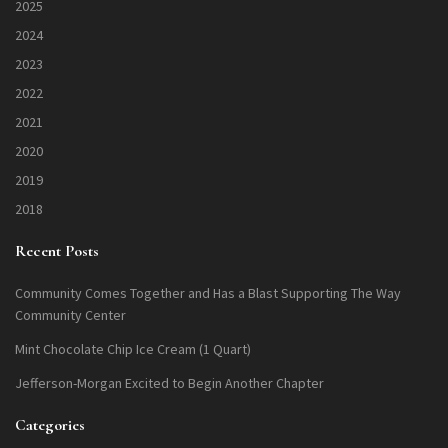
2025
2024
2023
2022
2021
2020
2019
2018
Recent Posts
Community Comes Together and Has a Blast Supporting The Way
Community Center
Mint Chocolate Chip Ice Cream (1 Quart)
Jefferson-Morgan Excited to Begin Another Chapter
Categories