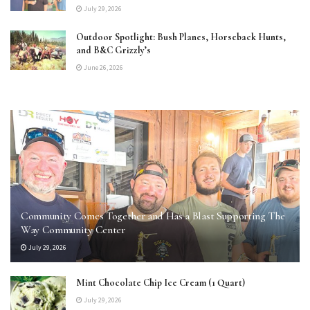
July 29, 2026
Outdoor Spotlight: Bush Planes, Horseback Hunts,
and B&C Grizzly’s
June 26, 2026
Community Comes Together and Has a Blast Supporting The
Way Community Center
July 29, 2026
Mint Chocolate Chip Ice Cream (1 Quart)
July 29, 2026