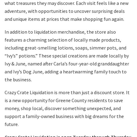
what treasures they may discover. Each visit feels like a new
adventure, with opportunities to uncover surprising deals
and unique items at prices that make shopping fun again.
In addition to liquidation merchandise, the store also
features a charming selection of locally made products,
including great-smelling lotions, soaps, simmer pots, and
“Ivy’s” potions.” These special creations are made locally by
Ivy & June, named after Carla’s four-year-old granddaughter
and Ivy’s Dog June, adding a heartwarming family touch to
the business.
Crazy Crate Liquidation is more than just a discount store. It
is a new opportunity for Greene County residents to save
money, shop local, discover something unexpected, and
support a family-owned business with big dreams for the
future.