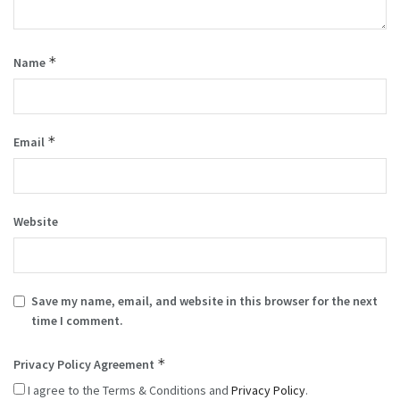
*
Name
*
Email
Website
Save my name, email, and website in this browser for the next
time I comment.
*
Privacy Policy Agreement
I agree to the Terms & Conditions and
Privacy Policy
.