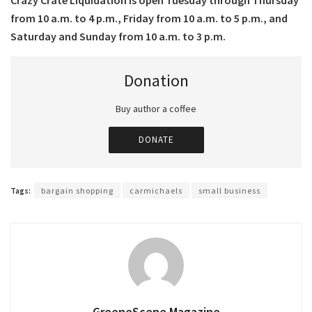
Crazy Crate Liquidation is open Tuesday through Thursday
from 10 a.m. to 4 p.m., Friday from 10 a.m. to 5 p.m., and
Saturday and Sunday from 10 a.m. to 3 p.m.
Donation
Buy author a coffee
DONATE
Tags:
bargain shopping
carmichaels
small business
GreeneScene Magazine