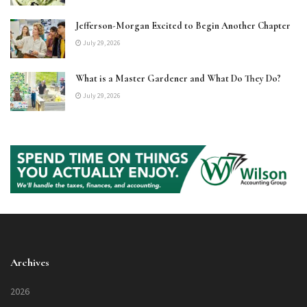
Jefferson-Morgan Excited to Begin Another Chapter
July 29, 2026
What is a Master Gardener and What Do They Do?
July 29, 2026
Archives
2026