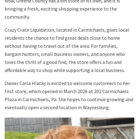
Now, Greene County has a bin store of its own, and it is
bringing a fresh, exciting shopping experience to the
community.
Crazy Crate Liquidation, located in Carmichaels, gives local
residents the chance to find great deals close to home
without having to travel out of the area. For families,
bargain hunters, small business owners, and anyone who
loves the thrill of a good find, the store offers a fun and
affordable way to shop while supporting a local business.
Owner Carla Hlatky is excited to welcome customers to her
first store, which opened in March 2026 at 202 Carmichaels
Plaza in Carmichaels, Pa. She hopes to continue growing and
eventually open a second location in Waynesburg.