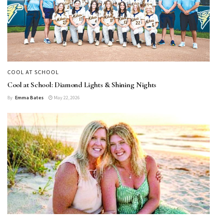
COOL AT SCHOOL
Cool at School: Diamond Lights & Shining Nights
By
Emma Bates
May 22, 2026