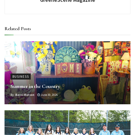
Related
Posts
BUSINESS
Summer in the Country
By
Becci Watson
June 30, 2026