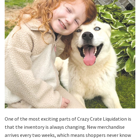
One of the most exciting parts of Crazy Crate Liquidation is
that the inventory is always changing. New merchandise
arrives every two weeks, which means shoppers never know