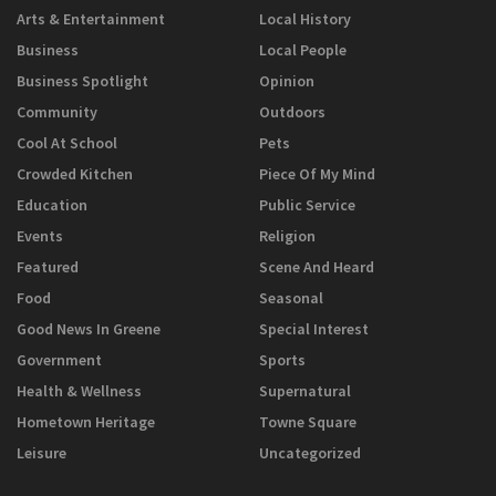
Arts & Entertainment
Local History
Business
Local People
Business Spotlight
Opinion
Community
Outdoors
Cool At School
Pets
Crowded Kitchen
Piece Of My Mind
Education
Public Service
Events
Religion
Featured
Scene And Heard
Food
Seasonal
Good News In Greene
Special Interest
Government
Sports
Health & Wellness
Supernatural
Hometown Heritage
Towne Square
Leisure
Uncategorized