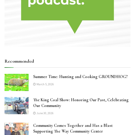
Recommended
Summer Time: Hunting and Cooking GROUNDHOG?
March 5, 2026
The King Coal Show: Honoring Our Past, Celebrating
Our Community
June 30, 2026
Community Comes Together and Has a Blast
Supporting The Way Community Center