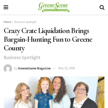
Home
Business Spotlight
Crazy Crate Liquidation Brings
Bargain-Hunting Fun to Greene
County
Business Spotlight
by
GreeneScene Magazine
May 22, 2026