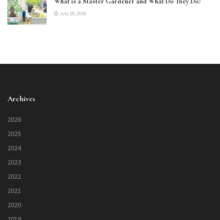
What is a Master Gardener and What Do They Do?
July 29, 2026
Archives
2026
2025
2024
2023
2022
2021
2020
2019