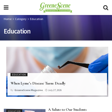
Home
Category
Education
Education
EDUCATION
When Lyme’s Disease Turns Deadly
By
GreeneScene Magazine
July 27, 2026
A Salute to Our Students
EDUCATION