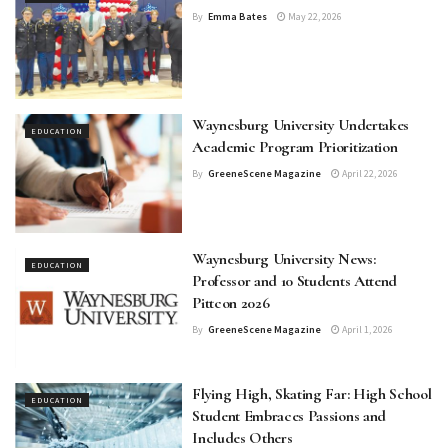
By
Emma Bates
May 22, 2026
Waynesburg University Undertakes
EDUCATION
Academic Program Prioritization
By
GreeneScene Magazine
April 22, 2026
Waynesburg University News:
EDUCATION
Professor and 10 Students Attend
Pittcon 2026
By
GreeneScene Magazine
April 1, 2026
Flying High, Skating Far: High School
EDUCATION
Student Embraces Passions and
Includes Others