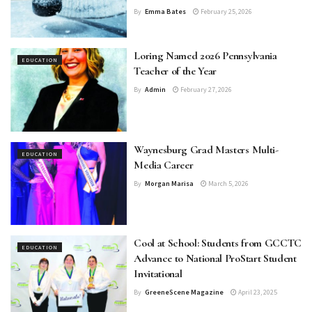
By
Emma Bates
February 25, 2026
Loring Named 2026 Pennsylvania
EDUCATION
Teacher of the Year
By
Admin
February 27, 2026
Waynesburg Grad Masters Multi-
EDUCATION
Media Career
By
Morgan Marisa
March 5, 2026
Cool at School: Students from GCCTC
EDUCATION
Advance to National ProStart Student
Invitational
By
GreeneScene Magazine
April 23, 2025