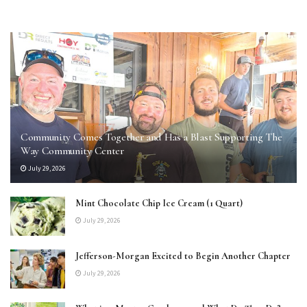
Community Comes Together and Has a Blast Supporting The
Way Community Center
July 29, 2026
Mint Chocolate Chip Ice Cream (1 Quart)
July 29, 2026
Jefferson-Morgan Excited to Begin Another Chapter
July 29, 2026