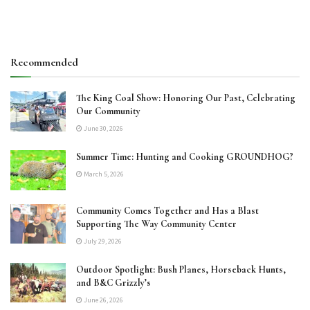
Recommended
The King Coal Show: Honoring Our Past, Celebrating
Our Community
June 30, 2026
Summer Time: Hunting and Cooking GROUNDHOG?
March 5, 2026
Community Comes Together and Has a Blast
Supporting The Way Community Center
July 29, 2026
Outdoor Spotlight: Bush Planes, Horseback Hunts,
and B&C Grizzly’s
June 26, 2026