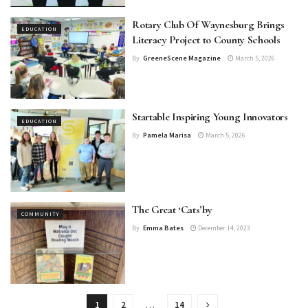
Rotary Club Of Waynesburg Brings
EDUCATION
Literacy Project to County Schools
By
GreeneScene Magazine
March 5, 2026
Startable Inspiring Young Innovators
EDUCATION
By
Pamela Marisa
March 5, 2026
The Great ‘Cats’by
COMMUNITY
By
Emma Bates
December 14, 2023
1
2
…
14