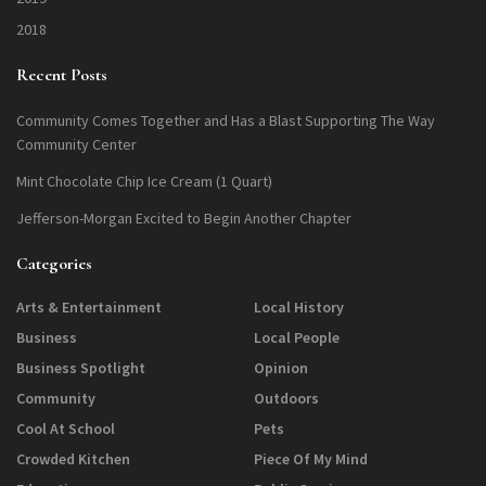
2018
Recent Posts
Community Comes Together and Has a Blast Supporting The Way
Community Center
Mint Chocolate Chip Ice Cream (1 Quart)
Jefferson-Morgan Excited to Begin Another Chapter
Categories
Arts & Entertainment
Local History
Business
Local People
Business Spotlight
Opinion
Community
Outdoors
Cool At School
Pets
Crowded Kitchen
Piece Of My Mind