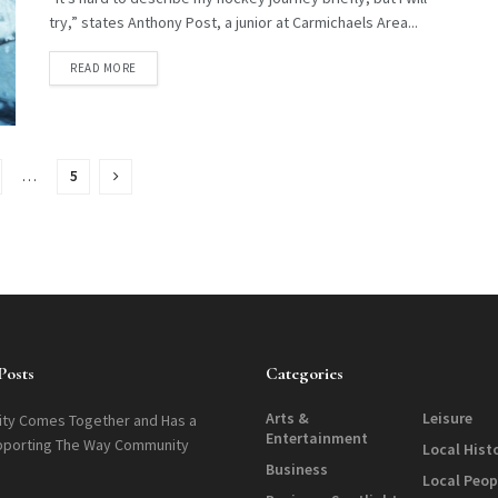
try,” states Anthony Post, a junior at Carmichaels Area...
DETAILS
READ MORE
…
5
Posts
Categories
Arts &
Leisure
ty Comes Together and Has a
Entertainment
pporting The Way Community
Local Hist
Business
Local Peop