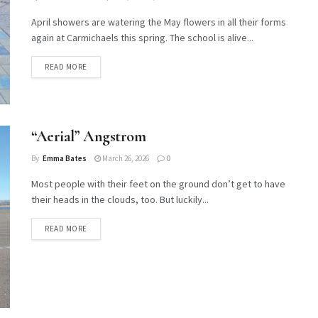
April showers are watering the May flowers in all their forms
again at Carmichaels this spring. The school is alive...
DETAILS
READ MORE
“Aerial” Angstrom
By
Emma Bates
March 26, 2026
0
Most people with their feet on the ground don’t get to have
their heads in the clouds, too. But luckily...
DETAILS
READ MORE