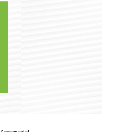
Recommended