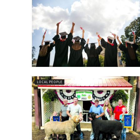
LOCAL PEOPLE