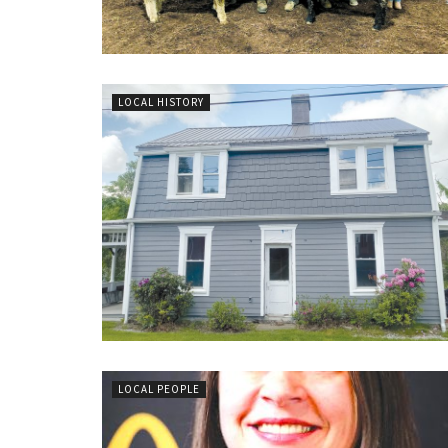
LOCAL HISTORY
LOCAL PEOPLE