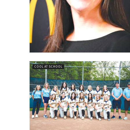
COOL AT SCHOOL