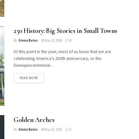
250 History: Big Stories in Small Towns
By
Emma Bates
May 22, 2026
0
At this point in the year, most of us know that we are
celebrating America’s 250th anniversary, or the
Semiquincentennial...
DETAILS
READ MORE
Golden Arches
By
Emma Bates
May 22, 2026
1