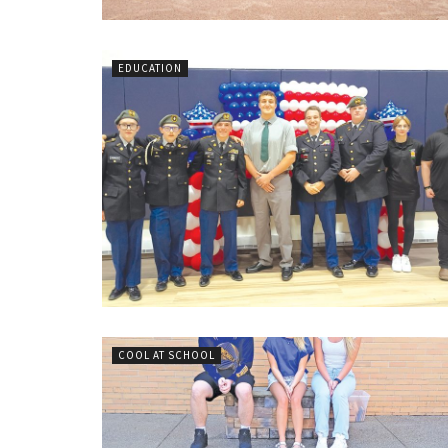
EDUCATION
COOL AT SCHOOL