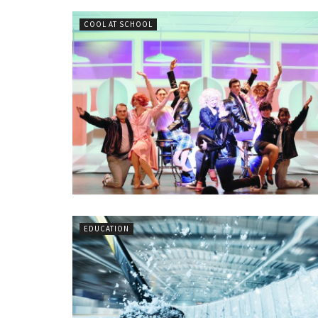
COOL AT SCHOOL
EDUCATION