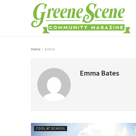
Home
Author
Emma Bates
COOL AT SCHOOL