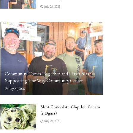
July 29, 2026
Community Comes Together and Has a Blast
Supporting The Way Community Center
July 29, 2026
Mint Chocolate Chip Ice Cream
(1 Quart)
July 29, 2026