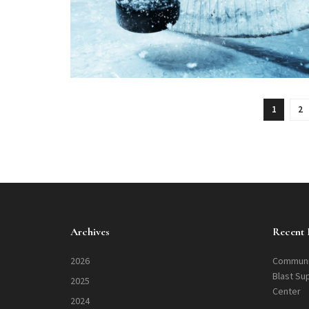
1
2
Archives
Recent 
2026
Communi
Blast Su
2025
Center
2024