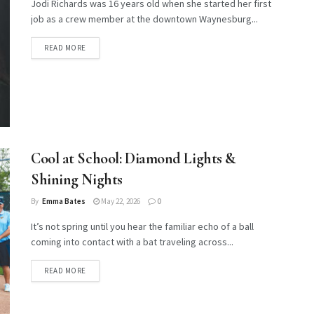
Jodi Richards was 16 years old when she started her first
job as a crew member at the downtown Waynesburg...
DETAILS
READ MORE
Cool at School: Diamond Lights &
Shining Nights
By
Emma Bates
May 22, 2026
0
It’s not spring until you hear the familiar echo of a ball
coming into contact with a bat traveling across...
DETAILS
READ MORE