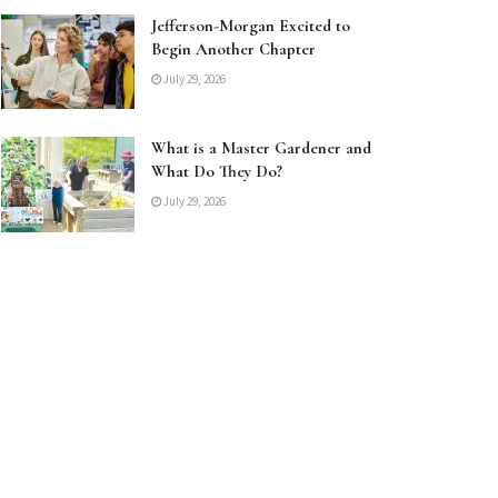
Jefferson-Morgan Excited to
Begin Another Chapter
July 29, 2026
What is a Master Gardener and
What Do They Do?
July 29, 2026