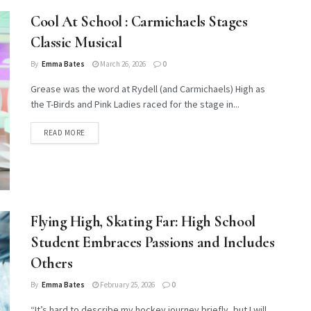
Cool At School : Carmichaels Stages
Classic Musical
By
Emma Bates
March 26, 2026
0
Grease was the word at Rydell (and Carmichaels) High as
the T-Birds and Pink Ladies raced for the stage in...
DETAILS
READ MORE
Flying High, Skating Far: High School
Student Embraces Passions and Includes
Others
By
Emma Bates
February 25, 2026
0
“It’s hard to describe my hockey journey briefly, but I will