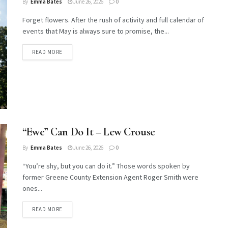
By
Emma Bates
June 26, 2026
0
Forget flowers. After the rush of activity and full calendar of
events that May is always sure to promise, the...
DETAILS
READ MORE
“Ewe” Can Do It – Lew Crouse
By
Emma Bates
June 26, 2026
0
“You’re shy, but you can do it.” Those words spoken by
former Greene County Extension Agent Roger Smith were
ones...
DETAILS
READ MORE