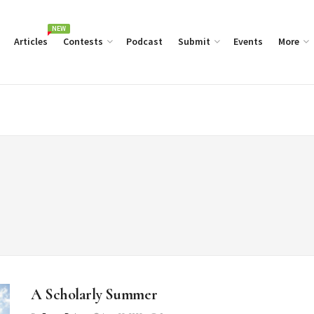
NEW
Articles
Contests
Podcast
Submit
Events
More
A Scholarly Summer