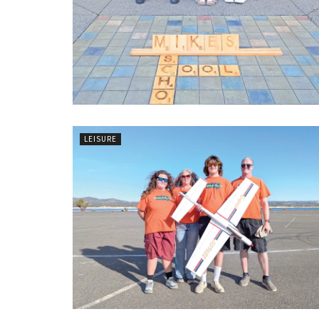
LEISURE