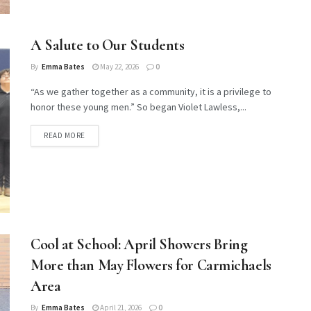
A Salute to Our Students
By
Emma Bates
May 22, 2026
0
“As we gather together as a community, it is a privilege to
honor these young men.” So began Violet Lawless,...
DETAILS
READ MORE
Cool at School: April Showers Bring
More than May Flowers for Carmichaels
Area
By
Emma Bates
April 21, 2026
0