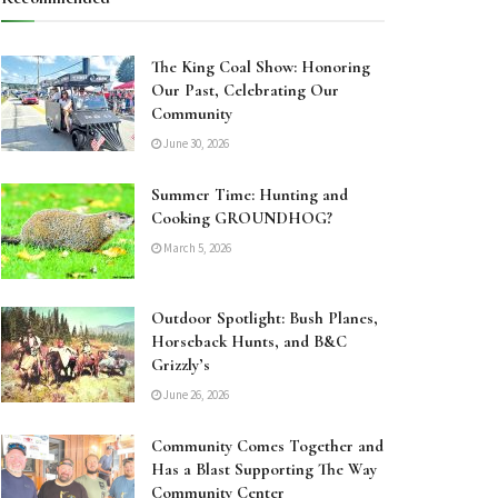
The King Coal Show: Honoring
Our Past, Celebrating Our
Community
June 30, 2026
Summer Time: Hunting and
Cooking GROUNDHOG?
March 5, 2026
Outdoor Spotlight: Bush Planes,
Horseback Hunts, and B&C
Grizzly’s
June 26, 2026
Community Comes Together and
Has a Blast Supporting The Way
Community Center