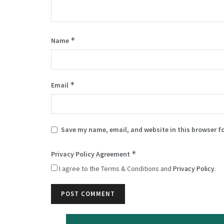
*
Name
*
Email
Save my name, email, and website in this browser f
*
Privacy Policy Agreement
I agree to the Terms & Conditions and
Privacy Policy
.