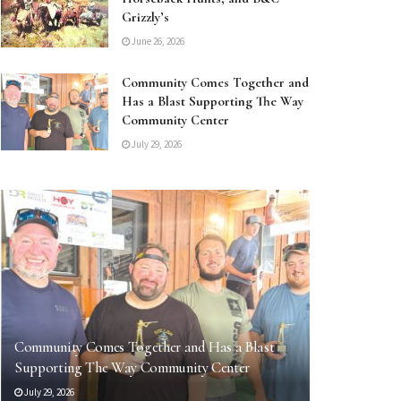
Grizzly’s
June 26, 2026
Community Comes Together and
Has a Blast Supporting The Way
Community Center
July 29, 2026
Community Comes Together and Has a Blast
Supporting The Way Community Center
July 29, 2026