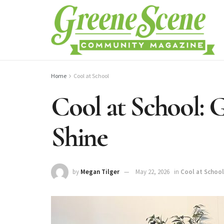
Home
Cool at School
Cool at School:
Shine
by
Megan Tilger
May 22, 2026
in
Cool at School