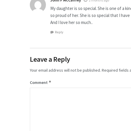
John F McCaffrey
2 months ago
My daughter is so special. She is one of a ki
so proud of her. She is so special that I hav
And I love her so much..
Reply
Leave a Reply
Your email address will not be published.
Required fields
*
Comment