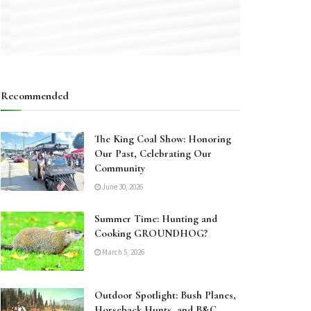
Recommended
The King Coal Show: Honoring
Our Past, Celebrating Our
Community
June 30, 2026
Summer Time: Hunting and
Cooking GROUNDHOG?
March 5, 2026
Outdoor Spotlight: Bush Planes,
Horseback Hunts, and B&C