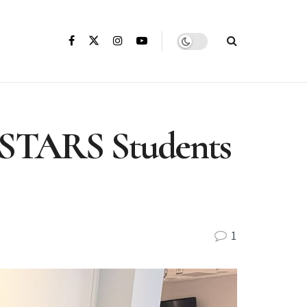
s STARS Students
1