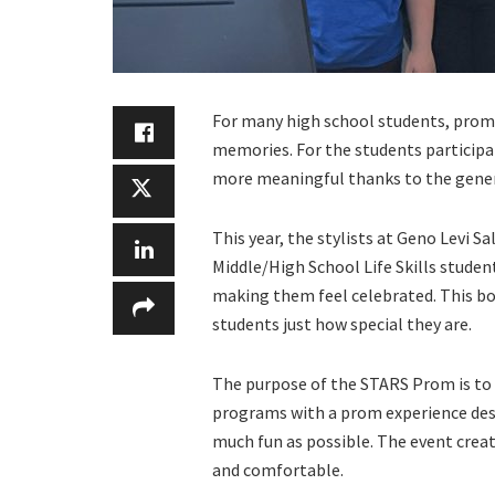
For many high school students, prom 
memories. For the students particip
more meaningful thanks to the genero
This year, the stylists at Geno Levi S
Middle/High School Life Skills student
making them feel celebrated. This bo
students just how special they are.
The purpose of the STARS Prom is to p
programs with a prom experience des
much fun as possible. The event cre
and comfortable.