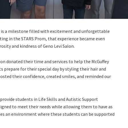
is a milestone filled with excitement and unforgettable
ating in the STARS Prom, that experience became even
sity and kindness of Geno Levi Salon.
alon donated their time and services to help the McGuffey
s prepare for their special day by styling their hair and
osted their confidence, created smiles, and reminded our
rovide students in Life Skills and Autistic Support
igned to meet their needs while allowing them to have as
ates an environment where these students can be supported