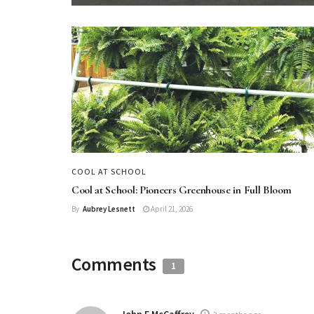
COOL AT SCHOOL
Cool at School: Pioneers Greenhouse in Full Bloom
By
Aubrey Lesnett
April 21, 2026
Comments
1