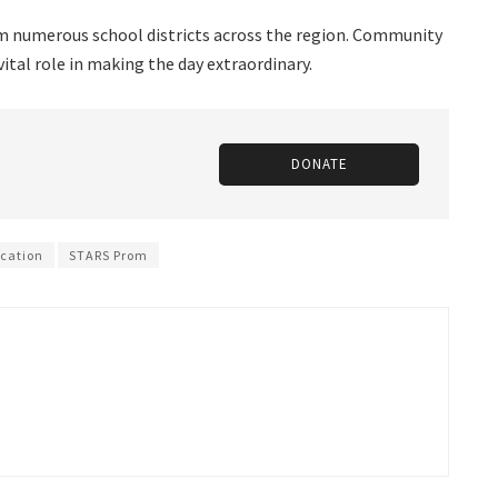
 numerous school districts across the region. Community
vital role in making the day extraordinary.
DONATE
ucation
STARS Prom