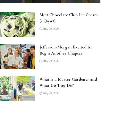
Mint Chocolate Chip Ice Cream
(1 Quart)
July 29, 2026
Jefferson-Morgan Excited to
Begin Another Chapter
July 29, 2026
What is a Master Gardener and
What Do They Do?
July 29, 2026