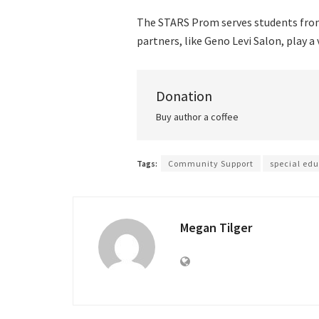
The STARS Prom serves students from
partners, like Geno Levi Salon, play a 
Donation
Buy author a coffee
Tags:
Community Support
special ed
Megan Tilger