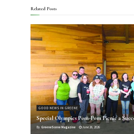
Related
Posts
GOOD NEWS IN GREENE
Special Olympics Pom-Pom Picnic a Succ
By
GreeneScene Magazine
June 26, 2026