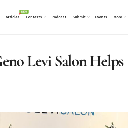
NEW
Articles
Contests
Podcast
Submit
Events
More
 Geno Levi Salon Help