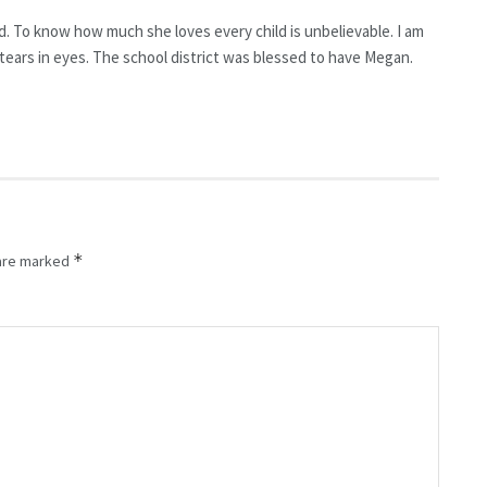
nd. To know how much she loves every child is unbelievable. I am
e tears in eyes. The school district was blessed to have Megan.
*
 are marked