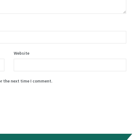
Website
or the next time I comment.