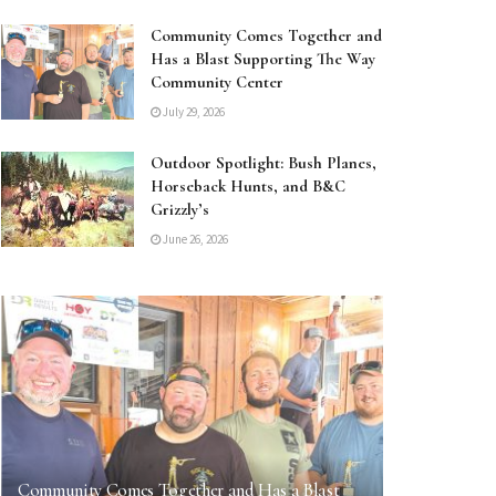
Community Comes Together and
Has a Blast Supporting The Way
Community Center
July 29, 2026
Outdoor Spotlight: Bush Planes,
Horseback Hunts, and B&C
Grizzly’s
June 26, 2026
Community Comes Together and Has a Blast