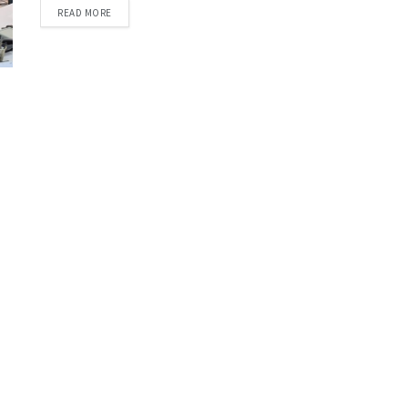
DETAILS
READ MORE