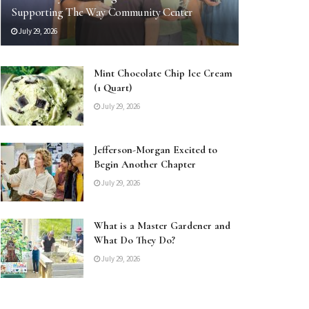
Supporting The Way Community Center
July 29, 2026
Mint Chocolate Chip Ice Cream
(1 Quart)
July 29, 2026
Jefferson-Morgan Excited to
Begin Another Chapter
July 29, 2026
What is a Master Gardener and
What Do They Do?
July 29, 2026