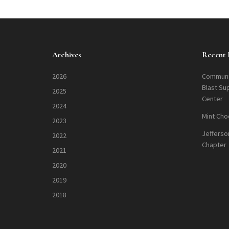
Archives
Recent 
2026
Communi
Blast Su
2025
Center
2024
Mint Cho
2023
Jefferso
2022
Chapter
2021
2020
2019
2018