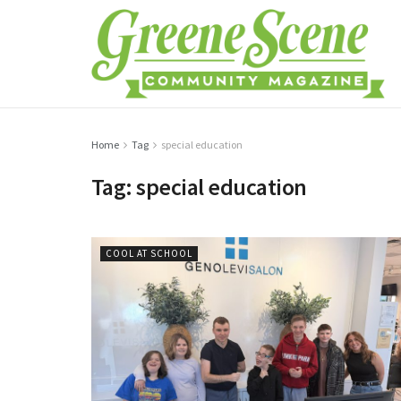
Home
Tag
special education
Tag:
special education
COOL AT SCHOOL