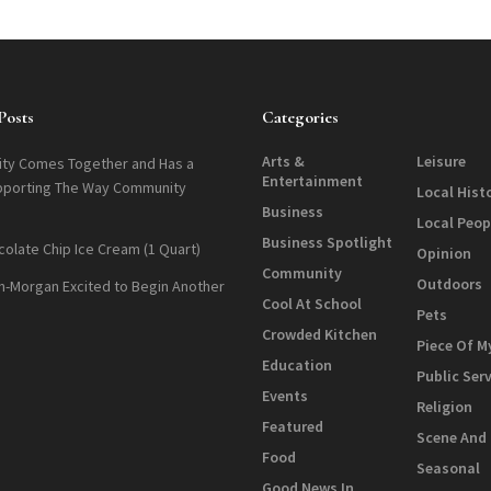
Posts
Categories
Arts &
Leisure
ty Comes Together and Has a
Entertainment
pporting The Way Community
Local Hist
Business
Local Peop
Business Spotlight
colate Chip Ice Cream (1 Quart)
Opinion
Community
Outdoors
n-Morgan Excited to Begin Another
Cool At School
Pets
Crowded Kitchen
Piece Of M
Education
Public Ser
Events
Religion
Featured
Scene And
Food
Seasonal
Good News In