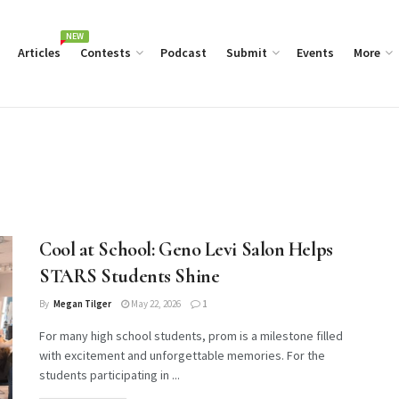
NEW
Articles
Contests
Podcast
Submit
Events
More
Cool at School: Geno Levi Salon Helps
STARS Students Shine
By
Megan Tilger
May 22, 2026
1
For many high school students, prom is a milestone filled
with excitement and unforgettable memories. For the
students participating in ...