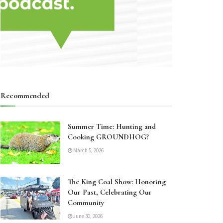
Recommended
Summer Time: Hunting and
Cooking GROUNDHOG?
March 5, 2026
The King Coal Show: Honoring
Our Past, Celebrating Our
Community
June 30, 2026