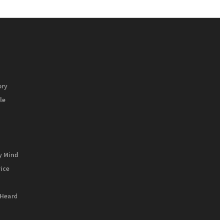
ory
le
y Mind
vice
 Heard