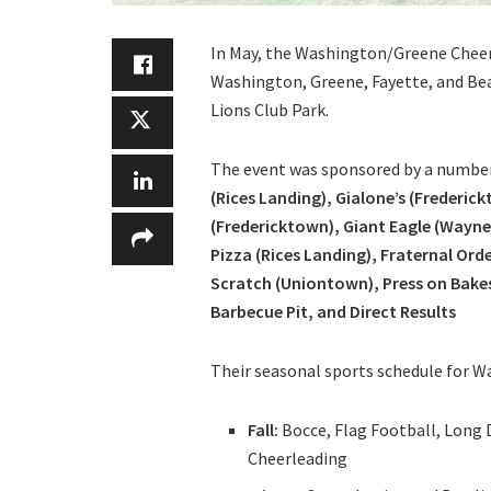
In May, the Washington/Greene Cheer
Washington, Greene, Fayette, and Bea
Lions Club Park.
The event was sponsored by a numbe
(Rices Landing), Gialone’s (Frederi
(Fredericktown), Giant Eagle (Wayne
Pizza (Rices Landing), Fraternal Or
Scratch (Uniontown), Press on Bakes 
Barbecue Pit, and Direct Results
Their seasonal sports schedule for W
Fall:
Bocce, Flag Football, Long 
Cheerleading