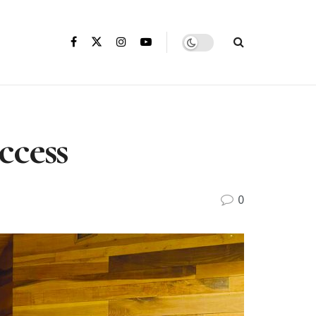
ccess
0