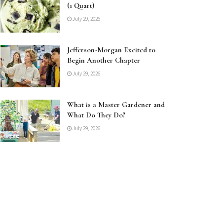
(1 Quart)
July 29, 2026
Jefferson-Morgan Excited to
Begin Another Chapter
July 29, 2026
What is a Master Gardener and
What Do They Do?
July 29, 2026