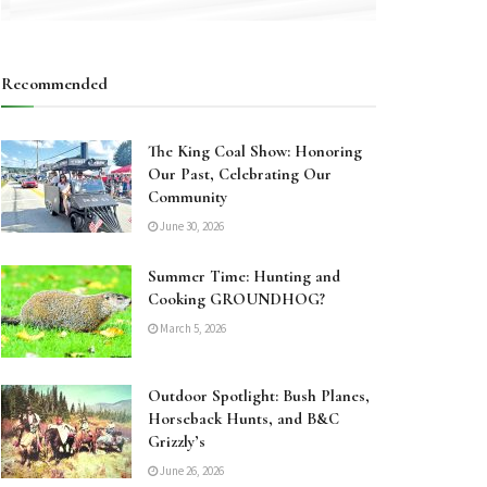
Recommended
The King Coal Show: Honoring
Our Past, Celebrating Our
Community
June 30, 2026
Summer Time: Hunting and
Cooking GROUNDHOG?
March 5, 2026
Outdoor Spotlight: Bush Planes,
Horseback Hunts, and B&C
Grizzly’s
June 26, 2026