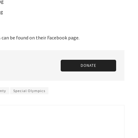
ng
ng
s can be found on their Facebook page.
DONATE
nty
Special Olympics