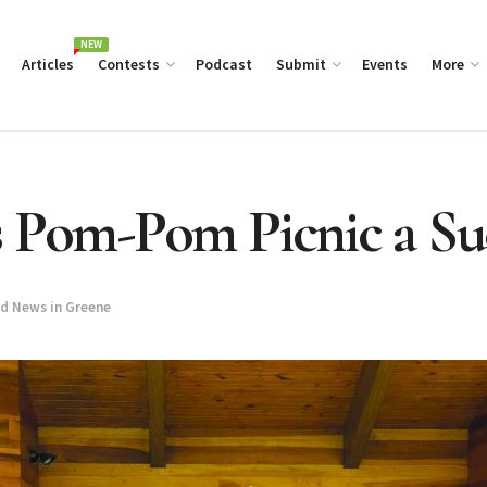
NEW
Articles
Contests
Podcast
Submit
Events
More
s Pom-Pom Picnic a Su
d News in Greene