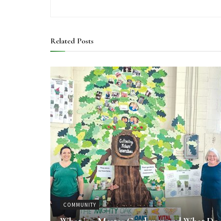
Related
Posts
COMMUNITY