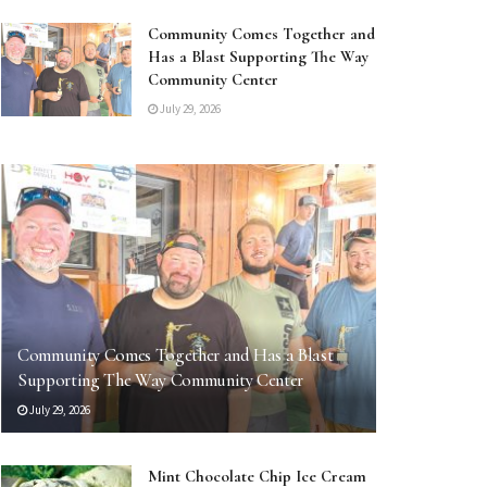
Community Comes Together and
Has a Blast Supporting The Way
Community Center
July 29, 2026
Community Comes Together and Has a Blast
Supporting The Way Community Center
July 29, 2026
Mint Chocolate Chip Ice Cream