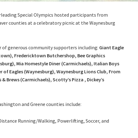
leading Special Olympics hosted participants from
ver counties at a celebratory picnic at the Waynesburg
r of generous community supporters including:
Giant Eagle
cktown), Fredericktown Butchershop, Bee Graphics
sburg), Mia Homestyle Diner (Carmichaels), Italian Boys
der of Eagles (Waynesburg), Waynesburg Lions Club, From
& Brews (Carmichaels), Scotty’s Pizza , Dickey’s
ashington and Greene counties include:
Distance Running/Walking, Powerlifting, Soccer, and