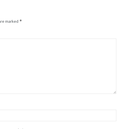
*
 are marked