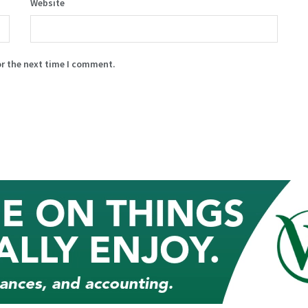
Website
or the next time I comment.