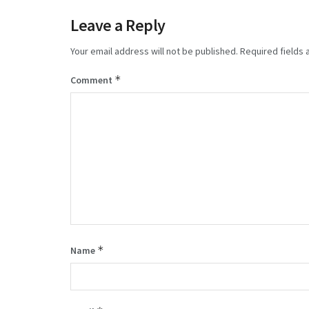
Leave a Reply
Your email address will not be published.
Required fields
*
Comment
*
Name