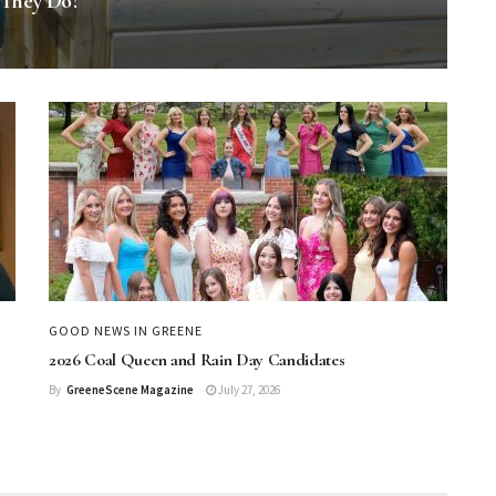
 They Do?
GOOD NEWS IN GREENE
2026 Coal Queen and Rain Day Candidates
By
GreeneScene Magazine
July 27, 2026