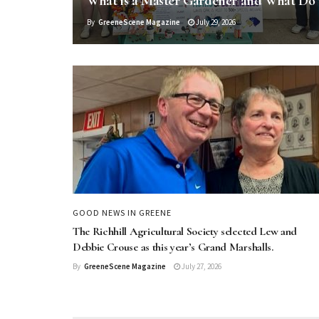
What is a Master Gardener and What Do
By
GreeneScene Magazine
July 29, 2026
GOOD NEWS IN GREENE
The Richhill Agricultural Society selected Lew and
Debbie Crouse as this year’s Grand Marshalls.
By
GreeneScene Magazine
July 27, 2026