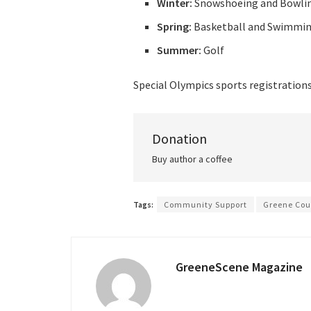
Winter:
Snowshoeing and Bowli
Spring:
Basketball and Swimmi
Summer:
Golf
Special Olympics sports registration
Donation
Buy author a coffee
Tags:
Community Support
Greene Cou
GreeneScene Magazine