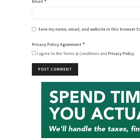
*
Email
Save my name, email, and website in this browser f
*
Privacy Policy Agreement
I agree to the Terms & Conditions and
Privacy Policy
.