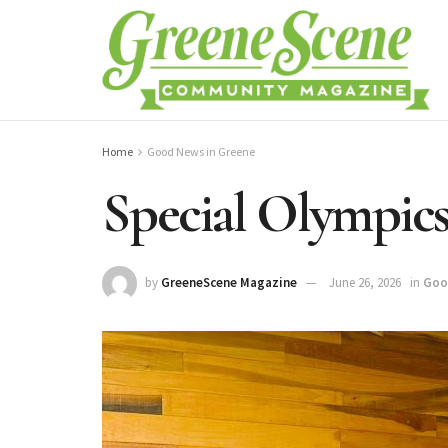
Home
Good News in Greene
Special Olympic
by
GreeneScene Magazine
June 26, 2026
in
Goo