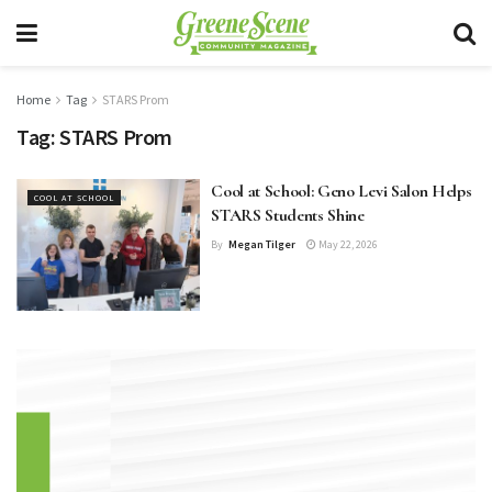
Home
Tag
STARS Prom
Tag:
STARS Prom
Cool at School: Geno Levi Salon Helps
COOL AT SCHOOL
STARS Students Shine
By
Megan Tilger
May 22, 2026