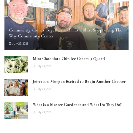
Community Comes Together and Has a Blast Supporting The
Way Community Center
July 29, 2026
Mint Chocolate Chip Ice Cream (1 Quart)
July 29, 2026
Jefferson-Morgan Excited to Begin Another Chapter
July 29, 2026
What is a Master Gardener and What Do They Do?
July 29, 2026