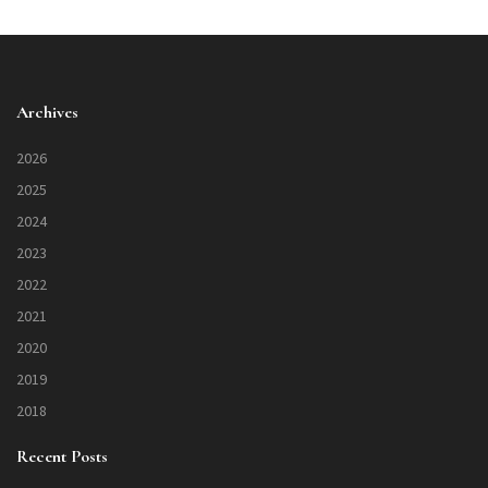
Archives
2026
2025
2024
2023
2022
2021
2020
2019
2018
Recent Posts