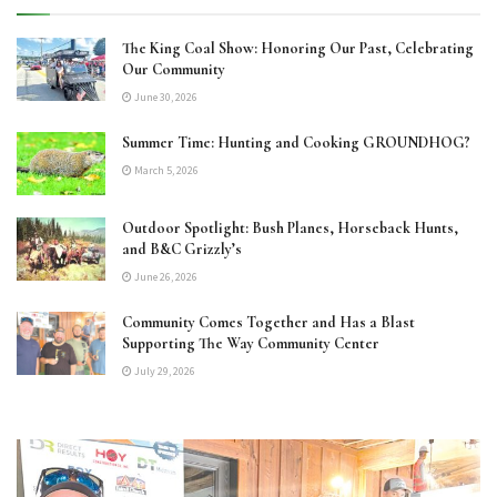
The King Coal Show: Honoring Our Past, Celebrating
Our Community
June 30, 2026
Summer Time: Hunting and Cooking GROUNDHOG?
March 5, 2026
Outdoor Spotlight: Bush Planes, Horseback Hunts,
and B&C Grizzly’s
June 26, 2026
Community Comes Together and Has a Blast
Supporting The Way Community Center
July 29, 2026