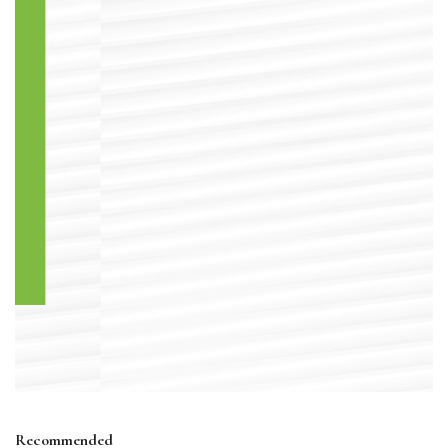
Recommended