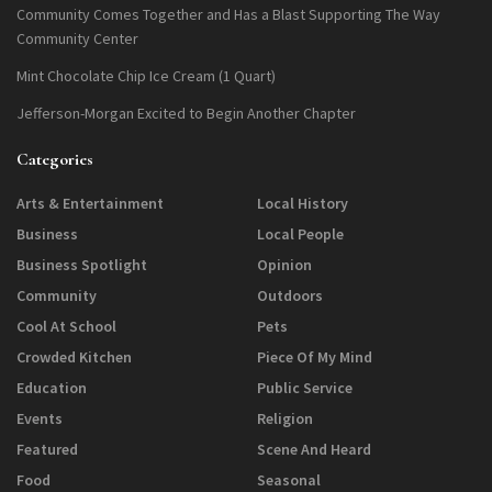
Community Comes Together and Has a Blast Supporting The Way
Community Center
Mint Chocolate Chip Ice Cream (1 Quart)
Jefferson-Morgan Excited to Begin Another Chapter
Categories
Arts & Entertainment
Local History
Business
Local People
Business Spotlight
Opinion
Community
Outdoors
Cool At School
Pets
Crowded Kitchen
Piece Of My Mind
Education
Public Service
Events
Religion
Featured
Scene And Heard
Food
Seasonal