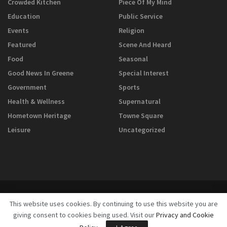
Crowded Kitchen
Piece Of My Mind
Education
Public Service
Events
Religion
Featured
Scene And Heard
Food
Seasonal
Good News In Greene
Special Interest
Government
Sports
Health & Wellness
Supernatural
Hometown Heritage
Towne Square
Leisure
Uncategorized
This website uses cookies. By continuing to use this website you are
giving consent to cookies being used. Visit our
Privacy and Cookie
© 2025
GreeneScene Magazine - A Direct Results Company