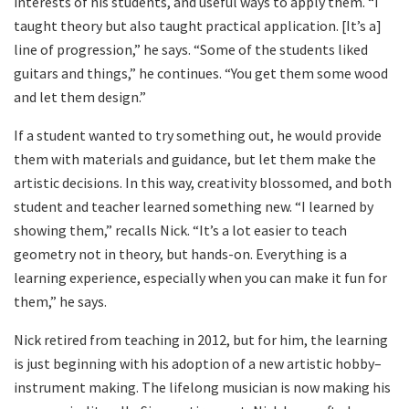
interests of his students, and useful ways to apply them. “I
taught theory but also taught practical application. [It’s a]
line of progression,” he says. “Some of the students liked
guitars and things,” he continues. “You get them some wood
and let them design.”
If a student wanted to try something out, he would provide
them with materials and guidance, but let them make the
artistic decisions. In this way, creativity blossomed, and both
student and teacher learned something new. “I learned by
showing them,” recalls Nick. “It’s a lot easier to teach
geometry not in theory, but hands-on. Everything is a
learning experience, especially when you can make it fun for
them,” he says.
Nick retired from teaching in 2012, but for him, the learning
is just beginning with his adoption of a new artistic hobby–
instrument making. The lifelong musician is now making his