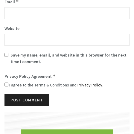
*
Email
Website
Save my name, email, and website in this browser for the next
time I comment.
*
Privacy Policy Agreement
I agree to the Terms & Conditions and
Privacy Policy
.