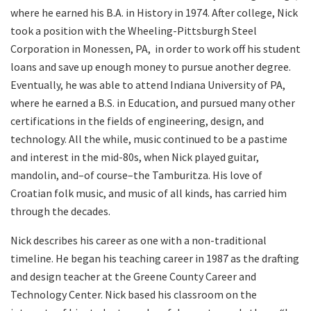
where he earned his B.A. in History in 1974. After college, Nick
took a position with the Wheeling-Pittsburgh Steel
Corporation in Monessen, PA,
in order to work off his student
loans and save up enough money to pursue another degree.
Eventually, he was able to attend Indiana University of PA,
where he earned a B.S. in Education, and pursued many other
certifications in the fields of engineering, design, and
technology. All the while, music continued to be a pastime
and interest in the mid-80s, when Nick played guitar,
mandolin, and–of course–the Tamburitza. His love of
Croatian folk music, and music of all kinds, has carried him
through the decades.
Nick describes his career as one with a non-traditional
timeline. He began his teaching career in 1987 as the drafting
and design teacher at the Greene County Career and
Technology Center. Nick based his classroom on the