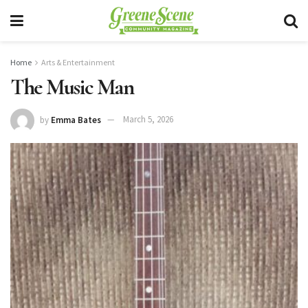
Home
Arts & Entertainment
The Music Man
by
Emma Bates
March 5, 2026