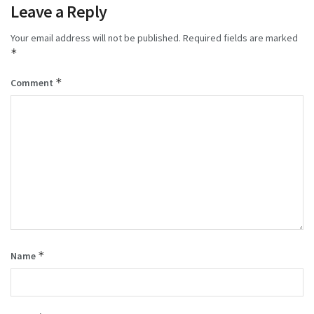
Leave a Reply
Your email address will not be published.
Required fields are marked
*
*
Comment
*
Name