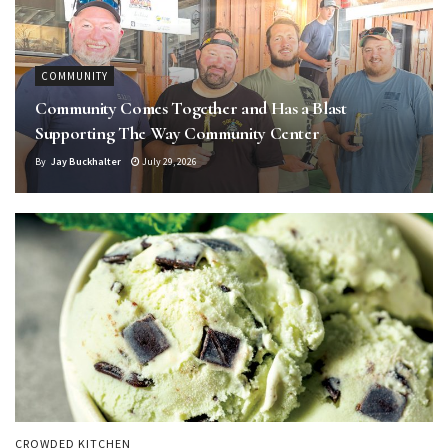
COMMUNITY
Community Comes Together and Has a Blast
Supporting The Way Community Center
By
Jay Buckhalter
July 29, 2026
CROWDED KITCHEN