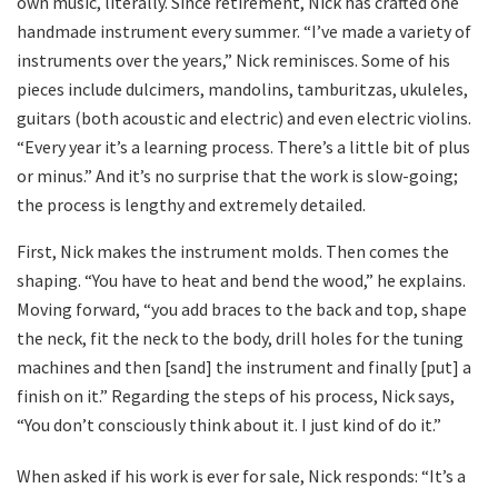
own music, literally. Since retirement, Nick has crafted one
handmade instrument every summer. “I’ve made a variety of
instruments over the years,” Nick reminisces. Some of his
pieces include dulcimers, mandolins, tamburitzas, ukuleles,
guitars (both acoustic and electric) and even electric violins.
“Every year it’s a learning process. There’s a little bit of plus
or minus.” And it’s no surprise that the work is slow-going;
the process is lengthy and extremely detailed.
First, Nick makes the instrument molds. Then comes the
shaping. “You have to heat and bend the wood,” he explains.
Moving forward, “you add braces to the back and top, shape
the neck, fit the neck to the body, drill holes for the tuning
machines and then [sand] the instrument and finally [put] a
finish on it.” Regarding the steps of his process, Nick says,
“You don’t consciously think about it. I just kind of do it.”
When asked if his work is ever for sale, Nick responds: “It’s a