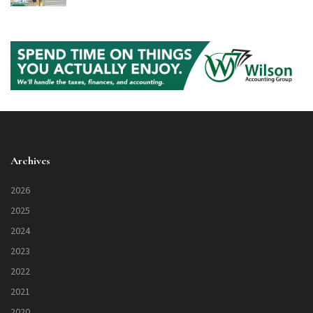
Archives
2026
2025
2024
2023
2022
2021
2020