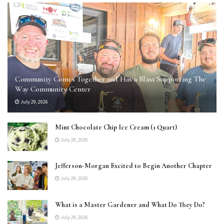
Community Comes Together and Has a Blast Supporting The
Way Community Center
July 29, 2026
Mint Chocolate Chip Ice Cream (1 Quart)
July 29, 2026
Jefferson-Morgan Excited to Begin Another Chapter
July 29, 2026
What is a Master Gardener and What Do They Do?
July 29, 2026