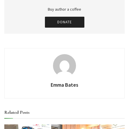
Buy author a coffee
DONATE
Emma Bates
Related
Posts