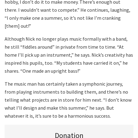
hobby, I don’t do it to make money. There’s enough out
there. I wouldn’t want to compete.” He continues, laughing,
“I only make one a summer, so it’s not like I’m cranking
[them] out!”
Although Nick no longer plays music formally with a band,
he still “fiddles around” in private from time to time. “At
home I’ll pick up an instrument,” he says. Nick’s creativity has
inspired his pupils, too. “My students have carried it on,” he
shares. “One made an upright bass!”
The music man has certainly taken a symphonic journey,
from playing instruments to building them, and there’s no
telling what projects are in store for him next. “I don’t know
what I’ll design and make this summer,” he says. But
whatever it is, it’s sure to be a harmonious success.
Donation