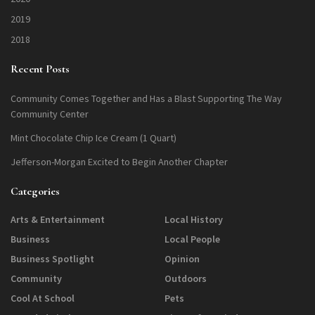
2019
2018
Recent Posts
Community Comes Together and Has a Blast Supporting The Way
Community Center
Mint Chocolate Chip Ice Cream (1 Quart)
Jefferson-Morgan Excited to Begin Another Chapter
Categories
Arts & Entertainment
Local History
Business
Local People
Business Spotlight
Opinion
Community
Outdoors
Cool At School
Pets