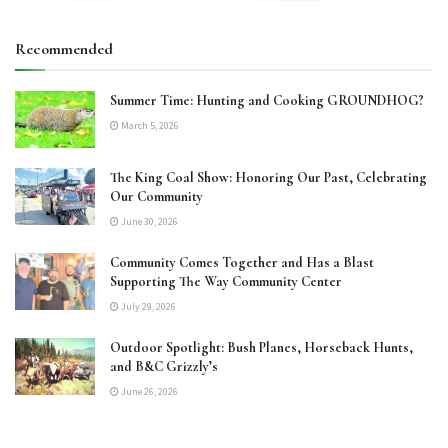
Recommended
Summer Time: Hunting and Cooking GROUNDHOG?
March 5, 2026
The King Coal Show: Honoring Our Past, Celebrating
Our Community
June 30, 2026
Community Comes Together and Has a Blast
Supporting The Way Community Center
July 29, 2026
Outdoor Spotlight: Bush Planes, Horseback Hunts,
and B&C Grizzly’s
June 26, 2026