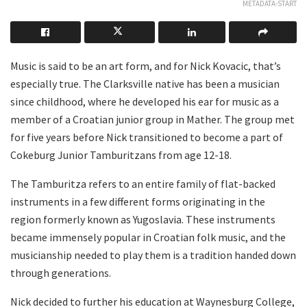
METADATA-START
Music is said to be an art form, and for Nick Kovacic, that’s
especially true. The Clarksville native has been a musician
since childhood, where he developed his ear for music as a
member of a Croatian junior group in Mather. The group met
for five years before Nick transitioned to become a part of
Cokeburg Junior Tamburitzans from age 12-18.
The Tamburitza refers to an entire family of flat-backed
instruments in a few different forms originating in the
region formerly known as Yugoslavia. These instruments
became immensely popular in Croatian folk music, and the
musicianship needed to play them is a tradition handed down
through generations.
Nick decided to further his education at Waynesburg College,