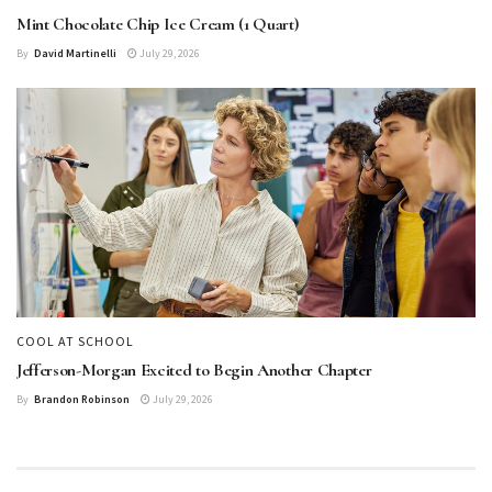
Mint Chocolate Chip Ice Cream (1 Quart)
By
David Martinelli
July 29, 2026
COOL AT SCHOOL
Jefferson-Morgan Excited to Begin Another Chapter
By
Brandon Robinson
July 29, 2026