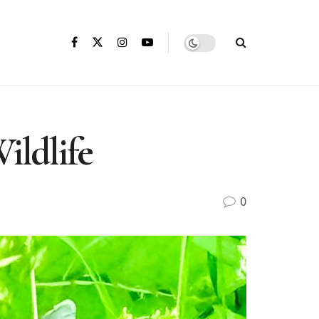
ildlife
0