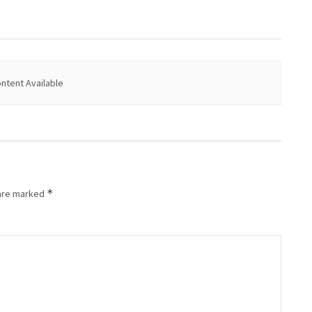
ntent Available
*
 are marked