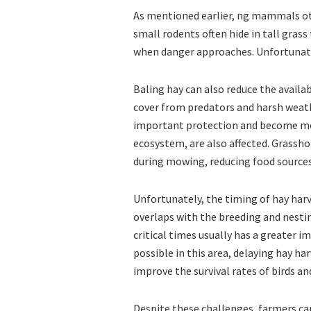
As mentioned earlier, ng mammals oth
small rodents often hide in tall grass 
when danger approaches. Unfortunate
Baling hay can also reduce the availabi
cover from predators and harsh weathe
important protection and become more
ecosystem, are also affected. Grassho
during mowing, reducing food sources
Unfortunately, the timing of hay har
overlaps with the breeding and nestin
critical times usually has a greater i
possible in this area, delaying hay ha
improve the survival rates of birds a
Despite these challenges, farmers can