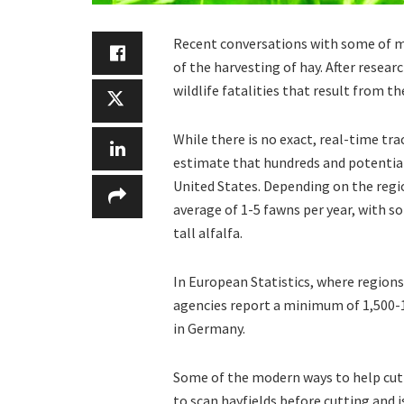
Recent conversations with some of my
of the harvesting of hay. After resea
wildlife fatalities that result from th
While there is no exact, real-time tr
estimate that hundreds and potentiall
United States. Depending on the regio
average of 1-5 fawns per year, with so
tall alfalfa.
In European Statistics, where regions
agencies report a minimum of 1,500-1,
in Germany.
Some of the modern ways to help cut 
to scan hayfields before cutting and i