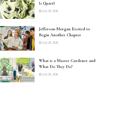
(1 Quart)
July 29, 2026
Jefferson-Morgan Excited to
Begin Another Chapter
July 29, 2026
What is a Master Gardener and
What Do They Do?
July 29, 2026