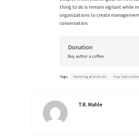
thing to do is remain vigilant while
organizations to create management p
conservation.
Donation
Buy author a coffee
Tags:
farming practices
hay harvesti
T.R. Mahle