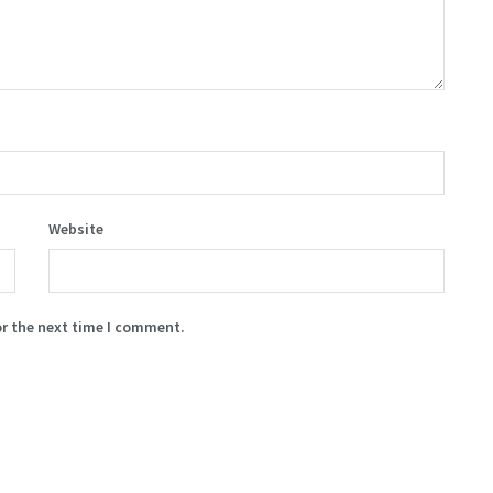
Website
or the next time I comment.