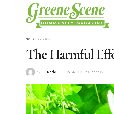
Home
Outdoors
The Harmful Effe
by
T.R. Mahle
June 26, 2026
in
Outdoors