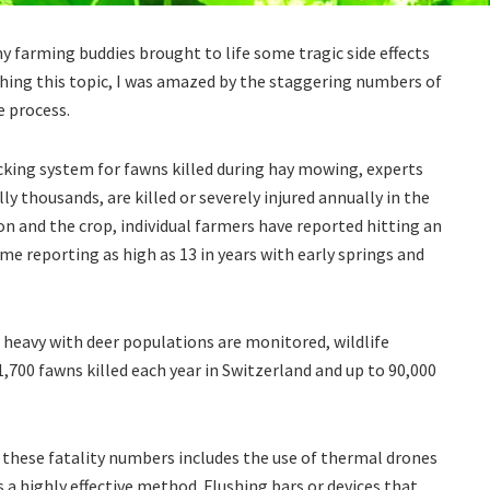
 farming buddies brought to life some tragic side effects
rching this topic, I was amazed by the staggering numbers of
e process.
acking system for fawns killed during hay mowing, experts
y thousands, are killed or severely injured annually in the
n and the crop, individual farmers have reported hitting an
me reporting as high as 13 in years with early springs and
 heavy with deer populations are monitored, wildlife
700 fawns killed each year in Switzerland and up to 90,000
these fatality numbers includes the use of thermal drones
s a highly effective method. Flushing bars or devices that