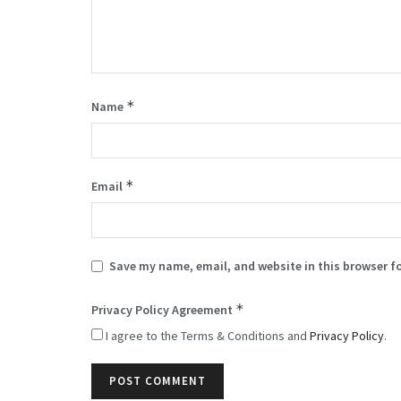
*
Name
*
Email
Save my name, email, and website in this browser f
*
Privacy Policy Agreement
I agree to the Terms & Conditions and
Privacy Policy
.