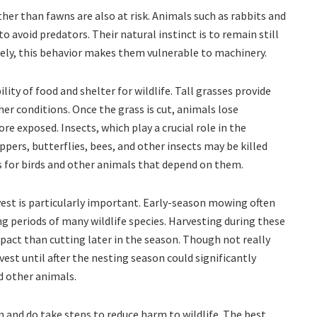
er than fawns are also at risk. Animals such as rabbits and
to avoid predators. Their natural instinct is to remain still
ly, this behavior makes them vulnerable to machinery.
lity of food and shelter for wildlife. Tall grasses provide
r conditions. Once the grass is cut, animals lose
 exposed. Insects, which play a crucial role in the
ppers, butterflies, bees, and other insects may be killed
 for birds and other animals that depend on them.
vest is particularly important. Early-season mowing often
g periods of many wildlife species. Harvesting during these
mpact than cutting later in the season. Though not really
rvest until after the nesting season could significantly
nd other animals.
 and do take steps to reduce harm to wildlife. The best