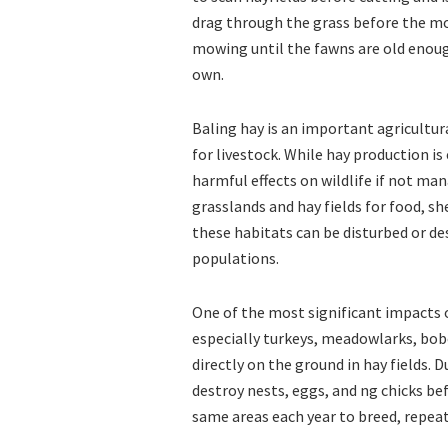
drag through the grass before the mo
mowing until the fawns are old enou
own.
Baling hay is an important agricultur
for livestock. While hay production is
harmful effects on wildlife if not ma
grasslands and hay fields for food, sh
these habitats can be disturbed or de
populations.
One of the most significant impacts of
especially turkeys, meadowlarks, bobo
directly on the ground in hay fields.
destroy nests, eggs, and ng chicks bef
same areas each year to breed, repea