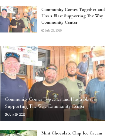
Community Comes Together and
Has a Blast Supporting The Way
Community Center
July 29, 2026
Community Comes Together and Has a Blast
Supporting The Way Community Center
July 29, 2026
Mint Chocolate Chip Ice Cream