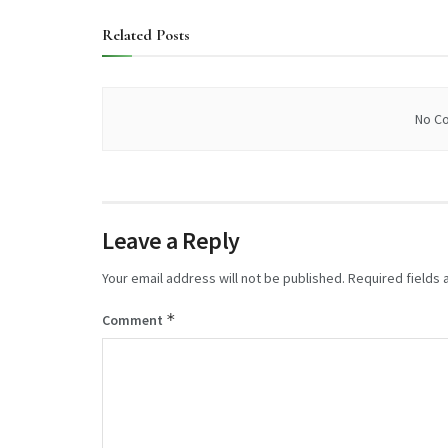
Related
Posts
No Co
Leave a Reply
Your email address will not be published.
Required fields
*
Comment