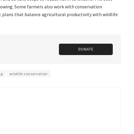
 mowing. Some farmers also work with conservation
lans that balance agricultural productivity with wildlife
DONATE
ng
wildlife conservation