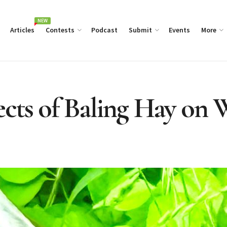
NEW
Articles
Contests
Podcast
Submit
Events
More
cts of Baling Hay on W