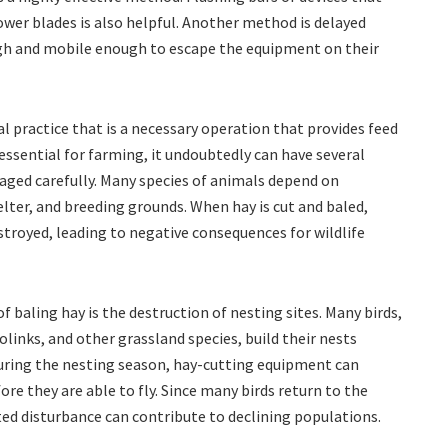
wer blades is also helpful. Another method is delayed
gh and mobile enough to escape the equipment on their
al practice that is a necessary operation that provides feed
 essential for farming, it undoubtedly can have several
naged carefully. Many species of animals depend on
elter, and breeding grounds. When hay is cut and baled,
stroyed, leading to negative consequences for wildlife
 baling hay is the destruction of nesting sites. Many birds,
links, and other grassland species, build their nests
 During the nesting season, hay-cutting equipment can
ore they are able to fly. Since many birds return to the
ted disturbance can contribute to declining populations.