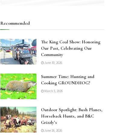
Recommended
The King Coal Show: Honoring
Our Past, Celebrating Our
Community
June 30, 2026
Summer Time: Hunting and
Cooking GROUNDHOG?
March 5, 2026
Outdoor Spotlight: Bush Planes,
Horseback Hunts, and B&C
Grizzly’s
June 26, 2026