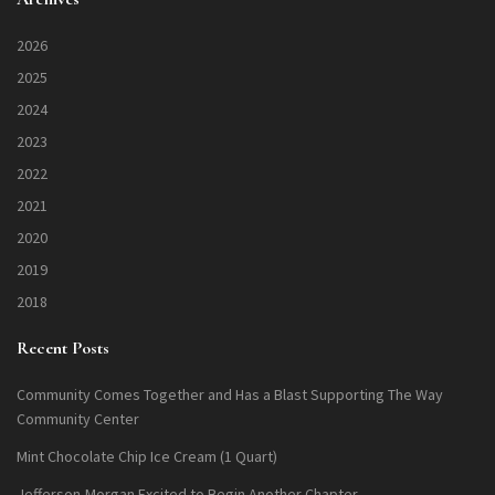
2026
2025
2024
2023
2022
2021
2020
2019
2018
Recent Posts
Community Comes Together and Has a Blast Supporting The Way
Community Center
Mint Chocolate Chip Ice Cream (1 Quart)
Jefferson-Morgan Excited to Begin Another Chapter