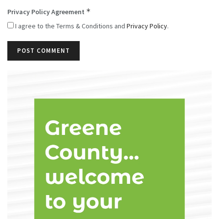
*
Privacy Policy Agreement
I agree to the Terms & Conditions and
Privacy Policy
.