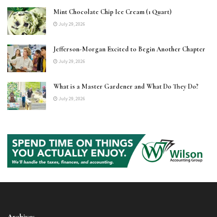
Mint Chocolate Chip Ice Cream (1 Quart)
July 29, 2026
Jefferson-Morgan Excited to Begin Another Chapter
July 29, 2026
What is a Master Gardener and What Do They Do?
July 29, 2026
Archives