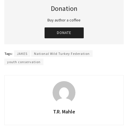
Donation
Buy author a coffee
DONATE
Tags:
JAKES
National Wild Turkey Federation
youth conservation
T.R. Mahle