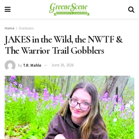
Home
Outdoors
JAKES in the Wild, the NWTF &
The Warrior Trail Gobblers
by
T.R. Mahle
June 26, 2026