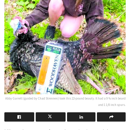
Abby Garrett (guided by Chad Strennen) took this 22-pound beauty. It had a 9 ¾ inch beard
and 1 1/8 inch spurs.