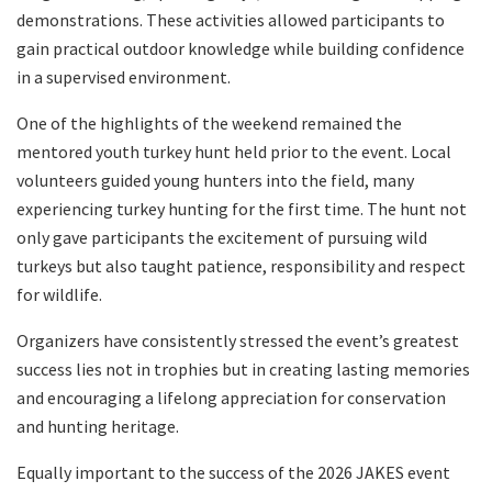
demonstrations. These activities allowed participants to
gain practical outdoor knowledge while building confidence
in a supervised environment.
One of the highlights of the weekend remained the
mentored youth turkey hunt held prior to the event. Local
volunteers guided young hunters into the field, many
experiencing turkey hunting for the first time. The hunt not
only gave participants the excitement of pursuing wild
turkeys but also taught patience, responsibility and respect
for wildlife.
Organizers have consistently stressed the event’s greatest
success lies not in trophies but in creating lasting memories
and encouraging a lifelong appreciation for conservation
and hunting heritage.
Equally important to the success of the 2026 JAKES event