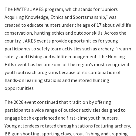
The NWTF’s JAKES program, which stands for “Juniors
Acquiring Knowledge, Ethics and Sportsmanship,” was
created to educate hunters under the age of 17 about wildlife
conservation, hunting ethics and outdoor skills. Across the
country, JAKES events provide opportunities for young
participants to safely learn activities such as archery, firearm
safety, and fishing and wildlife management. The Hunting
Hills event has become one of the region’s most recognized
youth outreach programs because of its combination of
hands-on learning stations and mentored hunting
opportunities.
The 2026 event continued that tradition by offering
participants a wide range of outdoor activities designed to
engage both experienced and first-time youth hunters.
Young attendees rotated through stations featuring archery,
BB gun shooting, sporting clays, trout fishing and trapping