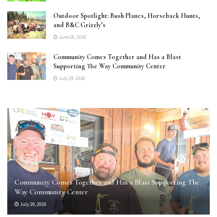
Outdoor Spotlight: Bush Planes, Horseback Hunts,
and B&C Grizzly’s
June 26, 2026
Community Comes Together and Has a Blast
Supporting The Way Community Center
July 29, 2026
Community Comes Together and Has a Blast Supporting The
Way Community Center
July 29, 2026