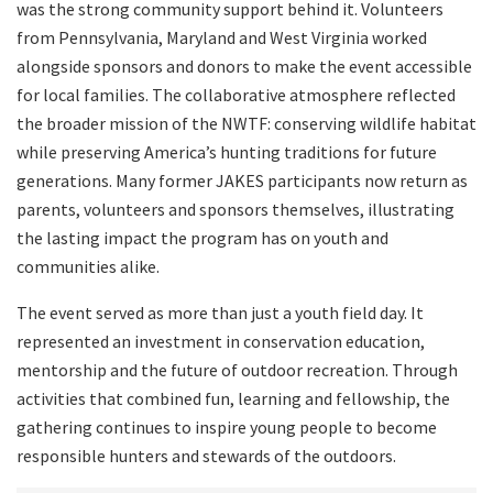
was the strong community support behind it. Volunteers
from Pennsylvania, Maryland and West Virginia worked
alongside sponsors and donors to make the event accessible
for local families. The collaborative atmosphere reflected
the broader mission of the NWTF: conserving wildlife habitat
while preserving America’s hunting traditions for future
generations. Many former JAKES participants now return as
parents, volunteers and sponsors themselves, illustrating
the lasting impact the program has on youth and
communities alike.
The event served as more than just a youth field day. It
represented an investment in conservation education,
mentorship and the future of outdoor recreation. Through
activities that combined fun, learning and fellowship, the
gathering continues to inspire young people to become
responsible hunters and stewards of the outdoors.