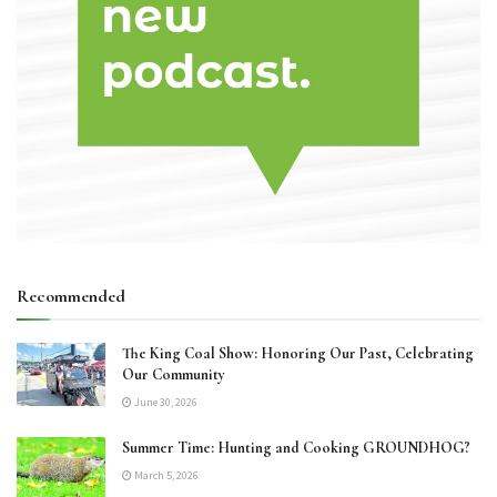
Recommended
The King Coal Show: Honoring Our Past, Celebrating
Our Community
June 30, 2026
Summer Time: Hunting and Cooking GROUNDHOG?
March 5, 2026