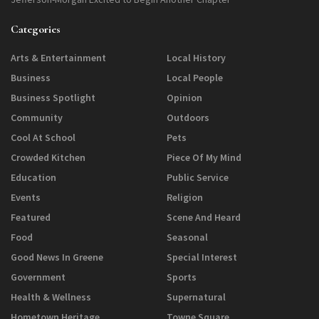
Categories
Arts & Entertainment
Local History
Business
Local People
Business Spotlight
Opinion
Community
Outdoors
Cool At School
Pets
Crowded Kitchen
Piece Of My Mind
Education
Public Service
Events
Religion
Featured
Scene And Heard
Food
Seasonal
Good News In Greene
Special Interest
Government
Sports
Health & Wellness
Supernatural
Hometown Heritage
Towne Square