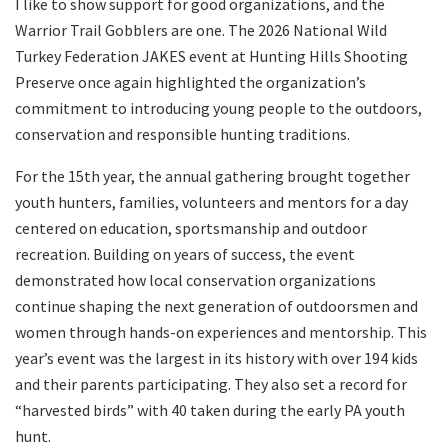
I like to show support for good organizations, and the
Warrior Trail Gobblers are one. The 2026 National Wild
Turkey Federation JAKES event at Hunting Hills Shooting
Preserve once again highlighted the organization’s
commitment to introducing young people to the outdoors,
conservation and responsible hunting traditions.
For the 15th year, the annual gathering brought together
youth hunters, families, volunteers and mentors for a day
centered on education, sportsmanship and outdoor
recreation. Building on years of success, the event
demonstrated how local conservation organizations
continue shaping the next generation of outdoorsmen and
women through hands-on experiences and mentorship. This
year’s event was the largest in its history with over 194 kids
and their parents participating. They also set a record for
“harvested birds” with 40 taken during the early PA youth
hunt.