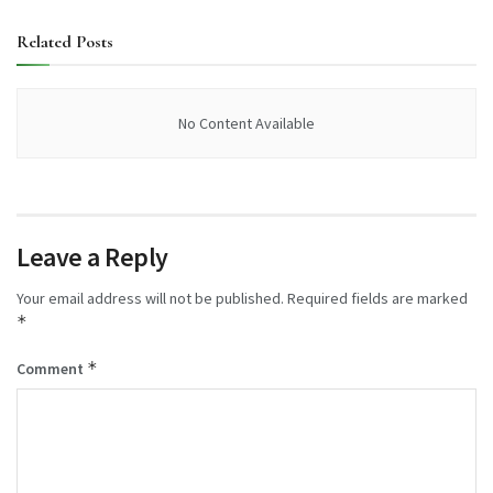
Related
Posts
No Content Available
Leave a Reply
Your email address will not be published.
Required fields are marked
*
*
Comment