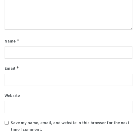
*
Name
*
Email
Website
Save my name, email, and website in this browser for the next
time I comment.