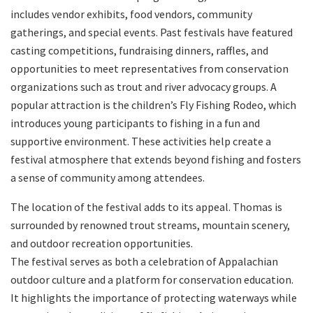
includes vendor exhibits, food vendors, community
gatherings, and special events. Past festivals have featured
casting competitions, fundraising dinners, raffles, and
opportunities to meet representatives from conservation
organizations such as trout and river advocacy groups. A
popular attraction is the children’s Fly Fishing Rodeo, which
introduces young participants to fishing in a fun and
supportive environment. These activities help create a
festival atmosphere that extends beyond fishing and fosters
a sense of community among attendees.
The location of the festival adds to its appeal. Thomas is
surrounded by renowned trout streams, mountain scenery,
and outdoor recreation opportunities.
The festival serves as both a celebration of Appalachian
outdoor culture and a platform for conservation education.
It highlights the importance of protecting waterways while