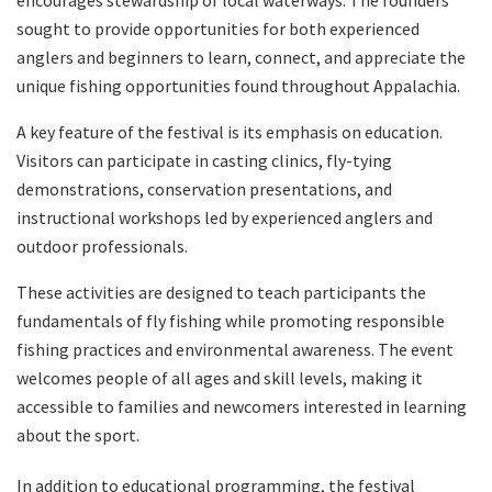
sought to provide opportunities for both experienced
anglers and beginners to learn, connect, and appreciate the
unique fishing opportunities found throughout Appalachia.
A key feature of the festival is its emphasis on education.
Visitors can participate in casting clinics, fly-tying
demonstrations, conservation presentations, and
instructional workshops led by experienced anglers and
outdoor professionals.
These activities are designed to teach participants the
fundamentals of fly fishing while promoting responsible
fishing practices and environmental awareness. The event
welcomes people of all ages and skill levels, making it
accessible to families and newcomers interested in learning
about the sport.
In addition to educational programming, the festival