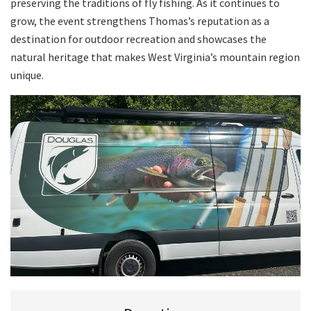
preserving the traditions of fly fishing. As it continues to
grow, the event strengthens Thomas’s reputation as a
destination for outdoor recreation and showcases the
natural heritage that makes West Virginia’s mountain region
unique.