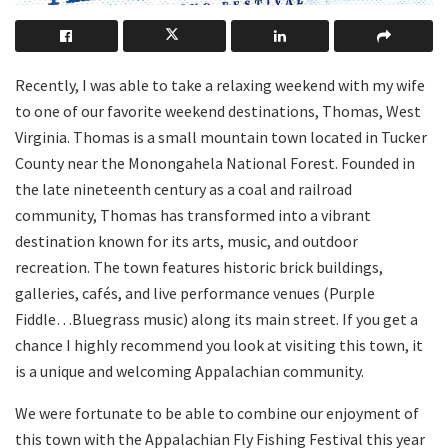
Recently, I was able to take a relaxing weekend with my wife
to one of our favorite weekend destinations, Thomas, West
Virginia. Thomas is a small mountain town located in Tucker
County near the Monongahela National Forest. Founded in
the late nineteenth century as a coal and railroad
community, Thomas has transformed into a vibrant
destination known for its arts, music, and outdoor
recreation. The town features historic brick buildings,
galleries, cafés, and live performance venues (Purple
Fiddle…Bluegrass music) along its main street. If you get a
chance I highly recommend you look at visiting this town, it
is a unique and welcoming Appalachian community.
We were fortunate to be able to combine our enjoyment of
this town with the Appalachian Fly Fishing Festival this year