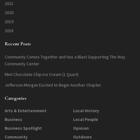
2021
2020
2019
2018
Recent Posts
Community Comes Together and Has a Blast Supporting The Way
Community Center
Mint Chocolate Chip Ice Cream (1 Quart)
Jefferson-Morgan Excited to Begin Another Chapter
Categories
Arts & Entertainment
Local History
Business
Local People
Business Spotlight
Opinion
Community
Outdoors