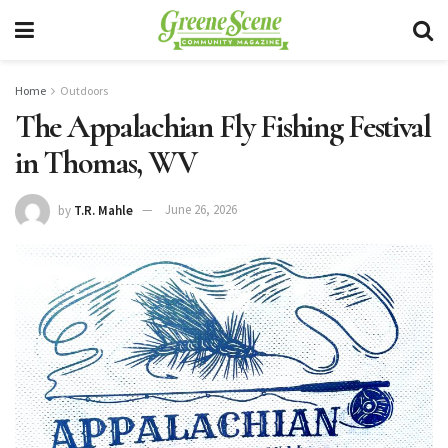
Home
Outdoors
The Appalachian Fly Fishing Festival
in Thomas, WV
by
T.R. Mahle
June 26, 2026