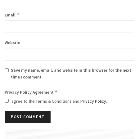
*
Email
Website
Save my name, email, and website in this browser for the next
time I comment.
*
Privacy Policy Agreement
I agree to the Terms & Conditions and
Privacy Policy
.