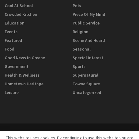
Cool At School
Pets
Crowded Kitchen
Piece Of My Mind
Education
Public Service
Events
Religion
Featured
Scene And Heard
Food
Seasonal
Good News In Greene
Special Interest
Government
Sports
Health & Wellness
Supernatural
Hometown Heritage
Towne Square
Leisure
Uncategorized
This website uses cookies. By continuing to use this website you are