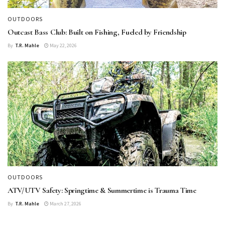
OUTDOORS
Outcast Bass Club: Built on Fishing, Fueled by Friendship
By
T.R. Mahle
May 22, 2026
OUTDOORS
ATV/UTV Safety: Springtime & Summertime is Trauma Time
By
T.R. Mahle
March 27, 2026