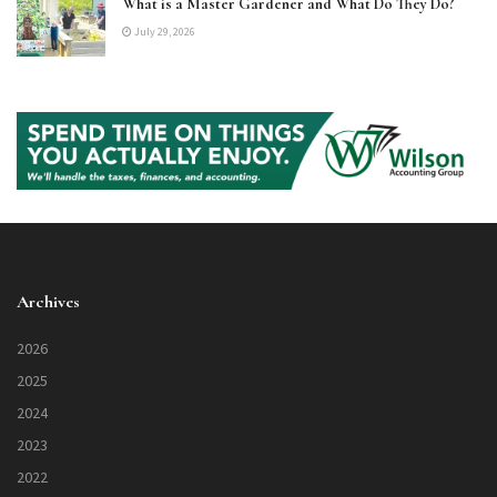
What is a Master Gardener and What Do They Do?
July 29, 2026
Archives
2026
2025
2024
2023
2022