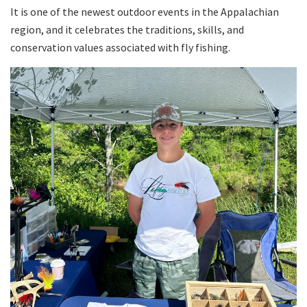
It is one of the newest outdoor events in the Appalachian
region, and it celebrates the traditions, skills, and
conservation values associated with fly fishing.