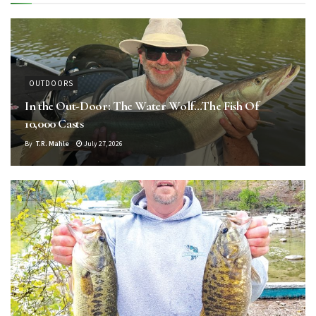
OUTDOORS
In the Out-Door: The Water Wolf…The Fish Of
10,000 Casts
By
T.R. Mahle
July 27, 2026