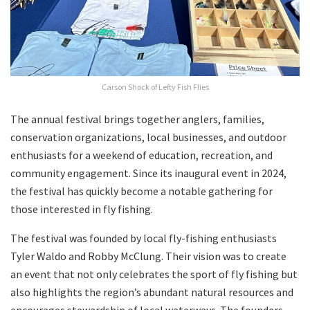
Carson Shock of Lefty Fish Flies
The annual festival brings together anglers, families,
conservation organizations, local businesses, and outdoor
enthusiasts for a weekend of education, recreation, and
community engagement. Since its inaugural event in 2024,
the festival has quickly become a notable gathering for
those interested in fly fishing.
The festival was founded by local fly-fishing enthusiasts
Tyler Waldo and Robby McClung. Their vision was to create
an event that not only celebrates the sport of fly fishing but
also highlights the region’s abundant natural resources and
encourages stewardship of local waterways. The founders