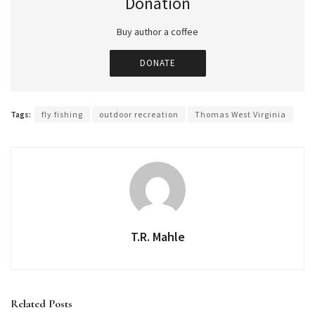
Donation
Buy author a coffee
DONATE
Tags:
fly fishing
outdoor recreation
Thomas West Virginia
T.R. Mahle
Related
Posts