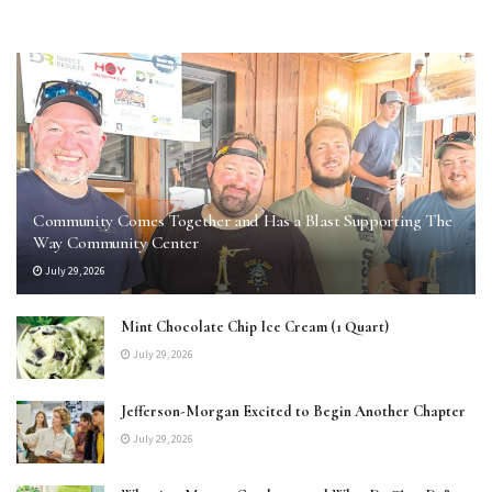
Community Comes Together and Has a Blast Supporting The
Way Community Center
July 29, 2026
Mint Chocolate Chip Ice Cream (1 Quart)
July 29, 2026
Jefferson-Morgan Excited to Begin Another Chapter
July 29, 2026