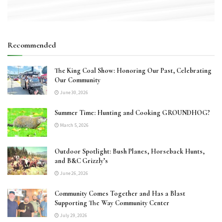
Recommended
The King Coal Show: Honoring Our Past, Celebrating
Our Community
June 30, 2026
Summer Time: Hunting and Cooking GROUNDHOG?
March 5, 2026
Outdoor Spotlight: Bush Planes, Horseback Hunts,
and B&C Grizzly’s
June 26, 2026
Community Comes Together and Has a Blast
Supporting The Way Community Center
July 29, 2026