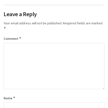
Leave a Reply
Your email address will not be published.
Required fields are marked
*
*
Comment
*
Name