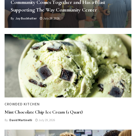
Community Comes Together and Has a Blast
Supporting The Way Community Center
By
Jay Buckhalter
July 29, 2026
CROWDED KITCHEN
Mint Chocolate Chip Ice Cream (1 Quart)
By
David Martinelli
July 29, 2026