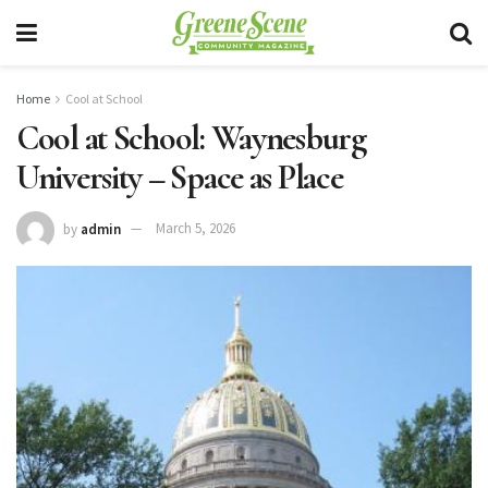
Home
Cool at School
Cool at School: Waynesburg
University – Space as Place
by
admin
March 5, 2026