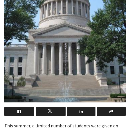
This summer, a limited number of students were given an