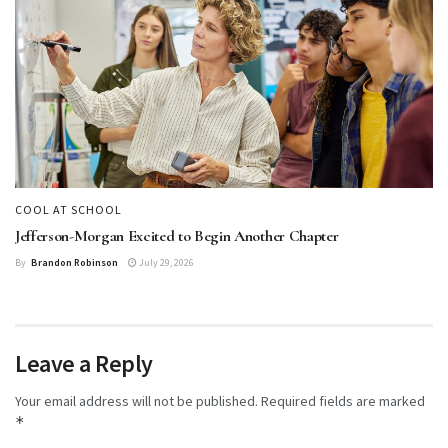
COOL AT SCHOOL
Jefferson-Morgan Excited to Begin Another Chapter
By
Brandon Robinson
July 29, 2026
Leave a Reply
Your email address will not be published.
Required fields are marked
*