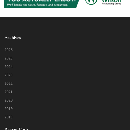
Archives
2026
2025
2024
2023
2022
2021
2020
2019
2018
Recent Posts