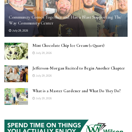
Community Comes Together and Has a Blast Supporting The
Way Community Center
July 29, 2026
Mint Chocolate Chip Ice Cream (1 Quart)
July 29, 2026
Jefferson-Morgan Excited to Begin Another Chapter
July 29, 2026
What is a Master Gardener and What Do They Do?
July 29, 2026