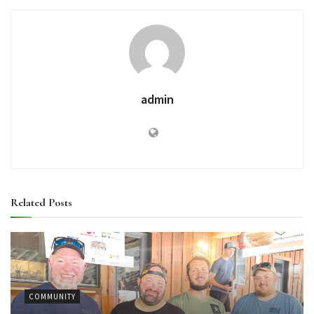
admin
Related
Posts
COMMUNITY