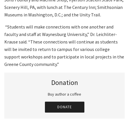
Scenery Hill, PA, with lunch at The Century Inn; Smithsonian
Museums in Washington, D.C.; and the Unity Trail.
“Students will make connections with one another and
faculty and staff at Waynesburg University,” Dr. Leichliter-
Krause said. “These connections will continue as students
will be invited to return to campus for various college
support workshops and to participate in local projects in the
Greene County community.”
Donation
Buy author a coffee
DONATE