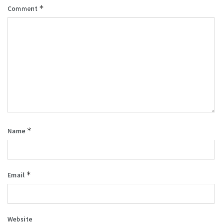
*
Comment
*
Name
*
Email
Website