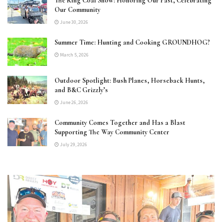
The King Coal Show: Honoring Our Past, Celebrating
Our Community
June 30, 2026
Summer Time: Hunting and Cooking GROUNDHOG?
March 5, 2026
Outdoor Spotlight: Bush Planes, Horseback Hunts,
and B&C Grizzly’s
June 26, 2026
Community Comes Together and Has a Blast
Supporting The Way Community Center
July 29, 2026