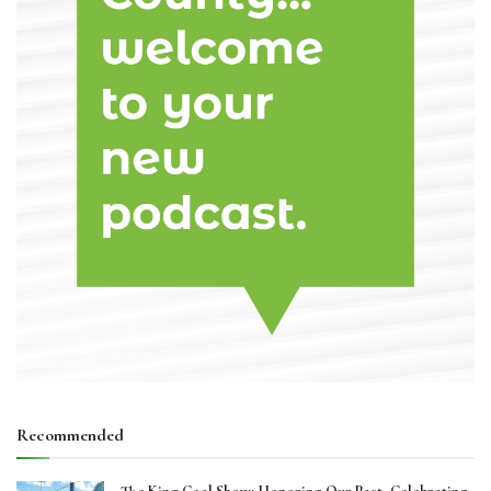
Recommended