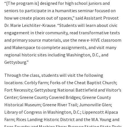
“[The program is] designed for high school juniors and
seniors to participate in a humanities seminar focused on
how we create places out of spaces,” said Assistant Provost
Dr. Marie Leichliter-Krause. “Students will learn about civic
engagement in their community, read transformative texts
and primary source materials, use the new e-HIVE classroom
and Makerspace to complete assignments, and visit many
regional historic sites including Washington, D.C., and
Gettysburg.”
Through the class, students will visit the following
locations: Corbly Farm; Forks of the Cheat Baptist Church;
Fort Necessity; Gettysburg National Battlefield and Visitor’s
Center; Greene County Covered Bridges; Greene County
Historical Museum; Greene River Trail; Jumonville Glen;
Library of Congress in Washington, D.C.; Lippencott Alpaca
Farm; Rices Landing Historic District and the W.A. Young and
Sons Foundry and Machine Shop; Ryerson Station State Park;