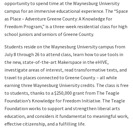
opportunity to spend time at the Waynesburg University
campus for an immersive educational experience. The “Space
as Place – Adventure Greene County: A Knowledge for
Freedom Program,” is a three-week residential class for high
school juniors and seniors of Greene County.
Students reside on the Waynesburg University campus from
July 8 through 26 to attend class, learn how to use tools in
the new, state-of-the-art Makerspace in the eHIVE,
investigate areas of interest, read transformative texts, and
travel to places connected to Greene County. – all while
earning three Waynesburg University credits. The class is free
to students, thanks to a $250,000 grant from The Teagle
Foundation’s Knowledge for Freedom Initiative. The Teagle
Foundation works to support and strengthen liberal arts
education, and considers it fundamental to meaningful work,
effective citizenship, and a fulfilling life.