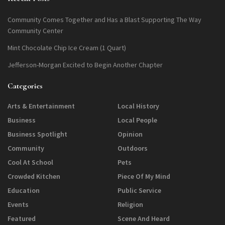
Community Comes Together and Has a Blast Supporting The Way
Community Center
Mint Chocolate Chip Ice Cream (1 Quart)
Jefferson-Morgan Excited to Begin Another Chapter
Categories
Arts & Entertainment
Local History
Business
Local People
Business Spotlight
Opinion
Community
Outdoors
Cool At School
Pets
Crowded Kitchen
Piece Of My Mind
Education
Public Service
Events
Religion
Featured
Scene And Heard