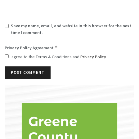
Save my name, email, and website in this browser for the next
time I comment.
*
Privacy Policy Agreement
I agree to the Terms & Conditions and
Privacy Policy
.