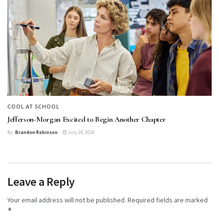
COOL AT SCHOOL
Jefferson-Morgan Excited to Begin Another Chapter
By
Brandon Robinson
July 29, 2026
Leave a Reply
Your email address will not be published.
Required fields are marked
*