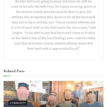
theater and loves going to plays and musicals with his
soon-to-be wife Michelle Frye. He enjoys covering sports in
the Greene County area because he likes to give the
athletes the recognition they deserve for all the hard work
they put in day in and day out. “These student-athletes put
in a lot of work both on the field and in the classroom,” said
Zeigler. “To be able to see that hard work come to fruition
on the field is one of the best feelings ever. I want to make
sure that all Greene County student-athletes know that
their hard work is appreciated by all.”
Related
Posts
COMMUNITY