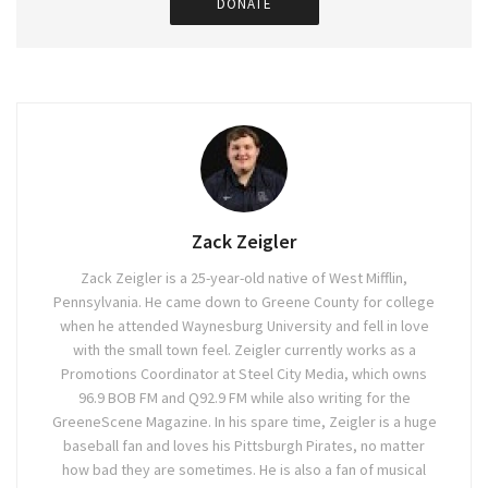
DONATE
Zack Zeigler
Zack Zeigler is a 25-year-old native of West Mifflin,
Pennsylvania. He came down to Greene County for college
when he attended Waynesburg University and fell in love
with the small town feel. Zeigler currently works as a
Promotions Coordinator at Steel City Media, which owns
96.9 BOB FM and Q92.9 FM while also writing for the
GreeneScene Magazine. In his spare time, Zeigler is a huge
baseball fan and loves his Pittsburgh Pirates, no matter
how bad they are sometimes. He is also a fan of musical