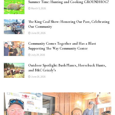
Summer Time: Hunting and Cooking GROUNDHOG?
March 5, 2026
The King Coal Show: Honoring Our Past, Celebrating
Our Community
June 30, 2026
Community Comes Together and Has a Blast
Supporting The Way Community Center
July 29, 2026
Outdoor Spotlight: Bush Planes, Horseback Hunts,
and B&C Grizzly’s
June 26, 2026