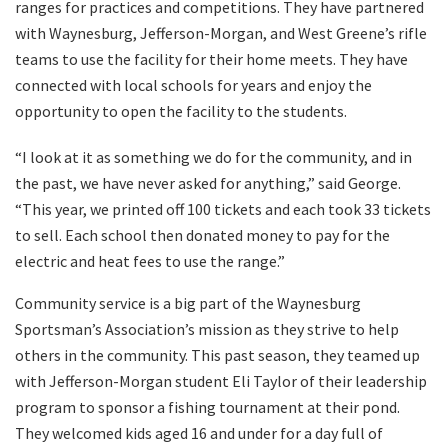
ranges for practices and competitions. They have partnered
with Waynesburg, Jefferson-Morgan, and West Greene’s rifle
teams to use the facility for their home meets. They have
connected with local schools for years and enjoy the
opportunity to open the facility to the students.
“I look at it as something we do for the community, and in
the past, we have never asked for anything,” said George.
“This year, we printed off 100 tickets and each took 33 tickets
to sell. Each school then donated money to pay for the
electric and heat fees to use the range.”
Community service is a big part of the Waynesburg
Sportsman’s Association’s mission as they strive to help
others in the community. This past season, they teamed up
with Jefferson-Morgan student Eli Taylor of their leadership
program to sponsor a fishing tournament at their pond.
They welcomed kids aged 16 and under for a day full of