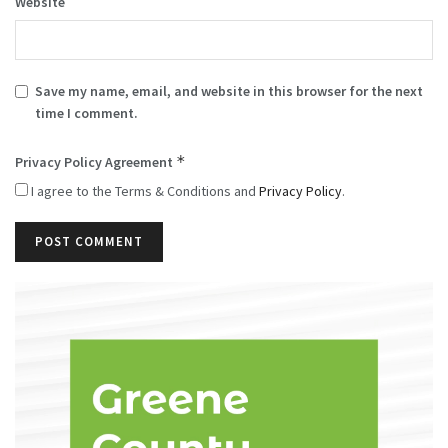
Website
Save my name, email, and website in this browser for the next
time I comment.
*
Privacy Policy Agreement
I agree to the Terms & Conditions and
Privacy Policy
.