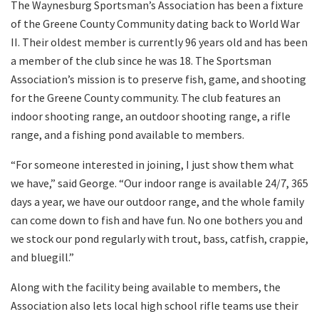
The Waynesburg Sportsman’s Association has been a fixture
of the Greene County Community dating back to World War
II. Their oldest member is currently 96 years old and has been
a member of the club since he was 18. The Sportsman
Association’s mission is to preserve fish, game, and shooting
for the Greene County community. The club features an
indoor shooting range, an outdoor shooting range, a rifle
range, and a fishing pond available to members.
“For someone interested in joining, I just show them what
we have,” said George. “Our indoor range is available 24/7, 365
days a year, we have our outdoor range, and the whole family
can come down to fish and have fun. No one bothers you and
we stock our pond regularly with trout, bass, catfish, crappie,
and bluegill.”
Along with the facility being available to members, the
Association also lets local high school rifle teams use their