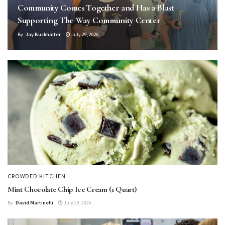
Community Comes Together and Has a Blast
Supporting The Way Community Center
By
Jay Buckhalter
July 29, 2026
CROWDED KITCHEN
Mint Chocolate Chip Ice Cream (1 Quart)
By
David Martinelli
July 29, 2026