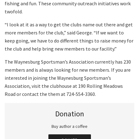
fishing and fun. These community outreach initiatives work
twofold.
“I look at it as a way to get the clubs name out there and get
more members for the club,” said George. “If we want to
keep going, we have to do different things to raise money for
the club and help bring new members to our facility.”
The Waynesburg Sportsman’s Association currently has 230
members and is always looking for new members. If you are
interested in joining the Waynesburg Sportsman’s
Association, visit the clubhouse at 190 Rolling Meadows
Road or contact the them at 724-554-3360.
Donation
Buy author a coffee