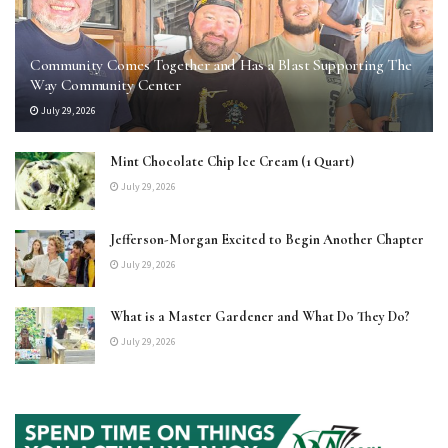
Community Comes Together and Has a Blast Supporting The
Way Community Center
July 29, 2026
Mint Chocolate Chip Ice Cream (1 Quart)
July 29, 2026
Jefferson-Morgan Excited to Begin Another Chapter
July 29, 2026
What is a Master Gardener and What Do They Do?
July 29, 2026