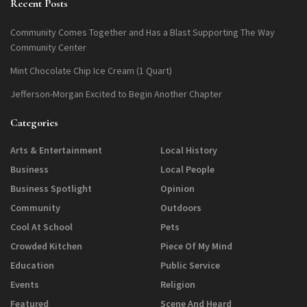
Recent Posts
Community Comes Together and Has a Blast Supporting The Way
Community Center
Mint Chocolate Chip Ice Cream (1 Quart)
Jefferson-Morgan Excited to Begin Another Chapter
Categories
Arts & Entertainment
Local History
Business
Local People
Business Spotlight
Opinion
Community
Outdoors
Cool At School
Pets
Crowded Kitchen
Piece Of My Mind
Education
Public Service
Events
Religion
Featured
Scene And Heard