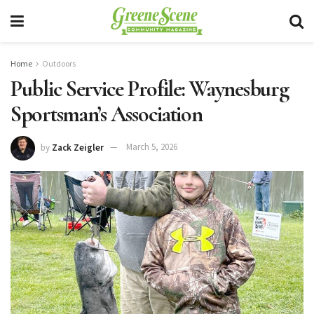
Home
Outdoors
Public Service Profile: Waynesburg
Sportsman’s Association
by
Zack Zeigler
March 5, 2026