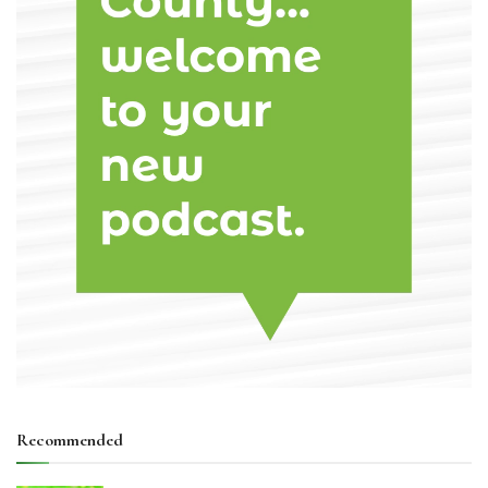
Recommended