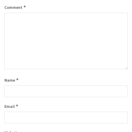
*
Comment
*
Name
*
Email