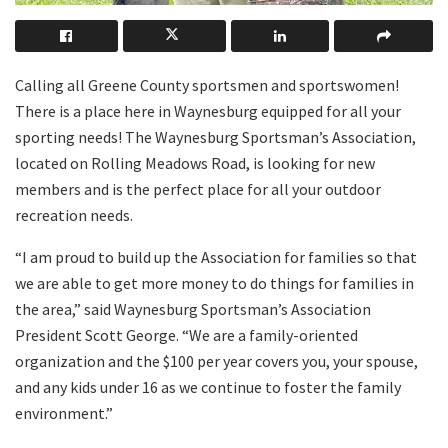
Calling all Greene County sportsmen and sportswomen!
There is a place here in Waynesburg equipped for all your
sporting needs! The Waynesburg Sportsman’s Association,
located on Rolling Meadows Road, is looking for new
members and is the perfect place for all your outdoor
recreation needs.
“I am proud to build up the Association for families so that
we are able to get more money to do things for families in
the area,” said Waynesburg Sportsman’s Association
President Scott George. “We are a family-oriented
organization and the $100 per year covers you, your spouse,
and any kids under 16 as we continue to foster the family
environment.”