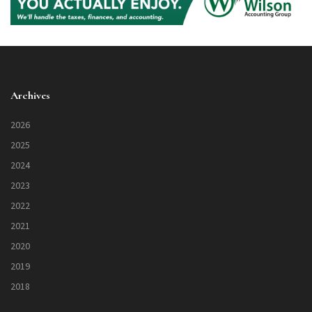
Archives
2026
2025
2024
2023
2022
2021
2020
2019
2018