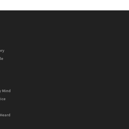
ory
le
y Mind
vice
 Heard