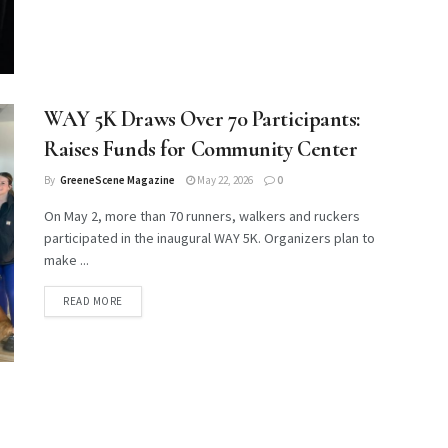
WAY 5K Draws Over 70 Participants:
Raises Funds for Community Center
By
GreeneScene Magazine
May 22, 2026
0
On May 2, more than 70 runners, walkers and ruckers
participated in the inaugural WAY 5K. Organizers plan to
make ...
DETAILS
READ MORE