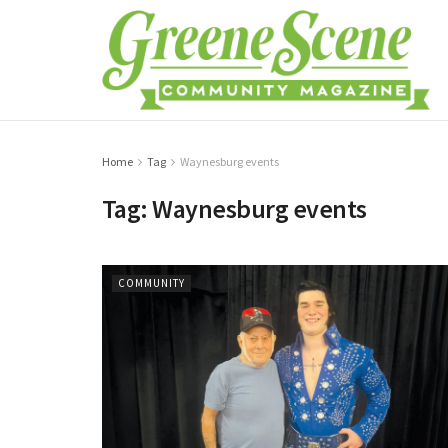
Home
Tag
Waynesburg events
Tag:
Waynesburg events
COMMUNITY