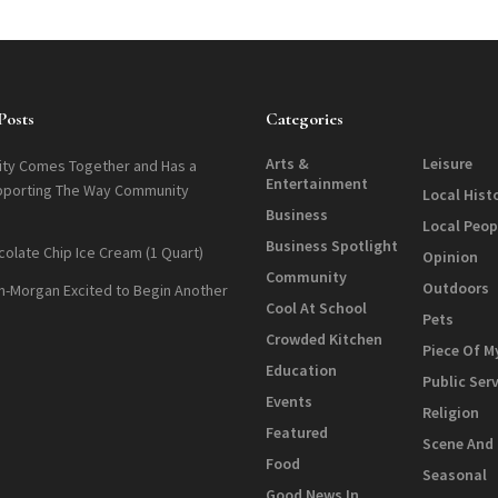
Posts
Categories
Arts &
Leisure
ty Comes Together and Has a
Entertainment
pporting The Way Community
Local Hist
Business
Local Peop
Business Spotlight
colate Chip Ice Cream (1 Quart)
Opinion
Community
Outdoors
n-Morgan Excited to Begin Another
Cool At School
Pets
Crowded Kitchen
Piece Of M
Education
Public Ser
Events
Religion
Featured
Scene And
Food
Seasonal
Good News In