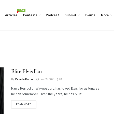
NEW
Articles
Contests
Podcast
Submit
Events
More
Elite Elvis Fan
By
Pamela Marisa
June 26, 2026
0
Harry Herrod of Waynesburg has loved Elvis for as long as
he can remember. Over the years, he has built ...
DETAILS
READ MORE