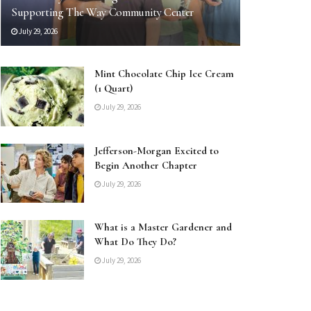
Supporting The Way Community Center
July 29, 2026
Mint Chocolate Chip Ice Cream
(1 Quart)
July 29, 2026
Jefferson-Morgan Excited to
Begin Another Chapter
July 29, 2026
What is a Master Gardener and
What Do They Do?
July 29, 2026