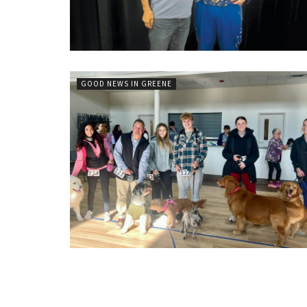
GOOD NEWS IN GREENE