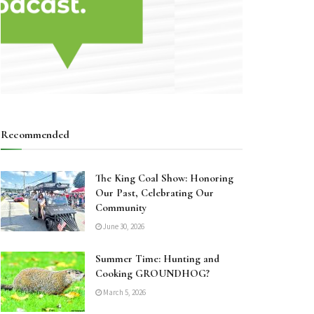
Recommended
The King Coal Show: Honoring
Our Past, Celebrating Our
Community
June 30, 2026
Summer Time: Hunting and
Cooking GROUNDHOG?
March 5, 2026