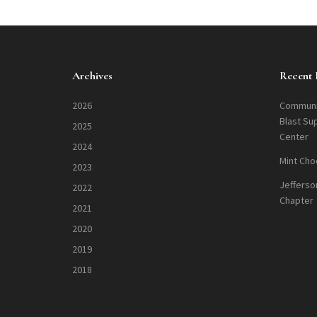
Archives
Recent 
2026
Communi
Blast Su
2025
Center
2024
Mint Cho
2023
Jefferso
2022
Chapter
2021
2020
2019
2018