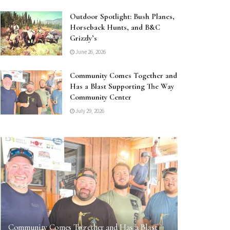
Outdoor Spotlight: Bush Planes,
Horseback Hunts, and B&C
Grizzly’s
June 26, 2026
Community Comes Together and
Has a Blast Supporting The Way
Community Center
July 29, 2026
Community Comes Together and Has a Blast