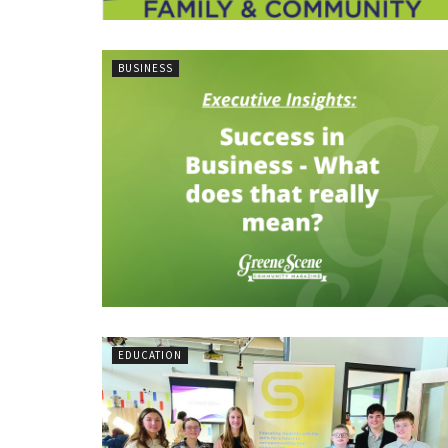
BUSINESS
EDUCATION