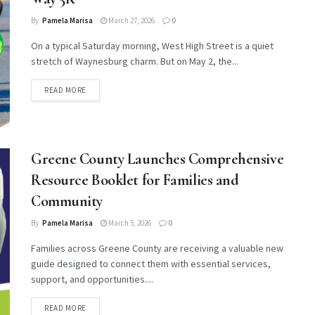
By
Pamela Marisa
March 27, 2026
0
On a typical Saturday morning, West High Street is a quiet
stretch of Waynesburg charm. But on May 2, the...
DETAILS
READ MORE
Greene County Launches Comprehensive
Resource Booklet for Families and
Community
By
Pamela Marisa
March 5, 2026
0
Families across Greene County are receiving a valuable new
guide designed to connect them with essential services,
support, and opportunities....
DETAILS
READ MORE