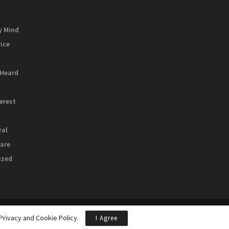
y Mind
vice
 Heard
terest
ral
are
ized
Privacy and Cookie Policy
.
I Agree