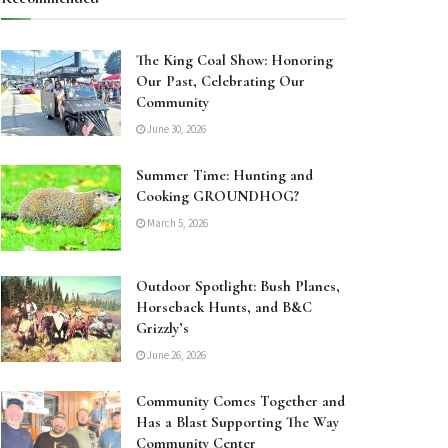
The King Coal Show: Honoring
Our Past, Celebrating Our
Community
June 30, 2026
Summer Time: Hunting and
Cooking GROUNDHOG?
March 5, 2026
Outdoor Spotlight: Bush Planes,
Horseback Hunts, and B&C
Grizzly’s
June 26, 2026
Community Comes Together and
Has a Blast Supporting The Way
Community Center