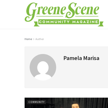
Home
Author
Pamela Marisa
COMMUNITY