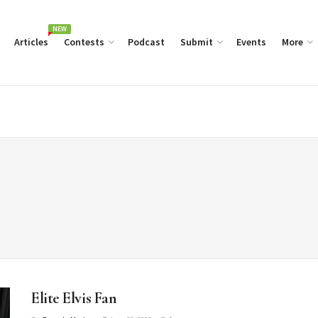
NEW
Articles
Contests
Podcast
Submit
Events
More
Elite Elvis Fan