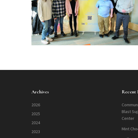
Archives
Recent 
2026
Communi
Blast Su
2025
Center
2024
Mint Cho
2023