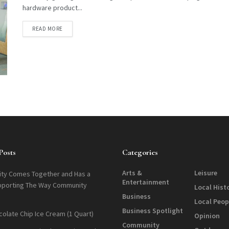
hardware product...
DETAILS
READ MORE
Posts
Categories
Arts &
Leisure
ty Comes Together and Has a
Entertainment
pporting The Way Community
Local Hist
Business
Local Peop
Business Spotlight
colate Chip Ice Cream (1 Quart)
Opinion
Community