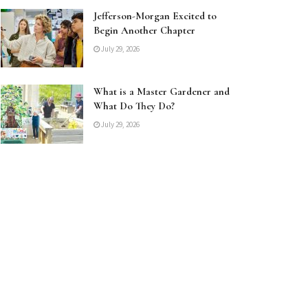
Jefferson-Morgan Excited to
Begin Another Chapter
July 29, 2026
What is a Master Gardener and
What Do They Do?
July 29, 2026