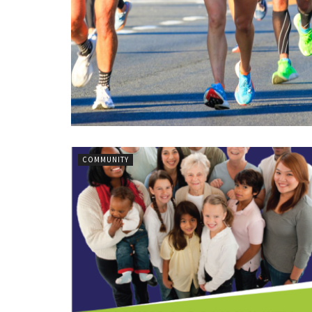
COMMUNITY