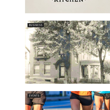
BUSINESS
EVENTS