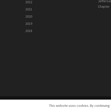
Jefferso
2022
Chapter
2021
2020
2019
2018
© 2025
GreeneScene Magazine - A Direct Results Company
This website uses cookies. By continuing 