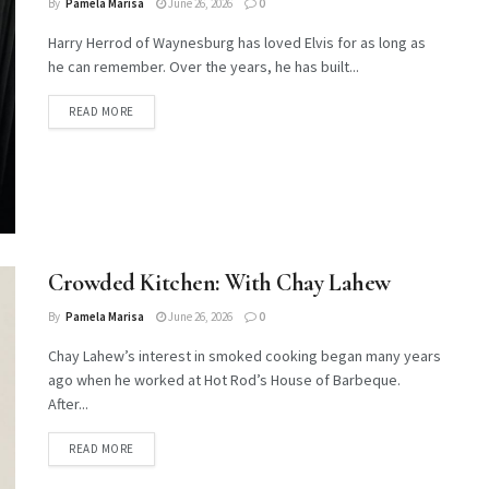
By
Pamela Marisa
June 26, 2026
0
Harry Herrod of Waynesburg has loved Elvis for as long as
he can remember. Over the years, he has built...
DETAILS
READ MORE
Crowded Kitchen: With Chay Lahew
By
Pamela Marisa
June 26, 2026
0
Chay Lahew’s interest in smoked cooking began many years
ago when he worked at Hot Rod’s House of Barbeque.
After...
DETAILS
READ MORE