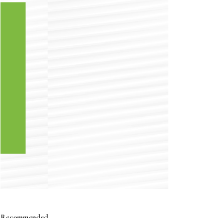
Recommended