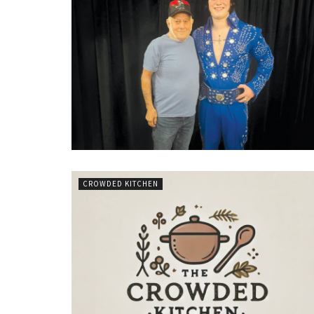
CROWDED KITCHEN