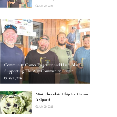
July 29, 2026
Community Comes Together and Has a Blast
Supporting The Way Community Center
July 29, 2026
Mint Chocolate Chip Ice Cream
(1 Quart)
July 29, 2026