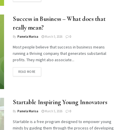
Success in Business – What does that
really mean?
By
Pamela Marisa
March 5, 2026
0
Most people believe that success in business means
running a thriving company that generates substantial
profits. They might also associate...
DETAILS
READ MORE
Startable Inspiring Young Innovators
By
Pamela Marisa
March 5, 2026
0
Startable is a free program designed to empower young
minds by guiding them through the process of developing