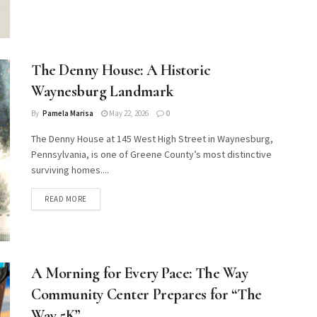
The Denny House: A Historic
Waynesburg Landmark
By
Pamela Marisa
May 22, 2026
0
The Denny House at 145 West High Street in Waynesburg,
Pennsylvania, is one of Greene County’s most distinctive
surviving homes....
DETAILS
READ MORE
A Morning for Every Pace: The Way
Community Center Prepares for “The
Way 5K”