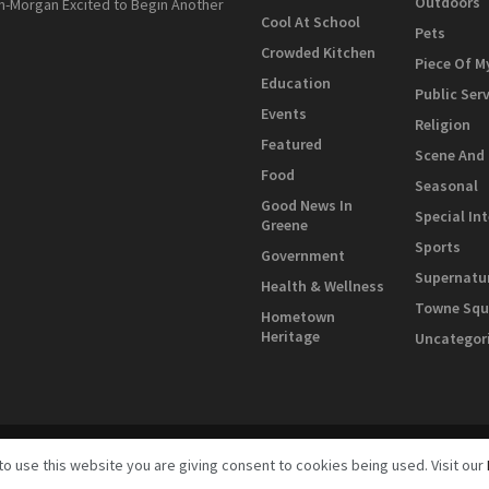
Outdoors
n-Morgan Excited to Begin Another
Cool At School
Pets
Crowded Kitchen
Piece Of M
Education
Public Ser
Events
Religion
Featured
Scene And
Food
Seasonal
Good News In
Special In
Greene
Sports
Government
Supernatu
Health & Wellness
Towne Squ
Hometown
Heritage
Uncategor
to use this website you are giving consent to cookies being used. Visit our