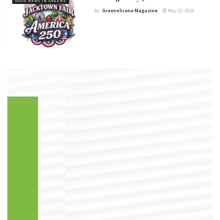
GOOD NEWS IN GREENE
By
GreeneScene Magazine
May 22, 2026