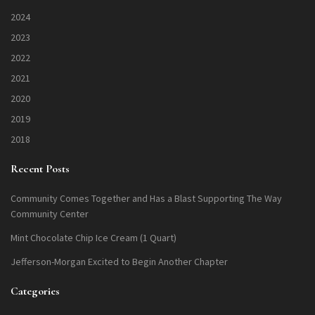
2024
2023
2022
2021
2020
2019
2018
Recent Posts
Community Comes Together and Has a Blast Supporting The Way
Community Center
Mint Chocolate Chip Ice Cream (1 Quart)
Jefferson-Morgan Excited to Begin Another Chapter
Categories