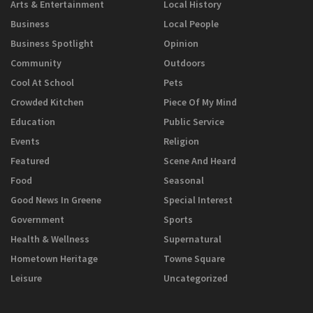
Arts & Entertainment
Local History
Business
Local People
Business Spotlight
Opinion
Community
Outdoors
Cool At School
Pets
Crowded Kitchen
Piece Of My Mind
Education
Public Service
Events
Religion
Featured
Scene And Heard
Food
Seasonal
Good News In Greene
Special Interest
Government
Sports
Health & Wellness
Supernatural
Hometown Heritage
Towne Square
Leisure
Uncategorized