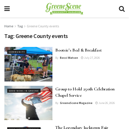
Home
Tag
Greene County events
Tag:
Greene County events
Bootsie’s Bed & Breakfast
COMMUNITY
By
Becci Watson
July 27, 2026
Group to Hold 250th Celebration
GOOD NEWS IN GREENE
Chapel Service
By
GreeneScene Magazine
June 26, 2026
The Legendary Jacktown Fair