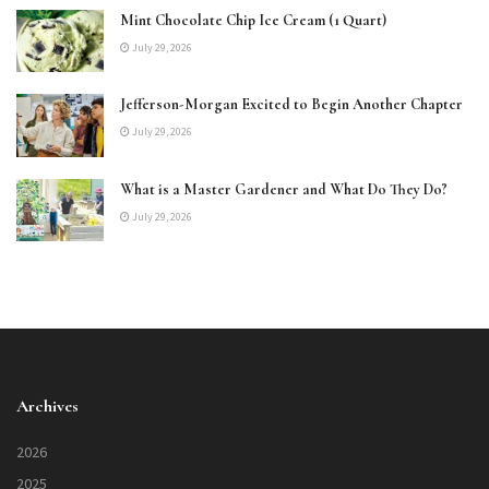
Mint Chocolate Chip Ice Cream (1 Quart)
July 29, 2026
Jefferson-Morgan Excited to Begin Another Chapter
July 29, 2026
What is a Master Gardener and What Do They Do?
July 29, 2026
Archives
2026
2025