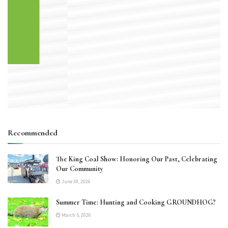
Recommended
The King Coal Show: Honoring Our Past, Celebrating
Our Community
June 30, 2026
Summer Time: Hunting and Cooking GROUNDHOG?
March 5, 2026