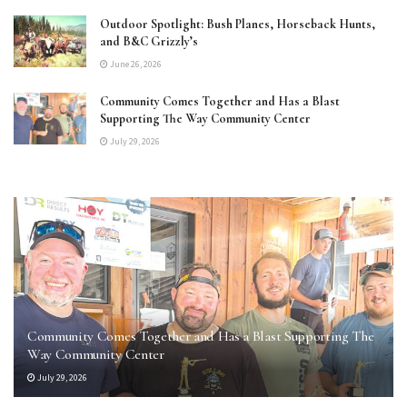
Outdoor Spotlight: Bush Planes, Horseback Hunts,
and B&C Grizzly’s
June 26, 2026
Community Comes Together and Has a Blast
Supporting The Way Community Center
July 29, 2026
Community Comes Together and Has a Blast Supporting The
Way Community Center
July 29, 2026