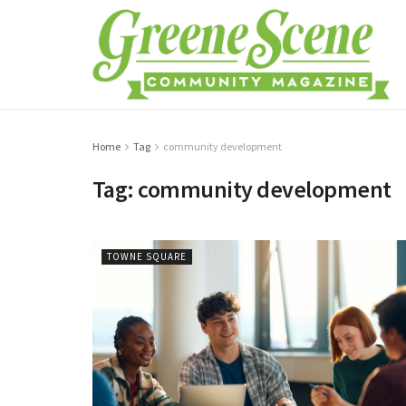
Home
Tag
community development
Tag:
community development
TOWNE SQUARE