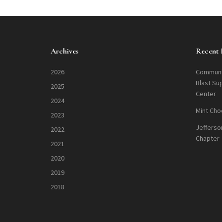
Archives
Recent 
2026
Communi
Blast Su
2025
Center
2024
Mint Cho
2023
Jefferso
2022
Chapter
2021
2020
2019
2018