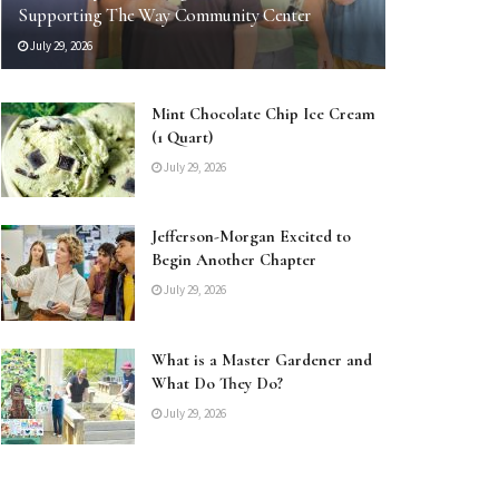
Supporting The Way Community Center
July 29, 2026
Mint Chocolate Chip Ice Cream
(1 Quart)
July 29, 2026
Jefferson-Morgan Excited to
Begin Another Chapter
July 29, 2026
What is a Master Gardener and
What Do They Do?
July 29, 2026