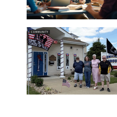
COMMUNITY