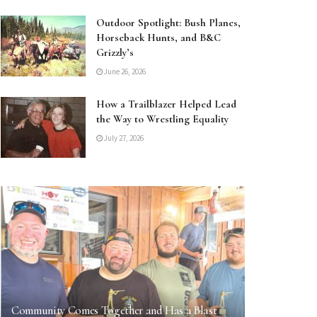
Outdoor Spotlight: Bush Planes,
Horseback Hunts, and B&C
Grizzly’s
June 26, 2026
How a Trailblazer Helped Lead
the Way to Wrestling Equality
July 27, 2026
Community Comes Together and Has a Blast