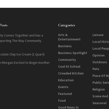
Posts
Categories
Arts &
Leisure
ty Comes Together and Has a
Entertainment
pporting The Way Community
Local Hist
Business
Local Peop
Business Spotlight
colate Chip Ice Cream (1 Quart)
Opinion
Community
Outdoors
n-Morgan Excited to Begin Another
Cool At School
Pets
Crowded Kitchen
Piece Of M
Education
Public Ser
Events
Religion
Featured
Scene And
Food
Seasonal
Good News In