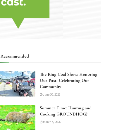
Recommended
The King Coal Show: Honoring
Our Past, Celebrating Our
Community
June 30, 2026
Summer Time: Hunting and
Cooking GROUNDHOG?
March 5, 2026