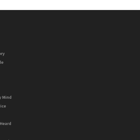
ory
le
y Mind
vice
 Heard