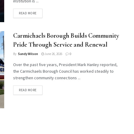
institution is ...
DETAILS
READ MORE
Carmichaels Borough Builds Community
Pride Through Service and Renewal
By
Sandy Wilson
June 26, 2026
0
Over the past five years, President Mark Hanley reported,
the Carmichaels Borough Council has worked steadily to
strengthen community connections ...
DETAILS
READ MORE