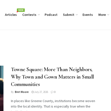
NEW
Articles
Contests
Podcast
Submit
Events
More
Towne Square: More Than Neighbors,
Why Town and Gown Matters in Small
Communities
By
Bret Moore
July 27, 2026
0
In places like Greene County, institutions become woven
into the local identity. That is especially true when the