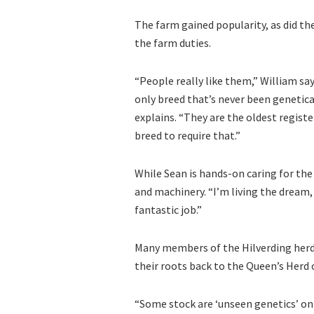
The farm gained popularity, as did the
the farm duties.
“People really like them,” William say
only breed that’s never been genetica
explains. “They are the oldest regist
breed to require that.”
While Sean is hands-on caring for th
and machinery. “I’m living the dream,
fantastic job.”
Many members of the Hilverding herd h
their roots back to the Queen’s Herd 
“Some stock are ‘unseen genetics’ on 