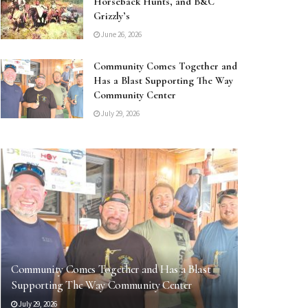
Horseback Hunts, and B&C
Grizzly’s
June 26, 2026
Community Comes Together and
Has a Blast Supporting The Way
Community Center
July 29, 2026
Community Comes Together and Has a Blast
Supporting The Way Community Center
July 29, 2026