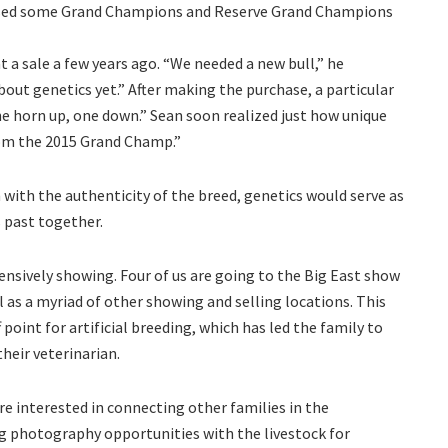
raised some Grand Champions and Reserve Grand Champions
at a sale a few years ago. “We needed a new bull,” he
ut genetics yet.” After making the purchase, a particular
ne horn up, one down.” Sean soon realized just how unique
from the 2015 Grand Champ.”
 with the authenticity of the breed, genetics would serve as
s past together.
xtensively showing. Four of us are going to the Big East show
l as a myriad of other showing and selling locations. This
 point for artificial breeding, which has led the family to
their veterinarian.
re interested in connecting other families in the
g photography opportunities with the livestock for