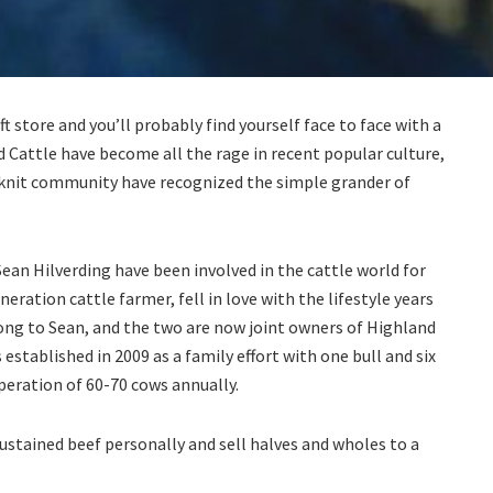
t store and you’ll probably find yourself face to face with a
nd Cattle have become all the rage in recent popular culture,
 knit community have recognized the simple grander of
an Hilverding have been involved in the cattle world for
eneration cattle farmer, fell in love with the lifestyle years
long to Sean, and the two are now joint owners of Highland
established in 2009 as a family effort with one bull and six
peration of 60-70 cows annually.
sustained beef personally and sell halves and wholes to a