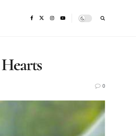
 Hearts
0