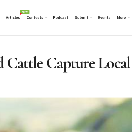
NEW
Articles
Contests
Podcast
Submit
Events
More
d Cattle Capture Local