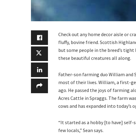
Check out any home decor aisle or craf
fluffy, bovine friend. Scottish Highla
but some people in the breed’s tight
these beautiful creatures all along.
Father-son farming duo William and Se
most of their lives. William, a first-g
ago. He passed the joys of farming a
Acres Cattle in Spraggs. The farm was 
cows and has expanded into today’s o
“It started as a hobby [to have] self-
few locals,” Sean says.