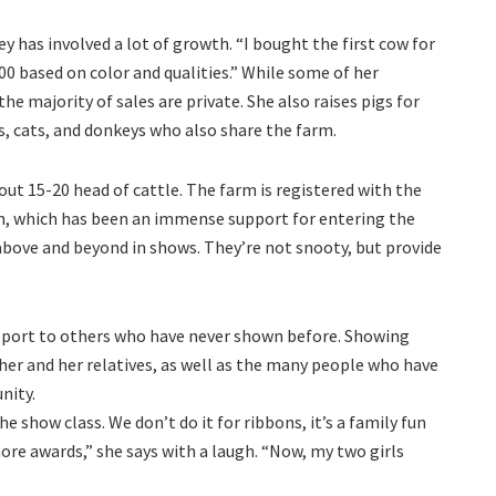
y has involved a lot of growth. “I bought the first cow for
000 based on color and qualities.” While some of her
he majority of sales are private. She also raises pigs for
s, cats, and donkeys who also share the farm.
ut 15-20 head of cattle. The farm is registered with the
n, which has been an immense support for entering the
above and beyond in shows. They’re not snooty, but provide
pport to others who have never shown before. Showing
 her and her relatives, as well as the many people who have
nity.
e show class. We don’t do it for ribbons, it’s a family fun
re awards,” she says with a laugh. “Now, my two girls