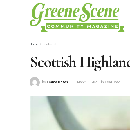
Home
Featured
Scottish Highlan
by
Emma Bates
March 5, 2026
in
Featured