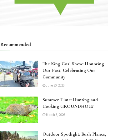
Recommended
The King Coal Show: Honoring
Our Past, Celebrating Our
Community
June 30, 2026
Summer Time: Hunting and
Cooking GROUNDHOG?
March 5, 2026
Outdoor Spotlight: Bush Planes,