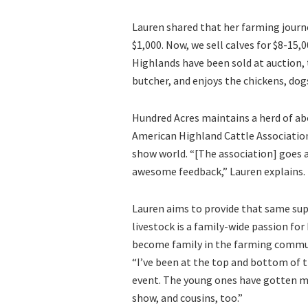
Lauren shared that her farming journe
$1,000. Now, we sell calves for $8-15,
Highlands have been sold at auction, t
butcher, and enjoys the chickens, dog
Hundred Acres maintains a herd of abo
American Highland Cattle Associatio
show world. “[The association] goes 
awesome feedback,” Lauren explains.
Lauren aims to provide that same su
livestock is a family-wide passion for
become family in the farming commu
“I’ve been at the top and bottom of th
event. The young ones have gotten mo
show, and cousins, too.”