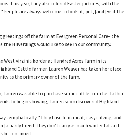
ns. This year, they also offered Easter pictures, with the
s. “People are always welcome to look at, pet, [and] visit the
g greetings off the farm at Evergreen Personal Care– the
 the Hilverdings would like to see in our community.
he West Virginia border at Hundred Acres Farm in its
ghland Cattle farmer, Lauren Weaver has taken her place
ity as the primary owner of the farm.
, Lauren was able to purchase some cattle from her father
friends to begin showing, Lauren soon discovered Highland
 says emphatically. “They have lean meat, easy calving, and
] a hardy breed. They don’t carry as much winter fat and
” she continued.