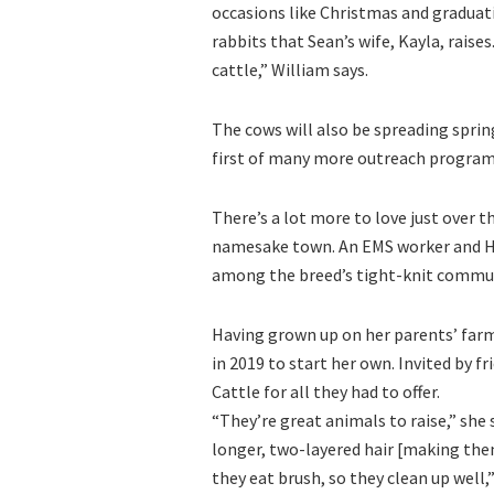
occasions like Christmas and graduatio
rabbits that Sean’s wife, Kayla, raise
cattle,” William says.
The cows will also be spreading sprin
first of many more outreach programs
There’s a lot more to love just over t
namesake town. An EMS worker and Hi
among the breed’s tight-knit commun
Having grown up on her parents’ farm
in 2019 to start her own. Invited by 
Cattle for all they had to offer.
“They’re great animals to raise,” she
longer, two-layered hair [making them
they eat brush, so they clean up well,