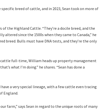
 specific breed of cattle, and in 2023, Sean took on more of
s of the Highland Cattle. “They’re a docile breed, and the
lly altered since the 1500s when they came to Canada,” he
ered breed. Bulls must have DNA tests, and they’re the only
e cattle full-time, William heads up property management
 that’s what I’m doing.” he shares. “Sean has done a
ave a very special lineage, with a few cattle even tracing
of England.
our farm,” says Sean in regard to the unique roots of many