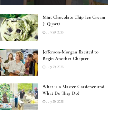
Mint Chocolate Chip Ice Cream
(1 Quart)
July 29, 2026
Jefferson-Morgan Excited to
Begin Another Chapter
July 29, 2026
What is a Master Gardener and
What Do They Do?
July 29, 2026