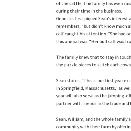
of the cattle. The family has even 
during their time in the business.
Genetics first piqued Sean’s interest 
remembers, “but didn’t know much abo
calf caught his attention. “She had o
this animal was: “Her bull calf was 
The family knew that to stay in touch
the puzzle pieces to stitch each cow’
Sean states, “This is our first year e
in Springfield, Massachusetts,” as wel
year will also serve as the jumping-off
partner with friends in the trade and 
Sean, William, and the whole family a
community with their farm by offerin