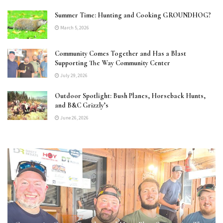
Summer Time: Hunting and Cooking GROUNDHOG?
March 5, 2026
Community Comes Together and Has a Blast
Supporting The Way Community Center
July 29, 2026
Outdoor Spotlight: Bush Planes, Horseback Hunts,
and B&C Grizzly’s
June 26, 2026