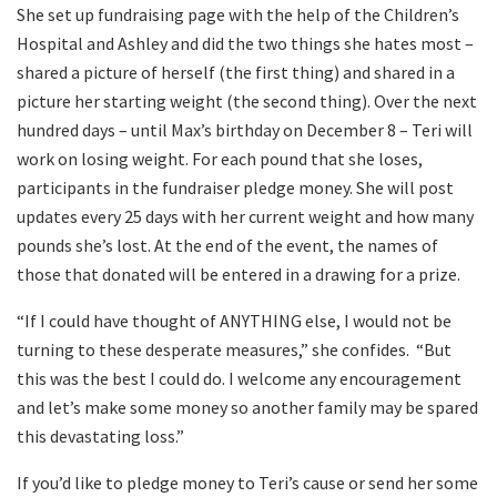
She set up fundraising page with the help of the Children’s
Hospital and Ashley and did the two things she hates most –
shared a picture of herself (the first thing) and shared in a
picture her starting weight (the second thing). Over the next
hundred days – until Max’s birthday on December 8 – Teri will
work on losing weight. For each pound that she loses,
participants in the fundraiser pledge money. She will post
updates every 25 days with her current weight and how many
pounds she’s lost. At the end of the event, the names of
those that donated will be entered in a drawing for a prize.
“If I could have thought of ANYTHING else, I would not be
turning to these desperate measures,” she confides.
“But
this was the best I could do. I welcome any encouragement
and let’s make some money so another family may be spared
this devastating loss.”
If you’d like to pledge money to Teri’s cause or send her some