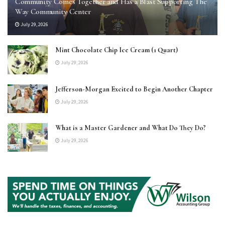
Community Comes Together and Has a Blast Supporting The
Way Community Center
July 29, 2026
Mint Chocolate Chip Ice Cream (1 Quart)
July 29, 2026
Jefferson-Morgan Excited to Begin Another Chapter
July 29, 2026
What is a Master Gardener and What Do They Do?
July 29, 2026