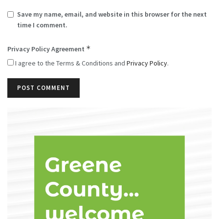
Save my name, email, and website in this browser for the next
time I comment.
*
Privacy Policy Agreement
I agree to the Terms & Conditions and
Privacy Policy
.