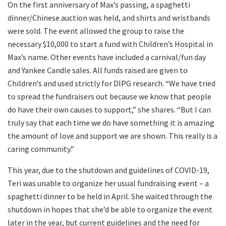
On the first anniversary of Max’s passing, a spaghetti
dinner/Chinese auction was held, and shirts and wristbands
were sold. The event allowed the group to raise the
necessary $10,000 to start a fund with Children’s Hospital in
Max’s name. Other events have included a carnival/fun day
and Yankee Candle sales. All funds raised are given to
Children’s and used strictly for DIPG research. “We have tried
to spread the fundraisers out because we know that people
do have their own causes to support,” she shares. “But I can
truly say that each time we do have something it is amazing
the amount of love and support we are shown. This really is a
caring community.”
This year, due to the shutdown and guidelines of COVID-19,
Teri was unable to organize her usual fundraising event – a
spaghetti dinner to be held in April. She waited through the
shutdown in hopes that she’d be able to organize the event
later in the year, but current guidelines and the need for