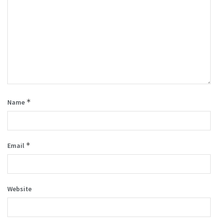
*
Name
*
Email
Website