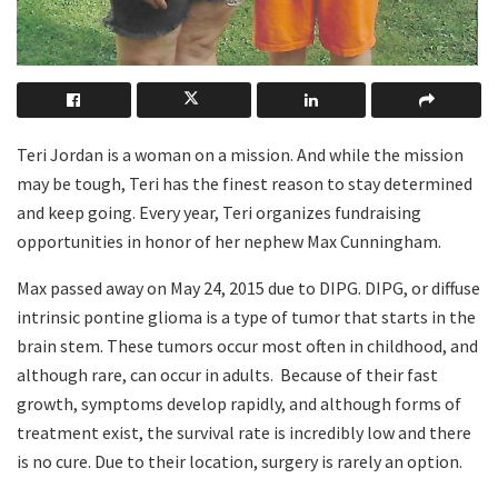
Teri Jordan is a woman on a mission. And while the mission
may be tough, Teri has the finest reason to stay determined
and keep going. Every year, Teri organizes fundraising
opportunities in honor of her nephew Max Cunningham.
Max passed away on May 24, 2015 due to DIPG. DIPG, or diffuse
intrinsic pontine glioma is a type of tumor that starts in the
brain stem. These tumors occur most often in childhood, and
although rare, can occur in adults.
Because of their fast
growth, symptoms develop rapidly, and although forms of
treatment exist, the survival rate is incredibly low and there
is no cure. Due to their location, surgery is rarely an option.