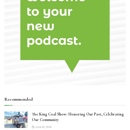
Recommended
The King Coal Show: Honoring Our Past, Celebrating
Our Community
June 30, 2026