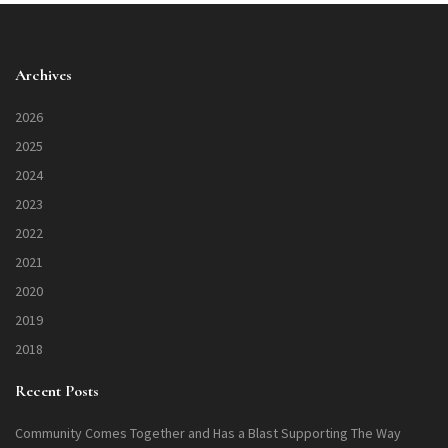
Archives
2026
2025
2024
2023
2022
2021
2020
2019
2018
Recent Posts
Community Comes Together and Has a Blast Supporting The Way