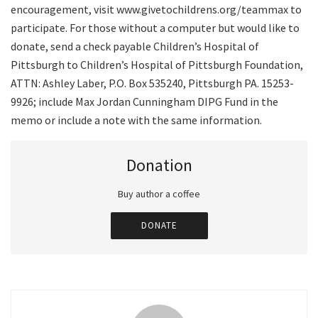
encouragement, visit www.givetochildrens.org/teammax to
participate. For those without a computer but would like to
donate, send a check payable Children’s Hospital of
Pittsburgh to Children’s Hospital of Pittsburgh Foundation,
ATTN: Ashley Laber, P.O. Box 535240, Pittsburgh PA. 15253-
9926; include Max Jordan Cunningham DIPG Fund in the
memo or include a note with the same information.
Donation
Buy author a coffee
DONATE