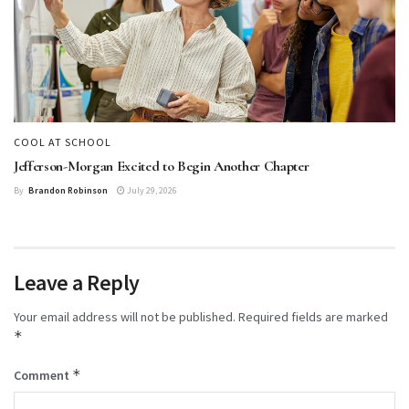
COOL AT SCHOOL
Jefferson-Morgan Excited to Begin Another Chapter
By
Brandon Robinson
July 29, 2026
Leave a Reply
Your email address will not be published.
Required fields are marked
*
*
Comment