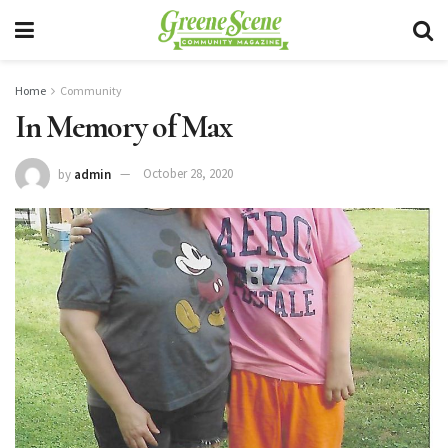
Home
Community
In Memory of Max
by
admin
October 28, 2020