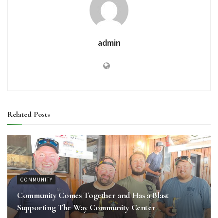
admin
Related
Posts
COMMUNITY
Community Comes Together and Has a Blast
Supporting The Way Community Center