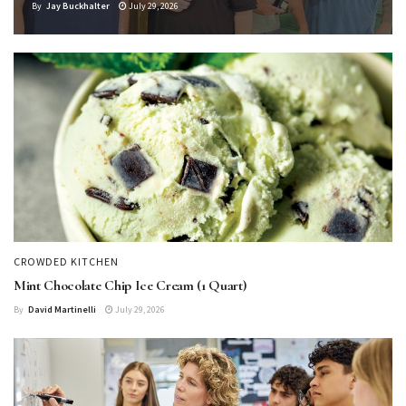
By
Jay Buckhalter
July 29, 2026
CROWDED KITCHEN
Mint Chocolate Chip Ice Cream (1 Quart)
By
David Martinelli
July 29, 2026