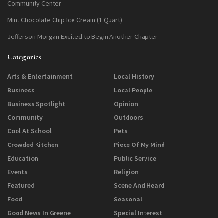
Community Center
Mint Chocolate Chip Ice Cream (1 Quart)
Jefferson-Morgan Excited to Begin Another Chapter
Categories
Arts & Entertainment
Local History
Business
Local People
Business Spotlight
Opinion
Community
Outdoors
Cool At School
Pets
Crowded Kitchen
Piece Of My Mind
Education
Public Service
Events
Religion
Featured
Scene And Heard
Food
Seasonal
Good News In Greene
Special Interest