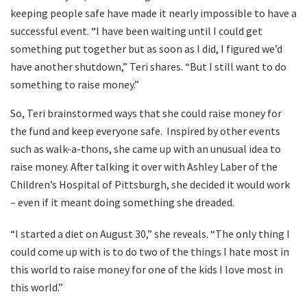
keeping people safe have made it nearly impossible to have a
successful event. “I have been waiting until I could get
something put together but as soon as I did, I figured we’d
have another shutdown,” Teri shares. “But I still want to do
something to raise money.”
So, Teri brainstormed ways that she could raise money for
the fund and keep everyone safe.
Inspired by other events
such as walk-a-thons, she came up with an unusual idea to
raise money. After talking it over with Ashley Laber of the
Children’s Hospital of Pittsburgh, she decided it would work
– even if it meant doing something she dreaded.
“I started a diet on August 30,” she reveals. “The only thing I
could come up with is to do two of the things I hate most in
this world to raise money for one of the kids I love most in
this world.”