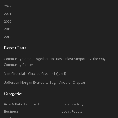
2022
2021
2020
2019
2018
Recent Posts
Community Comes Together and Has a Blast Supporting The Way
Community Center
Mint Chocolate Chip Ice Cream (1 Quart)
Jefferson-Morgan Excited to Begin Another Chapter
Categories
Arts & Entertainment
Local History
Business
Local People