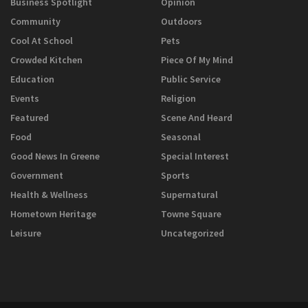
Business Spotlight
Opinion
Community
Outdoors
Cool At School
Pets
Crowded Kitchen
Piece Of My Mind
Education
Public Service
Events
Religion
Featured
Scene And Heard
Food
Seasonal
Good News In Greene
Special Interest
Government
Sports
Health & Wellness
Supernatural
Hometown Heritage
Towne Square
Leisure
Uncategorized