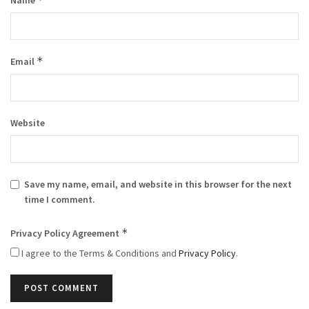
*
Email
Website
Save my name, email, and website in this browser for the next
time I comment.
*
Privacy Policy Agreement
I agree to the Terms & Conditions and
Privacy Policy
.