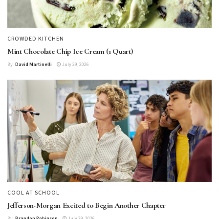
CROWDED KITCHEN
Mint Chocolate Chip Ice Cream (1 Quart)
By
David Martinelli
July 29, 2026
COOL AT SCHOOL
Jefferson-Morgan Excited to Begin Another Chapter
By
Brandon Robinson
July 29, 2026