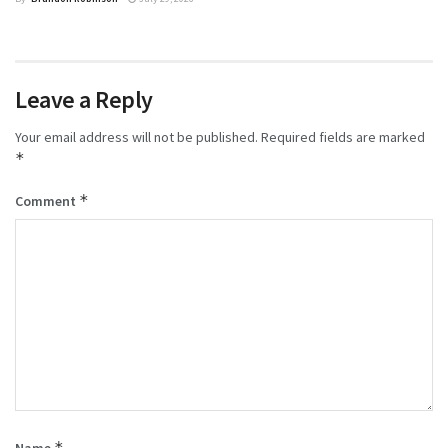
Leave a Reply
Your email address will not be published.
Required fields are marked
*
*
Comment
*
Name