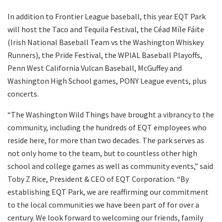
In addition to Frontier League baseball, this year EQT Park
will host the Taco and Tequila Festival, the Céad Míle Fáite
(Irish National Baseball Team vs the Washington Whiskey
Runners), the Pride Festival, the WPIAL Baseball Playoffs,
Penn West California Vulcan Baseball, McGuffey and
Washington High School games, PONY League events, plus
concerts.
“The Washington Wild Things have brought a vibrancy to the
community, including the hundreds of EQT employees who
reside here, for more than two decades. The park serves as
not only home to the team, but to countless other high
school and college games as well as community events,” said
Toby Z Rice, President & CEO of EQT Corporation. “By
establishing EQT Park, we are reaffirming our commitment
to the local communities we have been part of for over a
century. We look forward to welcoming our friends, family