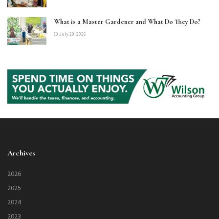
What is a Master Gardener and What Do They Do?
July 29, 2026
Archives
2026
2025
2024
2023