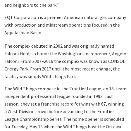
and neighbors to the park.”
EQT Corporation is a premier American natural gas company
with production and midstream operations focused in the
Appalachian Basin
The complex debuted in 2002 and was originally named
Falconi Field, to honor the Washington entrepreneur, Angelo
Falconi. From 2007–2016 the complex was known as CONSOL
Energy Park. From 2017 until the most recent change, the
facility was simply Wild Things Park.
The Wild Things compete in the Frontier League, an 18-team
independent professional league founded in 1993. Last
season, they set a franchise record for wins with 67, winning
a West Division crown before advancing to the Frontier
League Championship Series. The home opener is scheduled
for Tuesday, May 13 when the Wild Things host the Ottawa