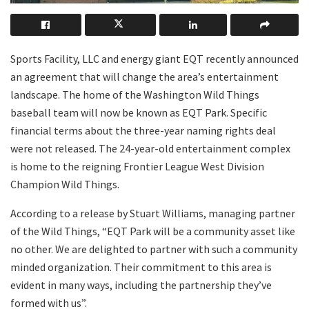
Sports Facility, LLC and energy giant EQT recently announced
an agreement that will change the area’s entertainment
landscape. The home of the Washington Wild Things
baseball team will now be known as EQT Park. Specific
financial terms about the three-year naming rights deal
were not released. The 24-year-old entertainment complex
is home to the reigning Frontier League West Division
Champion Wild Things.
According to a release by Stuart Williams, managing partner
of the Wild Things, “EQT Park will be a community asset like
no other. We are delighted to partner with such a community
minded organization. Their commitment to this area is
evident in many ways, including the partnership they’ve
formed with us”.