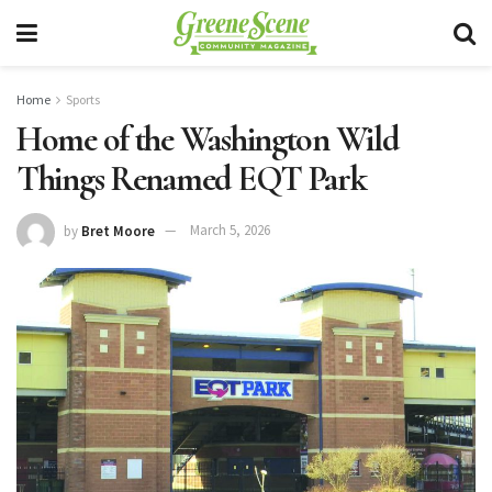
Home
Sports
Home of the Washington Wild
Things Renamed EQT Park
by
Bret Moore
March 5, 2026