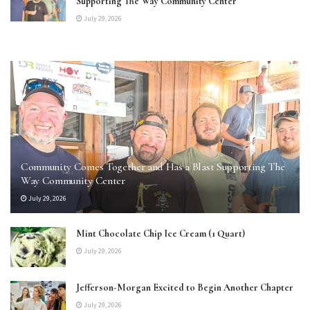
Supporting The Way Community Center
July 29, 2026
Community Comes Together and Has a Blast Supporting The
Way Community Center
July 29, 2026
Mint Chocolate Chip Ice Cream (1 Quart)
July 29, 2026
Jefferson-Morgan Excited to Begin Another Chapter
July 29, 2026