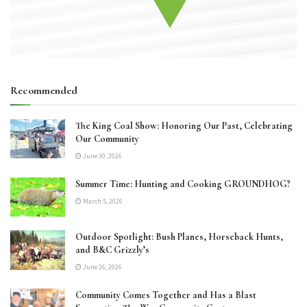
Recommended
The King Coal Show: Honoring Our Past, Celebrating
Our Community
June 30, 2026
Summer Time: Hunting and Cooking GROUNDHOG?
March 5, 2026
Outdoor Spotlight: Bush Planes, Horseback Hunts,
and B&C Grizzly’s
June 26, 2026
Community Comes Together and Has a Blast