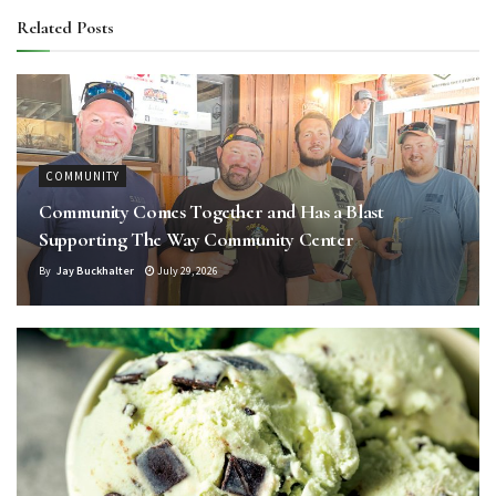
Related
Posts
COMMUNITY
Community Comes Together and Has a Blast
Supporting The Way Community Center
By
Jay Buckhalter
July 29, 2026