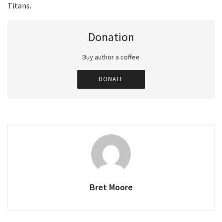
Titans.
Donation
Buy author a coffee
DONATE
Bret Moore