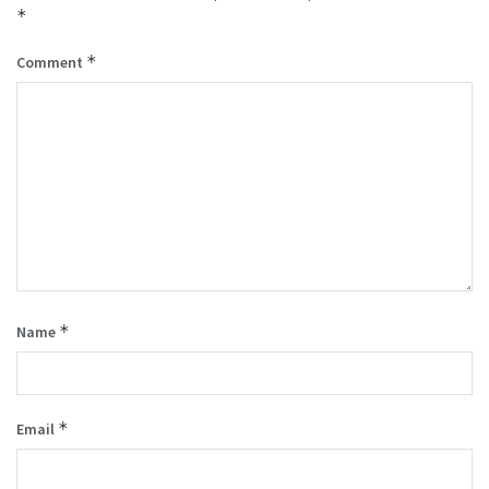
*
*
Comment
*
Name
*
Email