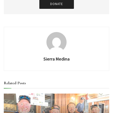
DONATE
Sierra Medina
Related
Posts