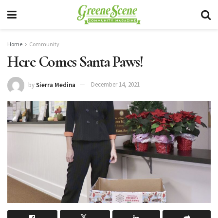
Home
Community
Here Comes Santa Paws!
by
Sierra Medina
December 14, 2021