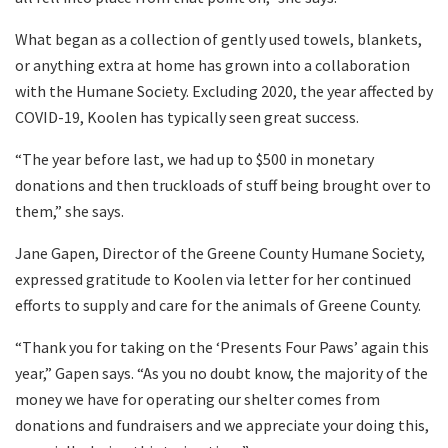
What began as a collection of gently used towels, blankets,
or anything extra at home has grown into a collaboration
with the Humane Society. Excluding 2020, the year affected by
COVID-19, Koolen has typically seen great success.
“The year before last, we had up to $500 in monetary
donations and then truckloads of stuff being brought over to
them,” she says.
Jane Gapen, Director of the Greene County Humane Society,
expressed gratitude to Koolen via letter for her continued
efforts to supply and care for the animals of Greene County.
“Thank you for taking on the ‘Presents Four Paws’ again this
year,” Gapen says. “As you no doubt know, the majority of the
money we have for operating our shelter comes from
donations and fundraisers and we appreciate your doing this,