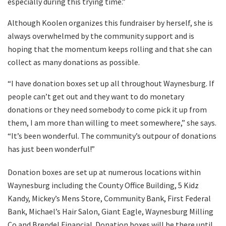
especially during this trying time.”
Although Koolen organizes this fundraiser by herself, she is
always overwhelmed by the community support and is
hoping that the momentum keeps rolling and that she can
collect as many donations as possible.
“I have donation boxes set up all throughout Waynesburg. If
people can’t get out and they want to do monetary
donations or they need somebody to come pick it up from
them, I am more than willing to meet somewhere,” she says.
“It’s been wonderful. The community’s outpour of donations
has just been wonderful!”
Donation boxes are set up at numerous locations within
Waynesburg including the County Office Building, 5 Kidz
Kandy, Mickey’s Mens Store, Community Bank, First Federal
Bank, Michael’s Hair Salon, Giant Eagle, Waynesburg Milling
Co and Brendel Financial. Donation boxes will be there until