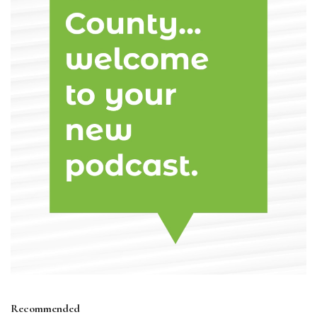
Recommended