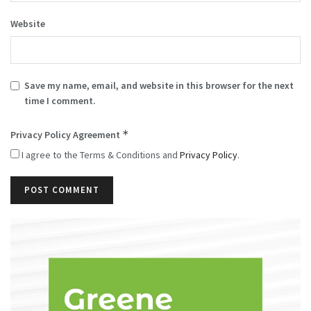
Website
Save my name, email, and website in this browser for the next
time I comment.
*
Privacy Policy Agreement
I agree to the Terms & Conditions and
Privacy Policy
.