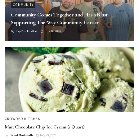
COMMUNITY
Community Comes Together and Has a Blast
Supporting The Way Community Center
By
Jay Buckhalter
July 29, 2026
CROWDED KITCHEN
Mint Chocolate Chip Ice Cream (1 Quart)
By
David Martinelli
July 29, 2026