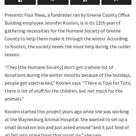
Presents Four Paws, a fundraiser ran by Greene County Office
Building employee Jennifer Koolen, is in its 12th year of
gathering necessities for the Humane Society of Greene
County to help them make it through the winter. According
to Koolen, the society needs the most help during the colder
season.
“They [the Humane Society] don’t get a whole lot of
donations during the winter months because of the holidays,
people get sidetracked,” Koolen says. “There is Toys for Tots;
there is lot of stuff for the children, but not much for the
animals.”
Koolen started this project years ago while she was working
at the Waynesburg Animal Hospital. She wanted to set up a
small donation box and just asked around “and it just kind of
all fell into place from that point on,” she says.