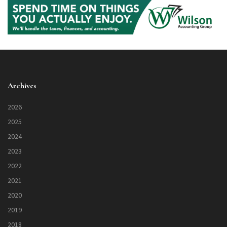
Archives
2026
2025
2024
2023
2022
2021
2020
2019
2018