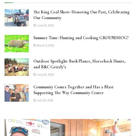
The King Coal Show: Honoring Our Past, Celebrating
Our Community
June 30, 2026
Summer Time: Hunting and Cooking GROUNDHOG?
March 5, 2026
Outdoor Spotlight: Bush Planes, Horseback Hunts,
and B&C Grizzly’s
June 26, 2026
Community Comes Together and Has a Blast
Supporting The Way Community Center
July 29, 2026