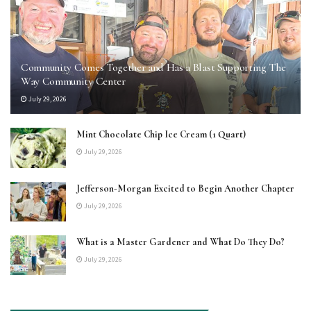
Community Comes Together and Has a Blast Supporting The
Way Community Center
July 29, 2026
Mint Chocolate Chip Ice Cream (1 Quart)
July 29, 2026
Jefferson-Morgan Excited to Begin Another Chapter
July 29, 2026
What is a Master Gardener and What Do They Do?
July 29, 2026