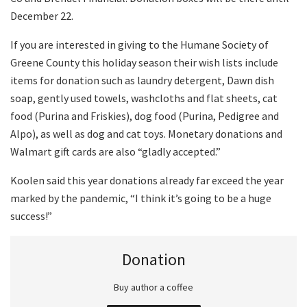
December 22.
If you are interested in giving to the Humane Society of
Greene County this holiday season their wish lists include
items for donation such as laundry detergent, Dawn dish
soap, gently used towels, washcloths and flat sheets, cat
food (Purina and Friskies), dog food (Purina, Pedigree and
Alpo), as well as dog and cat toys. Monetary donations and
Walmart gift cards are also “gladly accepted.”
Koolen said this year donations already far exceed the year
marked by the pandemic, “I think it’s going to be a huge
success!”
Donation
Buy author a coffee