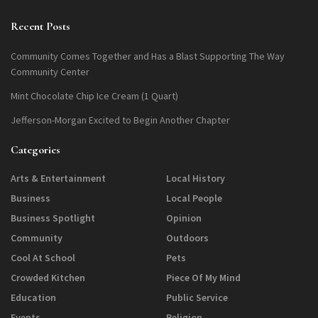
Recent Posts
Community Comes Together and Has a Blast Supporting The Way
Community Center
Mint Chocolate Chip Ice Cream (1 Quart)
Jefferson-Morgan Excited to Begin Another Chapter
Categories
Arts & Entertainment
Local History
Business
Local People
Business Spotlight
Opinion
Community
Outdoors
Cool At School
Pets
Crowded Kitchen
Piece Of My Mind
Education
Public Service
Events
Religion