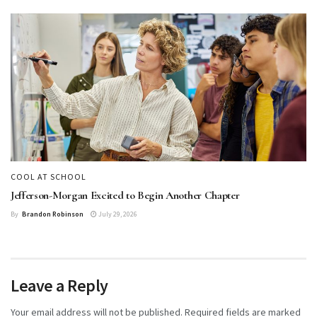
COOL AT SCHOOL
Jefferson-Morgan Excited to Begin Another Chapter
By
Brandon Robinson
July 29, 2026
Leave a Reply
Your email address will not be published.
Required fields are marked