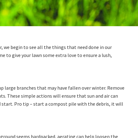
, we begin to see all the things that need done in our
e to give your lawn some extra love to ensure a lush,
 up large branches that may have fallen over winter. Remove
s. These simple actions will ensure that sun and air can
 start. Pro tip – start a compost pile with the debris, it will
our ground seems hardpacked, aerating can help loosen the