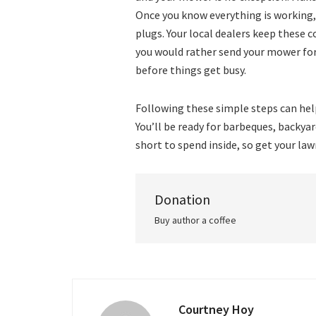
Once you know everything is working, ch
plugs. Your local dealers keep these
you would rather send your mower for
before things get busy.
Following these simple steps can help
You’ll be ready for barbeques, backya
short to spend inside, so get your la
Donation
Buy author a coffee
Courtney Hoy