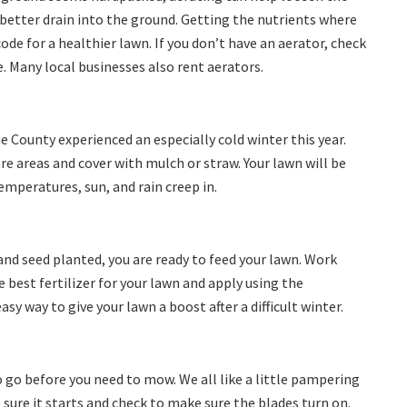
 better drain into the ground. Getting the nutrients where
code for a healthier lawn. If you don’t have an aerator, check
e. Many local businesses also rent aerators.
e County experienced an especially cold winter this year.
re areas and cover with mulch or straw. Your lawn will be
emperatures, sun, and rain creep in.
nd seed planted, you are ready to feed your lawn. Work
 best fertilizer for your lawn and apply using the
asy way to give your lawn a boost after a difficult winter.
 go before you need to mow. We all like a little pampering
sure it starts and check to make sure the blades turn on.