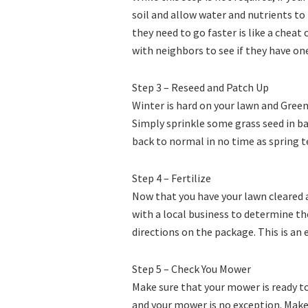
soil and allow water and nutrients to
they need to go faster is like a cheat 
with neighbors to see if they have on
Step 3 – Reseed and Patch Up
Winter is hard on your lawn and Green
Simply sprinkle some grass seed in ba
back to normal in no time as spring t
Step 4 – Fertilize
Now that you have your lawn cleared a
with a local business to determine the
directions on the package. This is an e
Step 5 – Check You Mower
Make sure that your mower is ready to
and your mower is no exception. Make 