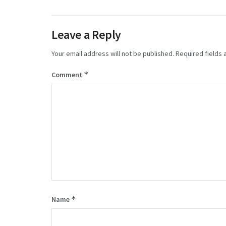
Leave a Reply
Your email address will not be published.
Required fields
*
Comment
*
Name