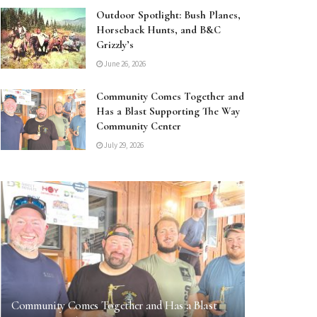
Outdoor Spotlight: Bush Planes,
Horseback Hunts, and B&C
Grizzly’s
June 26, 2026
Community Comes Together and
Has a Blast Supporting The Way
Community Center
July 29, 2026
Community Comes Together and Has a Blast