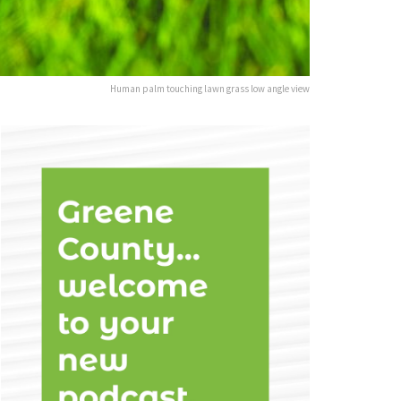
Human palm touching lawn grass low angle view