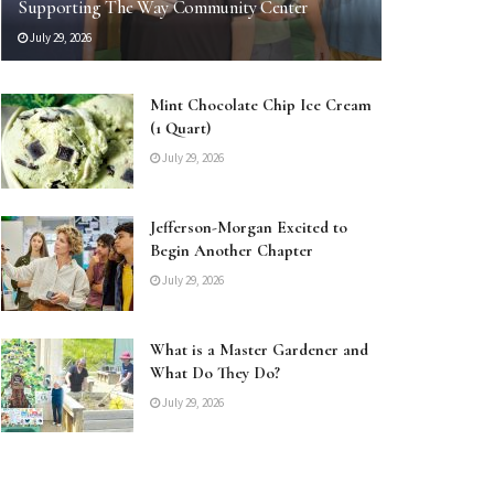
Supporting The Way Community Center
July 29, 2026
Mint Chocolate Chip Ice Cream
(1 Quart)
July 29, 2026
Jefferson-Morgan Excited to
Begin Another Chapter
July 29, 2026
What is a Master Gardener and
What Do They Do?
July 29, 2026