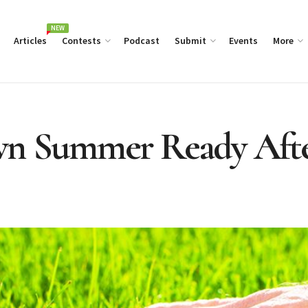
NEW
Articles
Contests
Podcast
Submit
Events
More
wn Summer Ready Afte