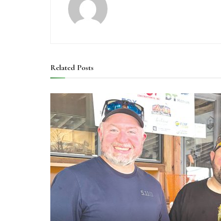
Related
Posts