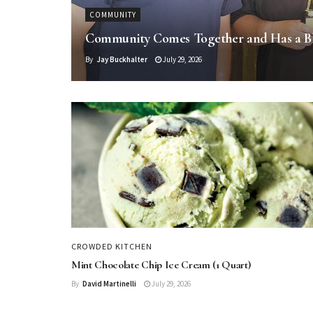
COMMUNITY
Community Comes Together and Has a B
By
Jay Buckhalter
July 29, 2026
CROWDED KITCHEN
Mint Chocolate Chip Ice Cream (1 Quart)
By
David Martinelli
July 29, 2026