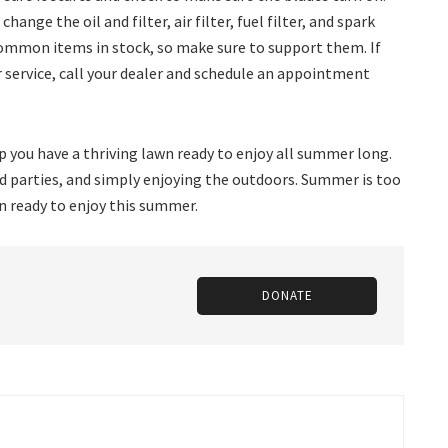
ange the oil and filter, air filter, fuel filter, and spark
 common items in stock, so make sure to support them. If
 service, call your dealer and schedule an appointment
 you have a thriving lawn ready to enjoy all summer long.
rd parties, and simply enjoying the outdoors. Summer is too
wn ready to enjoy this summer.
DONATE