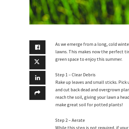
As we emerge from a long, cold winter
lawns. This makes now the perfect tim
green space to enjoy this summer.
Step 1 – Clear Debris
Rake up leaves and small sticks. Pick
and cut back dead and overgrown plant
reach the soil, giving your lawn a head
make great soil for potted plants!
Step 2 – Aerate
While this step is not required, if y