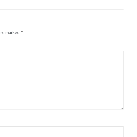
*
 are marked