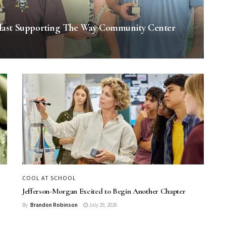
last Supporting The Way Community Center
COOL AT SCHOOL
Jefferson-Morgan Excited to Begin Another Chapter
By
Brandon Robinson
July 29, 2026