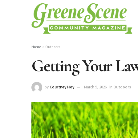
Home
Outdoors
Getting Your La
by
Courtney Hoy
March 5, 2026
in
Outdoors