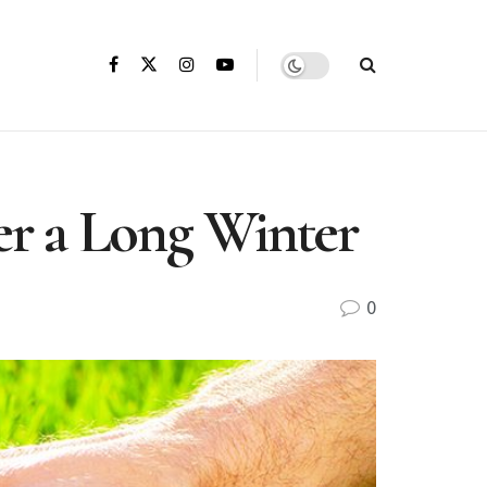
r a Long Winter
0