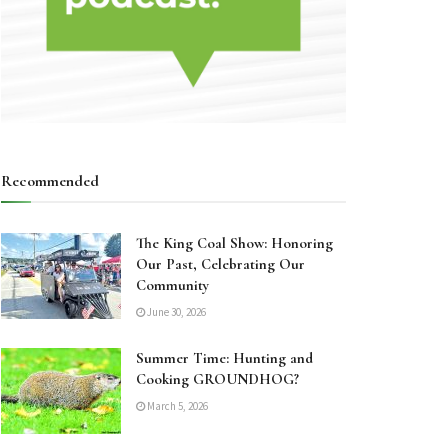
Recommended
The King Coal Show: Honoring
Our Past, Celebrating Our
Community
June 30, 2026
Summer Time: Hunting and
Cooking GROUNDHOG?
March 5, 2026