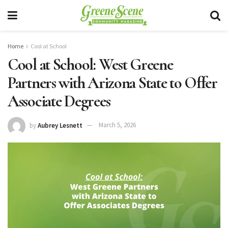
Home
Cool at School
Cool at School: West Greene
Partners with Arizona State to Offer
Associate Degrees
by
Aubrey Lesnett
March 5, 2026