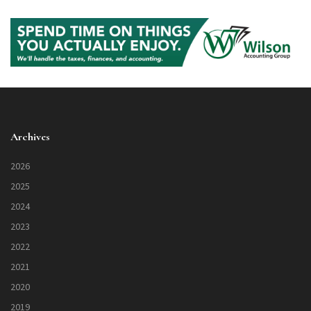
Archives
2026
2025
2024
2023
2022
2021
2020
2019