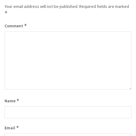
Your email address will not be published.
Required fields are marked
*
*
Comment
*
Name
*
Email