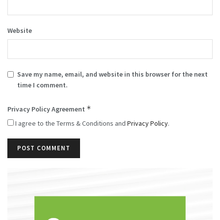
Website
Save my name, email, and website in this browser for the next
time I comment.
*
Privacy Policy Agreement
I agree to the Terms & Conditions and
Privacy Policy
.