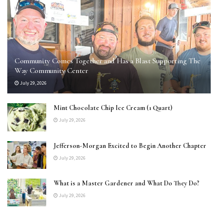
Community Comes Together and Has a Blast Supporting The
Way Community Center
July 29, 2026
Mint Chocolate Chip Ice Cream (1 Quart)
July 29, 2026
Jefferson-Morgan Excited to Begin Another Chapter
July 29, 2026
What is a Master Gardener and What Do They Do?
July 29, 2026