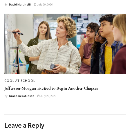
By
David Martinelli
July 29, 2026
COOL AT SCHOOL
Jefferson-Morgan Excited to Begin Another Chapter
By
Brandon Robinson
July 29, 2026
Leave a Reply