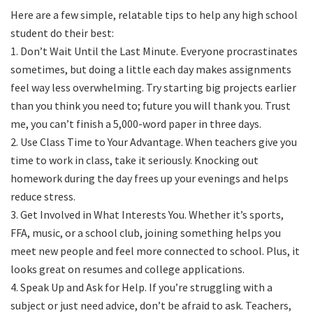
Here are a few simple, relatable tips to help any high school
student do their best:
1. Don’t Wait Until the Last Minute. Everyone procrastinates
sometimes, but doing a little each day makes assignments
feel way less overwhelming. Try starting big projects earlier
than you think you need to; future you will thank you. Trust
me, you can’t finish a 5,000-word paper in three days.
2. Use Class Time to Your Advantage. When teachers give you
time to work in class, take it seriously. Knocking out
homework during the day frees up your evenings and helps
reduce stress.
3. Get Involved in What Interests You. Whether it’s sports,
FFA, music, or a school club, joining something helps you
meet new people and feel more connected to school. Plus, it
looks great on resumes and college applications.
4. Speak Up and Ask for Help. If you’re struggling with a
subject or just need advice, don’t be afraid to ask. Teachers,