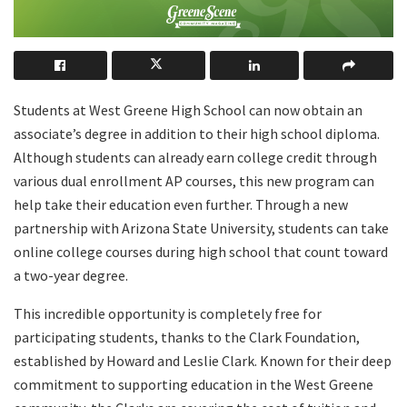
Students at West Greene High School can now obtain an
associate’s degree in addition to their high school diploma.
Although students can already earn college credit through
various dual enrollment AP courses, this new program can
help take their education even further. Through a new
partnership with Arizona State University, students can take
online college courses during high school that count toward
a two-year degree.
This incredible opportunity is completely free for
participating students, thanks to the Clark Foundation,
established by Howard and Leslie Clark. Known for their deep
commitment to supporting education in the West Greene