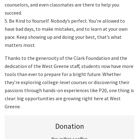
counselors, and even classmates are there to help you
succeed.
5. Be Kind to Yourself. Nobody’s perfect. You’re allowed to
have bad days, to make mistakes, and to learn at your own
pace. Keep showing up and doing your best, that’s what
matters most.
Thanks to the generosity of the Clark Foundation and the
dedication of the West Greene staff, students now have more
tools than ever to prepare for a bright future. Whether
they’re exploring college-level courses or discovering their
passions through hands-on experiences like P20, one thing is
clear: big opportunities are growing right here at West
Greene.
Donation
Buy author a coffee