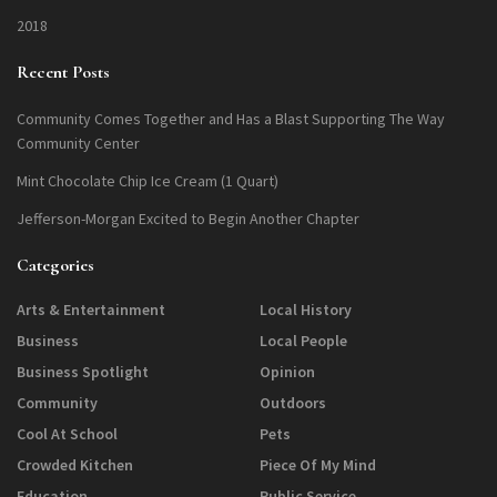
2018
Recent Posts
Community Comes Together and Has a Blast Supporting The Way
Community Center
Mint Chocolate Chip Ice Cream (1 Quart)
Jefferson-Morgan Excited to Begin Another Chapter
Categories
Arts & Entertainment
Local History
Business
Local People
Business Spotlight
Opinion
Community
Outdoors
Cool At School
Pets
Crowded Kitchen
Piece Of My Mind
Education
Public Service