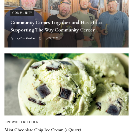
COMMUNITY
Community Comes Together and Has a Blast
Supporting The Way Community Center
By
Jay Buckhalter
July 29, 2026
CROWDED KITCHEN
Mint Chocolate Chip Ice Cream (1 Quart)