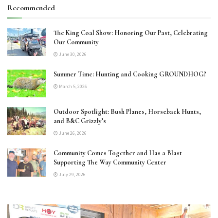
Recommended
The King Coal Show: Honoring Our Past, Celebrating
Our Community
June 30, 2026
Summer Time: Hunting and Cooking GROUNDHOG?
March 5, 2026
Outdoor Spotlight: Bush Planes, Horseback Hunts,
and B&C Grizzly’s
June 26, 2026
Community Comes Together and Has a Blast
Supporting The Way Community Center
July 29, 2026