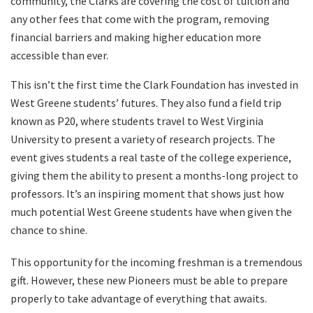
community, the Clarks are covering the cost of tuition and
any other fees that come with the program, removing
financial barriers and making higher education more
accessible than ever.
This isn’t the first time the Clark Foundation has invested in
West Greene students’ futures. They also fund a field trip
known as P20, where students travel to West Virginia
University to present a variety of research projects. The
event gives students a real taste of the college experience,
giving them the ability to present a months-long project to
professors. It’s an inspiring moment that shows just how
much potential West Greene students have when given the
chance to shine.
This opportunity for the incoming freshman is a tremendous
gift. However, these new Pioneers must be able to prepare
properly to take advantage of everything that awaits.