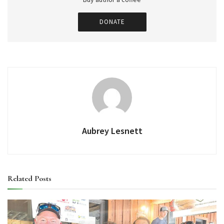
DONATE
Aubrey Lesnett
Related
Posts