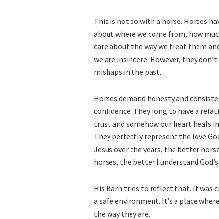
This is not so with a horse. Horses h
about where we come from, how much m
care about the way we treat them and i
we are insincere. However, they don’t
mishaps in the past.
Horses demand honesty and consistenc
confidence. They long to have a relat
trust and somehow our heart heals in
They perfectly represent the love Go
Jesus over the years, the better hors
horses, the better I understand God’s
His Barn tries to reflect that. It was
a safe environment. It’s a place where
the way they are.