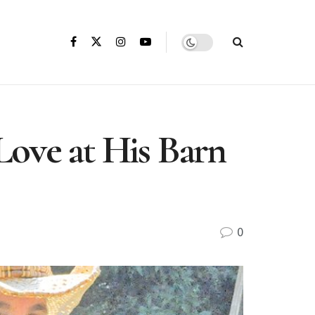
Love at His Barn
0