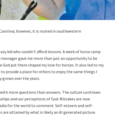
Carolina; however, it is rooted in southwestern
crazy kid who couldn’t afford lessons. A week of horse camp
 teenager gave me more than just an opportunity to be
 God put there shaped my love for horses. It also led to my
 to provide a place for others to enjoy the same things I
y grown over the years.
 with more questions than answers. The culture continues
onships and our perceptions of God. Mistakes are now
media for the world to comment. Self-esteem and self-
 are attained by what is likely an AI generated picture.