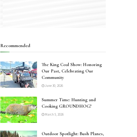
Recommended
The King Coal Show: Honoring
Our Past, Celebrating Our
Community
June 30, 2026
Summer Time: Hunting and
Cooking GROUNDHOG?
March 5, 2026
Outdoor Spotlight: Bush Planes,