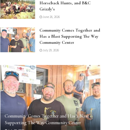
Horseback Hunts, and B&C
Grizzly’s
June 26, 2026
Community Comes Together and
Has a Blast Supporting The Way
Community Center
July 29, 2026
Community Comes Together and Has a Blast
Supporting The Way Community Center