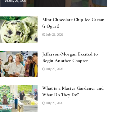
July 29, 2026
Mint Chocolate Chip Ice Cream
(1 Quart)
July 29, 2026
Jefferson-Morgan Excited to
Begin Another Chapter
July 29, 2026
What is a Master Gardener and
What Do They Do?
July 29, 2026