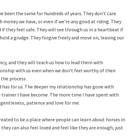
ave been the same for hundreds of years. They don’t care
oney we have, or even if we’re any good at riding. They
f they feel safe. They will see through us in a heartbeat if
 hold a grudge. They forgive freely and move on, leaving our
y, and they will teach us how to lead them with
ionship with us even when we don’t feel worthy of their
 the process.
d has for us. The deeper my relationship has gone with
e trainer I have become. The more time I have spent with
 gentleness, patience and love for me.
 created to be a place where people can learn about horses in
 they can also feel loved and feel like they are enough, just