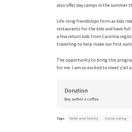
also offer day camps in the summer t
Life-long friendships form as kids rid
restaurants for the kids and have ful
a few return kids from Carolina regis
travelling to help make our first sum
The opportunity to bring this progra
for me. I am so excited to meet y’all 
Donation
Buy author a coffee
Tags:
faith and family
horse riding