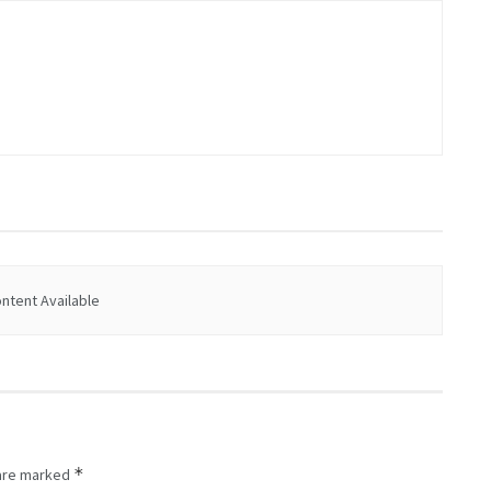
ntent Available
*
 are marked