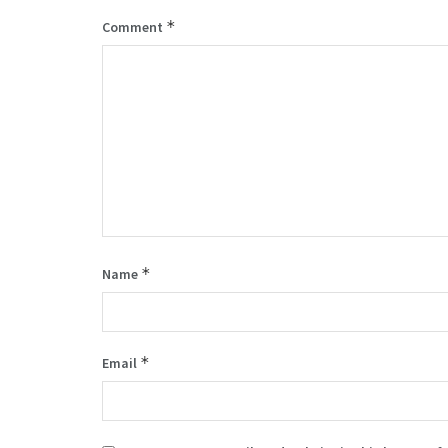
*
Comment
*
Name
*
Email