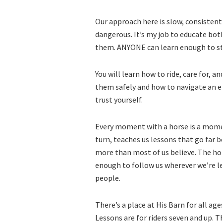
Our approach here is slow, consistent
dangerous. It’s my job to educate b
them. ANYONE can learn enough to sta
You will learn how to ride, care for, a
them safely and how to navigate an em
trust yourself.
Every moment with a horse is a mome
turn, teaches us lessons that go far 
more than most of us believe. The hors
enough to follow us wherever we’re lea
people.
There’s a place at His Barn for all ag
Lessons are for riders seven and up. 