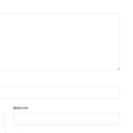
Website