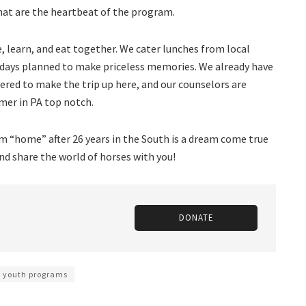
hat are the heartbeat of the program.
e, learn, and eat together. We cater lunches from local
l days planned to make priceless memories. We already have
tered to make the trip up here, and our counselors are
mer in PA top notch.
m “home” after 26 years in the South is a dream come true
and share the world of horses with you!
DONATE
youth programs