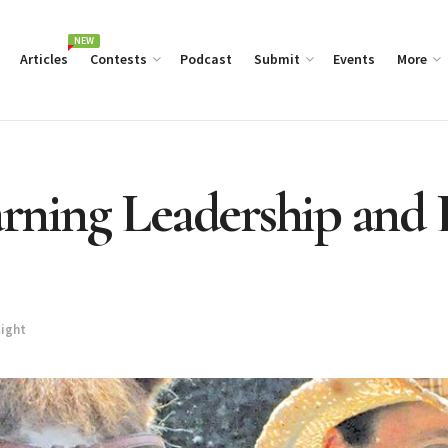
NEW
Articles
Contests
Podcast
Submit
Events
More
arning Leadership and 
light