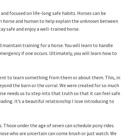
 and focused on life-long safe habits. Horses can be
oth horse and human to help explain the unknown between
y safe and enjoy a well-trained horse.
nd maintain training for a horse. You will learn to handle
ergency if one occurs. Ultimately, you will learn how to
nt to learn something from them or about them. This, in
beyond the barn or the corral. We were created for so much
e needs us to step into that truth so that it can feel safe
ding. It’s a beautiful relationship I love introducing to
es. Those under the age of seven can schedule pony rides.
Those who are uncertain can come brush or just watch. We