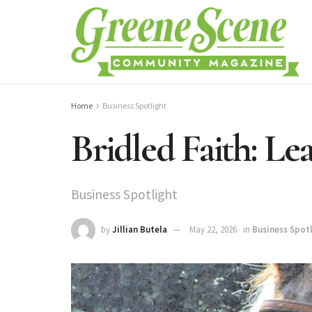
Home
Business Spotlight
Bridled Faith: Le
Business Spotlight
by
Jillian Butela
May 22, 2026
in
Business Spot