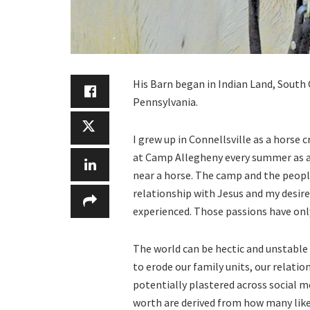
His Barn began in Indian Land, South 
Pennsylvania.
I grew up in Connellsville as a horse 
at Camp Allegheny every summer as a
near a horse. The camp and the people
relationship with Jesus and my desire
experienced. Those passions have onl
The world can be hectic and unstable
to erode our family units, our relati
potentially plastered across social 
worth are derived from how many likes