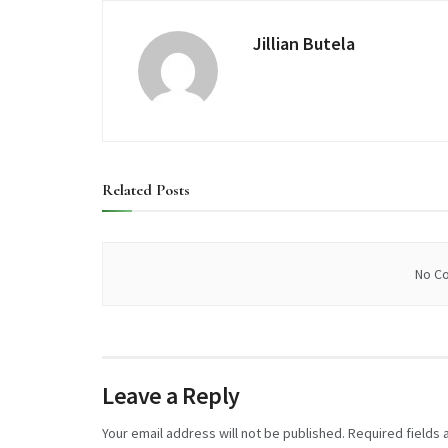
Jillian Butela
Related
Posts
No Co
Leave a Reply
Your email address will not be published.
Required fields