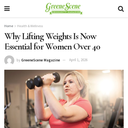
Home
Health & Wellness
Why Lifting Weights Is Now
Essential for Women Over 40
by
GreeneScene Magazine
April 1, 2026