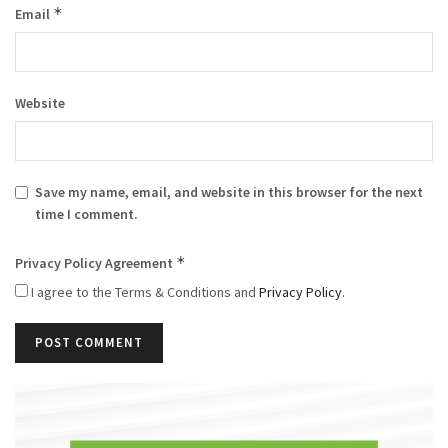
*
Email
Website
Save my name, email, and website in this browser for the next
time I comment.
*
Privacy Policy Agreement
I agree to the Terms & Conditions and
Privacy Policy
.