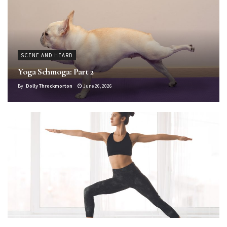
SCENE AND HEARD
Yoga Schmoga: Part 2
By
Dolly Throckmorton
June 26, 2026