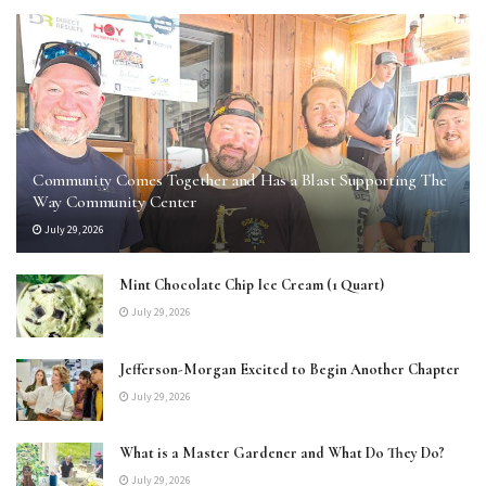
Community Comes Together and Has a Blast Supporting The
Way Community Center
July 29, 2026
Mint Chocolate Chip Ice Cream (1 Quart)
July 29, 2026
Jefferson-Morgan Excited to Begin Another Chapter
July 29, 2026
What is a Master Gardener and What Do They Do?
July 29, 2026