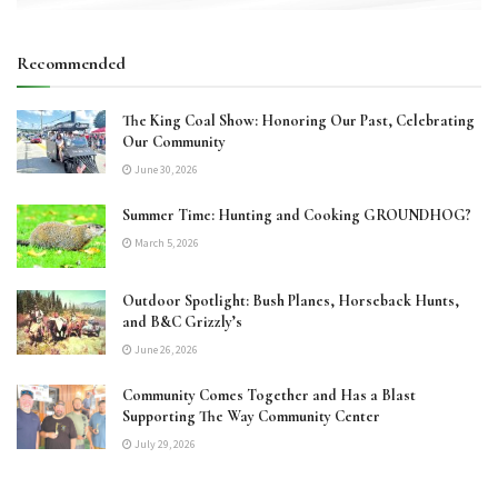
Recommended
The King Coal Show: Honoring Our Past, Celebrating
Our Community
June 30, 2026
Summer Time: Hunting and Cooking GROUNDHOG?
March 5, 2026
Outdoor Spotlight: Bush Planes, Horseback Hunts,
and B&C Grizzly’s
June 26, 2026
Community Comes Together and Has a Blast
Supporting The Way Community Center
July 29, 2026