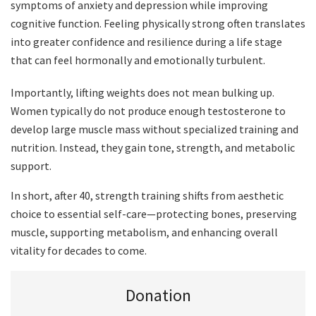
symptoms of anxiety and depression while improving
cognitive function. Feeling physically strong often translates
into greater confidence and resilience during a life stage
that can feel hormonally and emotionally turbulent.
Importantly, lifting weights does not mean bulking up.
Women typically do not produce enough testosterone to
develop large muscle mass without specialized training and
nutrition. Instead, they gain tone, strength, and metabolic
support.
In short, after 40, strength training shifts from aesthetic
choice to essential self-care—protecting bones, preserving
muscle, supporting metabolism, and enhancing overall
vitality for decades to come.
Donation