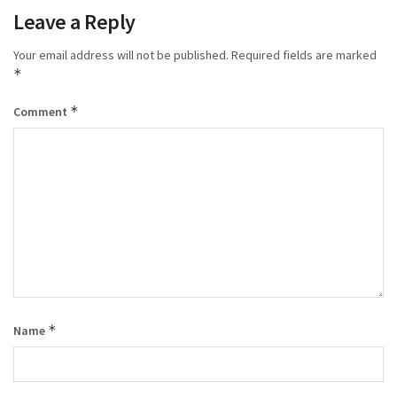
Leave a Reply
Your email address will not be published.
Required fields are marked
*
*
Comment
*
Name