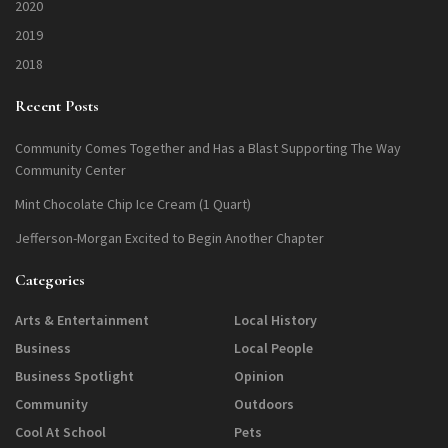
2020
2019
2018
Recent Posts
Community Comes Together and Has a Blast Supporting The Way
Community Center
Mint Chocolate Chip Ice Cream (1 Quart)
Jefferson-Morgan Excited to Begin Another Chapter
Categories
Arts & Entertainment
Local History
Business
Local People
Business Spotlight
Opinion
Community
Outdoors
Cool At School
Pets