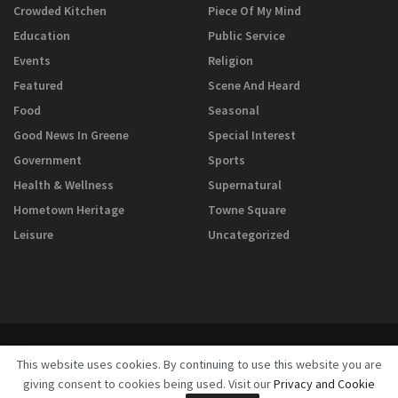
Crowded Kitchen
Piece Of My Mind
Education
Public Service
Events
Religion
Featured
Scene And Heard
Food
Seasonal
Good News In Greene
Special Interest
Government
Sports
Health & Wellness
Supernatural
Hometown Heritage
Towne Square
Leisure
Uncategorized
This website uses cookies. By continuing to use this website you are
giving consent to cookies being used. Visit our
Privacy and Cookie
© 2025
GreeneScene Magazine - A Direct Results Company