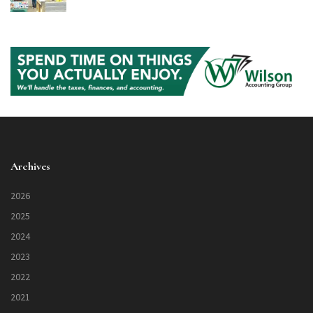
Archives
2026
2025
2024
2023
2022
2021