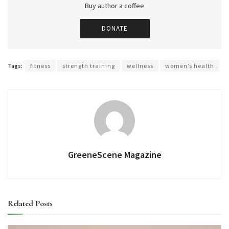
Buy author a coffee
DONATE
Tags:
fitness
strength training
wellness
women’s health
GreeneScene Magazine
Related
Posts