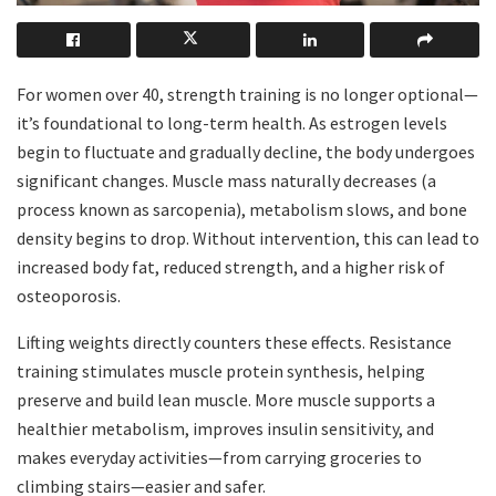
For women over 40, strength training is no longer optional—
it’s foundational to long-term health. As estrogen levels
begin to fluctuate and gradually decline, the body undergoes
significant changes. Muscle mass naturally decreases (a
process known as sarcopenia), metabolism slows, and bone
density begins to drop. Without intervention, this can lead to
increased body fat, reduced strength, and a higher risk of
osteoporosis.
Lifting weights directly counters these effects. Resistance
training stimulates muscle protein synthesis, helping
preserve and build lean muscle. More muscle supports a
healthier metabolism, improves insulin sensitivity, and
makes everyday activities—from carrying groceries to
climbing stairs—easier and safer.