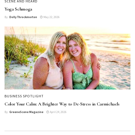
SCENE AND HEARD
Yoga Schmoga
By
Dolly Throckmorton
May 22, 2026
BUSINESS SPOTLIGHT
Color Your Calm: A Brighter Way to De-Stress in Carmichaels
By
GreeneScene Magazine
April 24, 2026