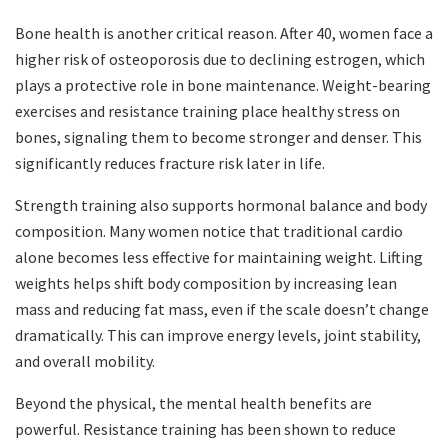
Bone health is another critical reason. After 40, women face a
higher risk of osteoporosis due to declining estrogen, which
plays a protective role in bone maintenance. Weight-bearing
exercises and resistance training place healthy stress on
bones, signaling them to become stronger and denser. This
significantly reduces fracture risk later in life.
Strength training also supports hormonal balance and body
composition. Many women notice that traditional cardio
alone becomes less effective for maintaining weight. Lifting
weights helps shift body composition by increasing lean
mass and reducing fat mass, even if the scale doesn’t change
dramatically. This can improve energy levels, joint stability,
and overall mobility.
Beyond the physical, the mental health benefits are
powerful. Resistance training has been shown to reduce