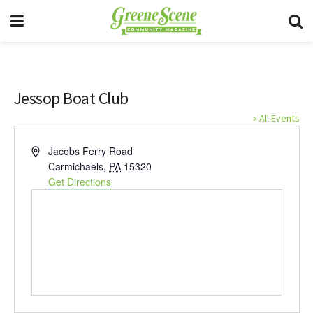
Jessop Boat Club
« All Events
Address
Jacobs Ferry Road
Carmichaels
,
PA
15320
Get Directions