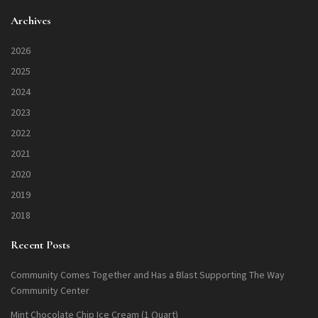
Archives
2026
2025
2024
2023
2022
2021
2020
2019
2018
Recent Posts
Community Comes Together and Has a Blast Supporting The Way
Community Center
Mint Chocolate Chip Ice Cream (1 Quart)