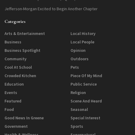
Jefferson-Morgan Excited to Begin Another Chapter
Categories
Arts & Entertainment
Local History
Business
Local People
Business Spotlight
Opinion
Community
Outdoors
Cool At School
Pets
Crowded Kitchen
Piece Of My Mind
Education
Public Service
Events
Religion
Featured
Scene And Heard
Food
Seasonal
Good News In Greene
Special Interest
Government
Sports
Health & Wellness
Supernatural