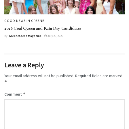
GOOD NEWS IN GREENE
2026 Coal Queen and Rain Day Candidates
By
GreeneScene Magazine
July 27, 2026
Leave a Reply
Your email address will not be published.
Required fields are marked
*
*
Comment