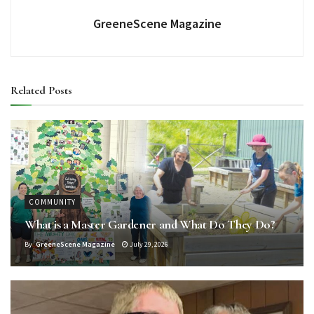
GreeneScene Magazine
Related
Posts
COMMUNITY
What is a Master Gardener and What Do They Do?
By
GreeneScene Magazine
July 29, 2026