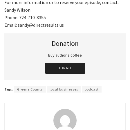
For more information or to reserve your episode, contact:
Sandy Wilson
Phone: 724-710-8355
Email: sandy@directresults.us
Donation
Buy author a coffee
DONATE
Tags:
Greene County
local businesses
podcast