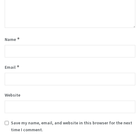
*
Name
*
Email
Website
Save my name, email, and website in this browser for the next
time I comment.