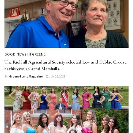
GOOD NEWS IN GREENE
The Richhill Agricultural Society selected Lew and Debbie Crouse
as this year’s Grand Marshalls.
By
GreeneScene Magazine
July 27, 2026