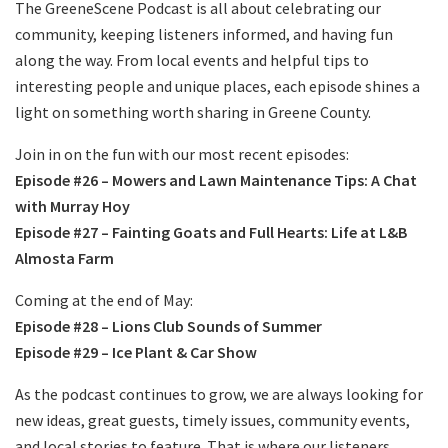
The GreeneScene Podcast is all about celebrating our
community, keeping listeners informed, and having fun
along the way. From local events and helpful tips to
interesting people and unique places, each episode shines a
light on something worth sharing in Greene County.
Join in on the fun with our most recent episodes:
Episode #26 – Mowers and Lawn Maintenance Tips: A Chat
with Murray Hoy
Episode #27 – Fainting Goats and Full Hearts: Life at L&B
Almosta Farm
Coming at the end of May:
Episode #28 – Lions Club Sounds of Summer
Episode #29 – Ice Plant & Car Show
As the podcast continues to grow, we are always looking for
new ideas, great guests, timely issues, community events,
and local stories to feature. That is where our listeners,