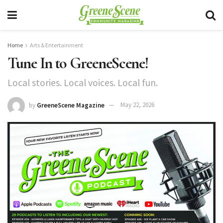
Home
Arts & Entertainment
Tune In to GreeneScene!
Local stories. Local voices. Local fun.
by
GreeneScene Magazine
May 22, 2026