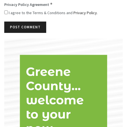
*
Privacy Policy Agreement
I agree to the Terms & Conditions and
Privacy Policy
.