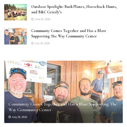
Outdoor Spotlight: Bush Planes, Horseback Hunts,
and B&C Grizzly’s
June 26, 2026
Community Comes Together and Has a Blast
Supporting The Way Community Center
July 29, 2026
Community Comes Together and Has a Blast Supporting The
Way Community Center
July 29, 2026