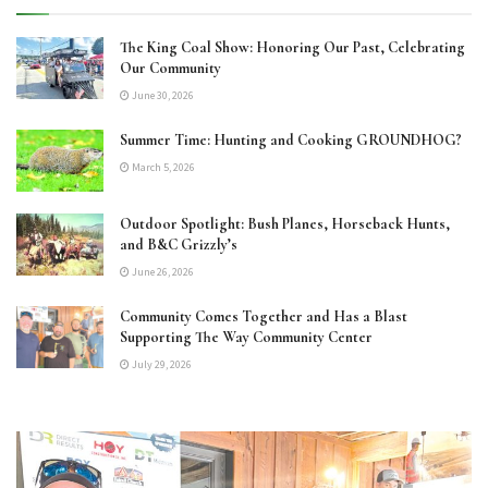
The King Coal Show: Honoring Our Past, Celebrating
Our Community
June 30, 2026
Summer Time: Hunting and Cooking GROUNDHOG?
March 5, 2026
Outdoor Spotlight: Bush Planes, Horseback Hunts,
and B&C Grizzly’s
June 26, 2026
Community Comes Together and Has a Blast
Supporting The Way Community Center
July 29, 2026