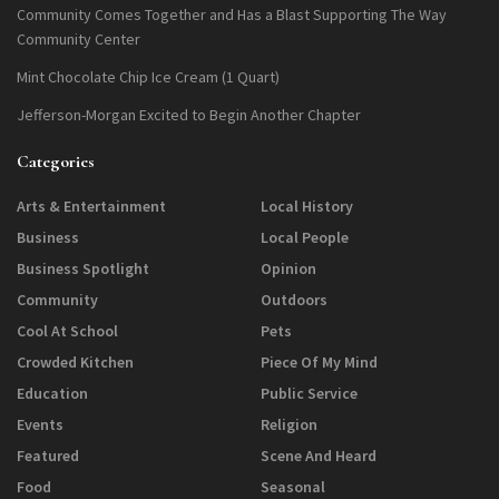
Community Comes Together and Has a Blast Supporting The Way
Community Center
Mint Chocolate Chip Ice Cream (1 Quart)
Jefferson-Morgan Excited to Begin Another Chapter
Categories
Arts & Entertainment
Local History
Business
Local People
Business Spotlight
Opinion
Community
Outdoors
Cool At School
Pets
Crowded Kitchen
Piece Of My Mind
Education
Public Service
Events
Religion
Featured
Scene And Heard
Food
Seasonal