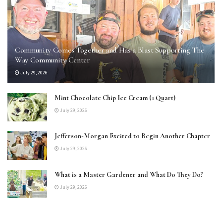
Community Comes Together and Has a Blast Supporting The
Way Community Center
July 29, 2026
Mint Chocolate Chip Ice Cream (1 Quart)
July 29, 2026
Jefferson-Morgan Excited to Begin Another Chapter
July 29, 2026
What is a Master Gardener and What Do They Do?
July 29, 2026