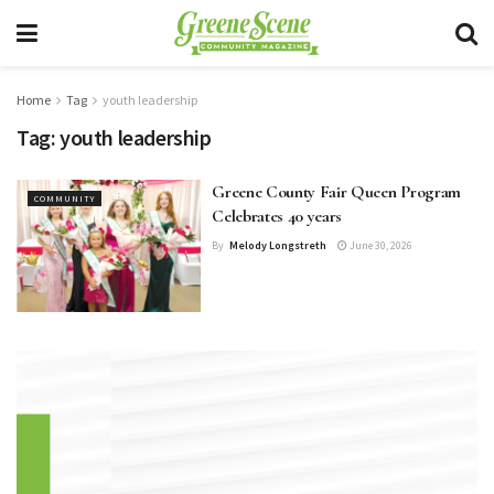
Home
Tag
youth leadership
Tag:
youth leadership
Greene County Fair Queen Program
COMMUNITY
Celebrates 40 years
By
Melody Longstreth
June 30, 2026