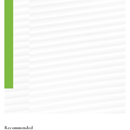
Recommended