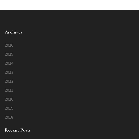
Archives
2026
2025
2024
2023
2022
2021
2020
2019
2018
Recent Posts