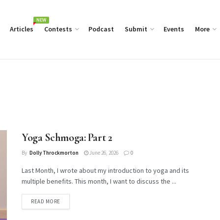
NEW
Articles
Contests
Podcast
Submit
Events
More
Yoga Schmoga: Part 2
By
Dolly Throckmorton
June 26, 2026
0
Last Month, I wrote about my introduction to yoga and its
multiple benefits. This month, I want to discuss the ...
DETAILS
READ MORE