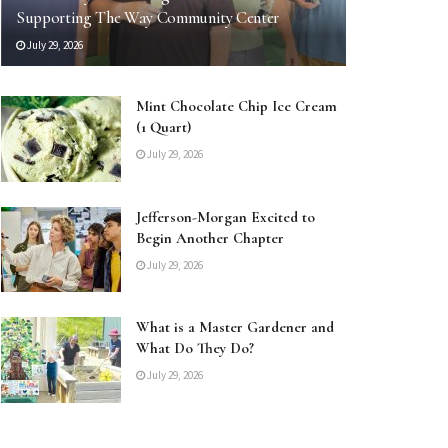
Supporting The Way Community Center
July 29, 2026
Mint Chocolate Chip Ice Cream
(1 Quart)
July 29, 2026
Jefferson-Morgan Excited to
Begin Another Chapter
July 29, 2026
What is a Master Gardener and
What Do They Do?
July 29, 2026