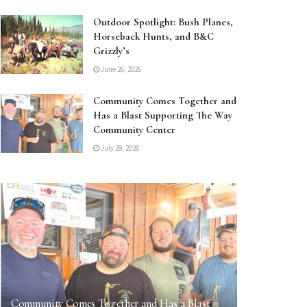
Outdoor Spotlight: Bush Planes,
Horseback Hunts, and B&C
Grizzly’s
June 26, 2026
Community Comes Together and
Has a Blast Supporting The Way
Community Center
July 29, 2026
Community Comes Together and Has a Blast