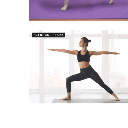
SCENE AND HEARD