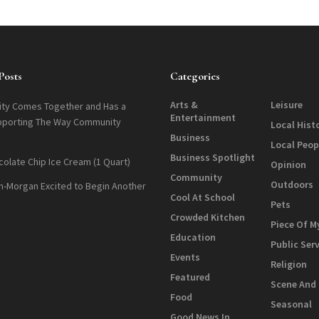
Posts
Categories
Arts &
Leisure
ty Comes Together and Has a
Entertainment
pporting The Way Community
Local Hist
Business
Local Peop
Business Spotlight
colate Chip Ice Cream (1 Quart)
Opinion
Community
Outdoors
n-Morgan Excited to Begin Another
Cool At School
Pets
Crowded Kitchen
Piece Of M
Education
Public Ser
Events
Religion
Featured
Scene And
Food
Seasonal
Good News In