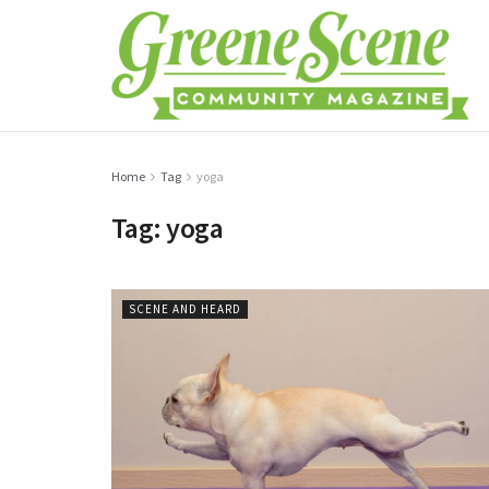
Home
Tag
yoga
Tag:
yoga
SCENE AND HEARD