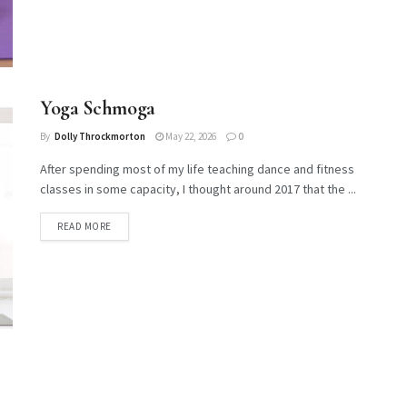
Yoga Schmoga
By
Dolly Throckmorton
May 22, 2026
0
After spending most of my life teaching dance and fitness
classes in some capacity, I thought around 2017 that the ...
DETAILS
READ MORE