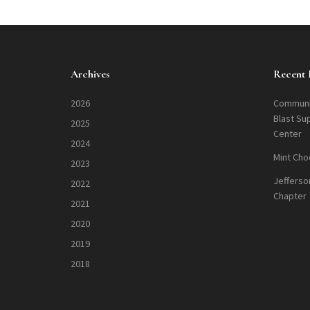
Archives
Recent 
2026
Communi
Blast Su
2025
Center
2024
Mint Cho
2023
Jefferso
2022
Chapter
2021
2020
2019
2018