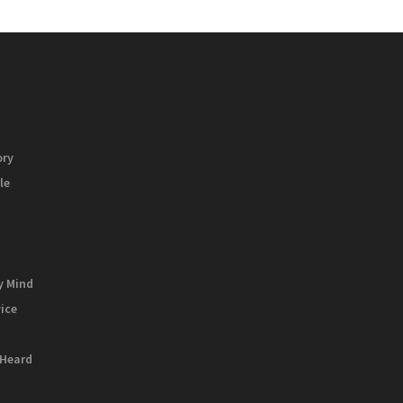
ory
le
y Mind
vice
 Heard