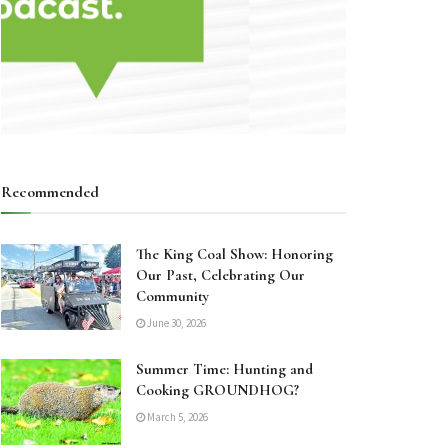
Recommended
The King Coal Show: Honoring
Our Past, Celebrating Our
Community
June 30, 2026
Summer Time: Hunting and
Cooking GROUNDHOG?
March 5, 2026