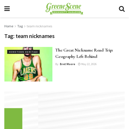
Home
Tag
team nicknames
Tag:
team nicknames
The Great Nickname Road Trip:
HOMETOWN HERITAGE
Geography Left Behind
By
Bret Moore
May 22, 2026