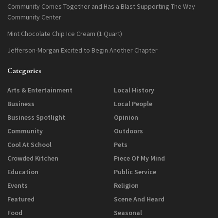
Community Comes Together and Has a Blast Supporting The Way
Community Center
Mint Chocolate Chip Ice Cream (1 Quart)
Jefferson-Morgan Excited to Begin Another Chapter
Categories
Arts & Entertainment
Local History
Business
Local People
Business Spotlight
Opinion
Community
Outdoors
Cool At School
Pets
Crowded Kitchen
Piece Of My Mind
Education
Public Service
Events
Religion
Featured
Scene And Heard
Food
Seasonal