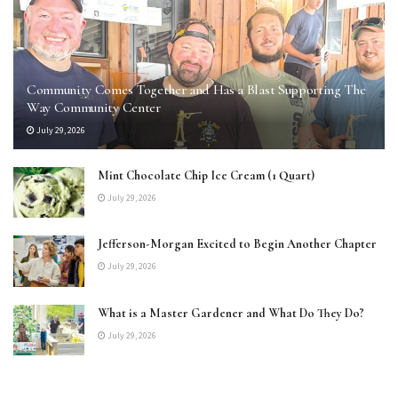
Community Comes Together and Has a Blast Supporting The
Way Community Center
July 29, 2026
Mint Chocolate Chip Ice Cream (1 Quart)
July 29, 2026
Jefferson-Morgan Excited to Begin Another Chapter
July 29, 2026
What is a Master Gardener and What Do They Do?
July 29, 2026