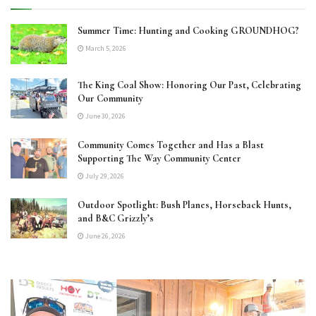
Summer Time: Hunting and Cooking GROUNDHOG?
March 5, 2026
The King Coal Show: Honoring Our Past, Celebrating
Our Community
June 30, 2026
Community Comes Together and Has a Blast
Supporting The Way Community Center
July 29, 2026
Outdoor Spotlight: Bush Planes, Horseback Hunts,
and B&C Grizzly’s
June 26, 2026