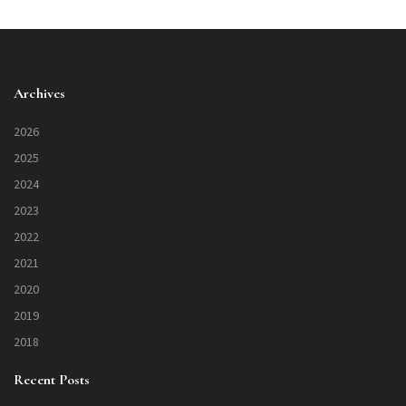
Archives
2026
2025
2024
2023
2022
2021
2020
2019
2018
Recent Posts