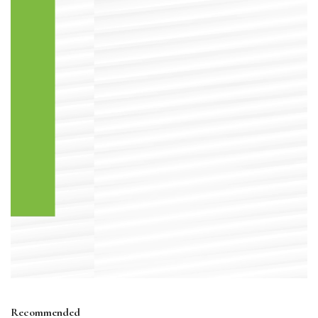
Recommended