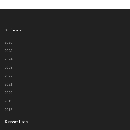
Archives
2026
2025
2024
2023
2022
2021
2020
2019
2018
Recent Posts