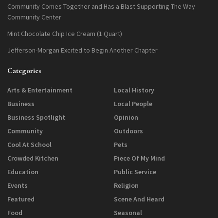
Community Comes Together and Has a Blast Supporting The Way
Community Center
Mint Chocolate Chip Ice Cream (1 Quart)
Jefferson-Morgan Excited to Begin Another Chapter
Categories
Arts & Entertainment
Local History
Business
Local People
Business Spotlight
Opinion
Community
Outdoors
Cool At School
Pets
Crowded Kitchen
Piece Of My Mind
Education
Public Service
Events
Religion
Featured
Scene And Heard
Food
Seasonal