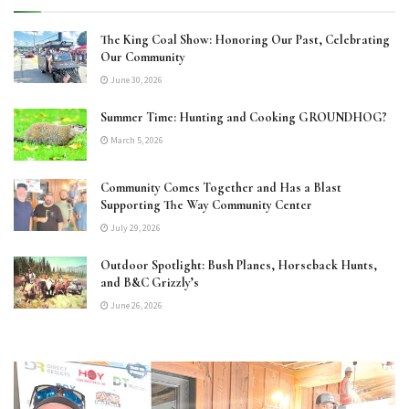
The King Coal Show: Honoring Our Past, Celebrating
Our Community
June 30, 2026
Summer Time: Hunting and Cooking GROUNDHOG?
March 5, 2026
Community Comes Together and Has a Blast
Supporting The Way Community Center
July 29, 2026
Outdoor Spotlight: Bush Planes, Horseback Hunts,
and B&C Grizzly’s
June 26, 2026