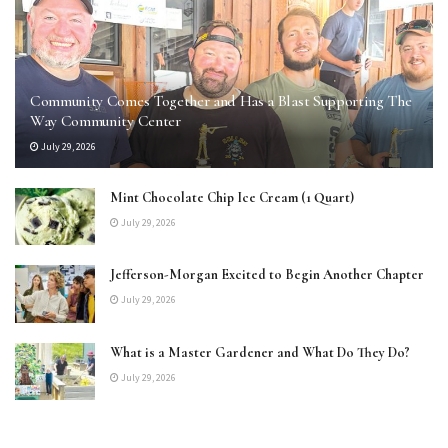
Community Comes Together and Has a Blast Supporting The
Way Community Center
July 29, 2026
Mint Chocolate Chip Ice Cream (1 Quart)
July 29, 2026
Jefferson-Morgan Excited to Begin Another Chapter
July 29, 2026
What is a Master Gardener and What Do They Do?
July 29, 2026