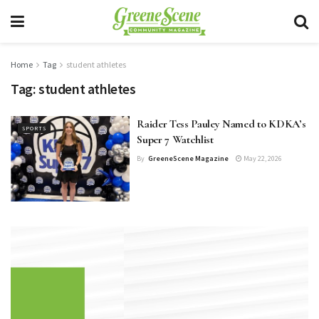
Home
Tag
student athletes
Tag:
student athletes
Raider Tess Pauley Named to KDKA’s
SPORTS
Super 7 Watchlist
By
GreeneScene Magazine
May 22, 2026