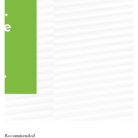
Recommended