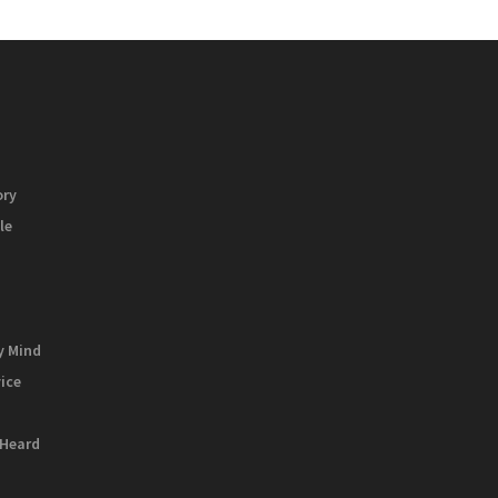
ory
le
y Mind
vice
 Heard