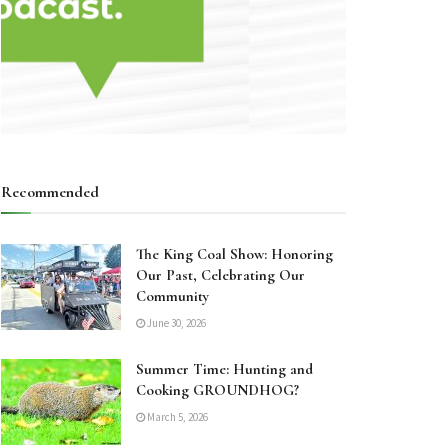
Recommended
The King Coal Show: Honoring
Our Past, Celebrating Our
Community
June 30, 2026
Summer Time: Hunting and
Cooking GROUNDHOG?
March 5, 2026