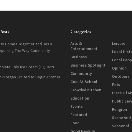
Posts
Categories
Arts &
Leisure
ty Comes Together and Has a
Entertainment
pporting The Way Community
Local Hist
Business
Local Peop
Business Spotlight
colate Chip Ice Cream (1 Quart)
Opinion
Community
Outdoors
n-Morgan Excited to Begin Another
Cool At School
Pets
Crowded Kitchen
Piece Of M
Education
Public Ser
Events
Religion
Featured
Scene And
Food
Seasonal
Good News In