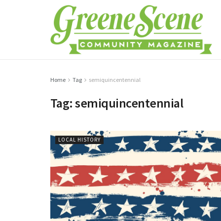
Home
Tag
semiquincentennial
Tag:
semiquincentennial
LOCAL HISTORY