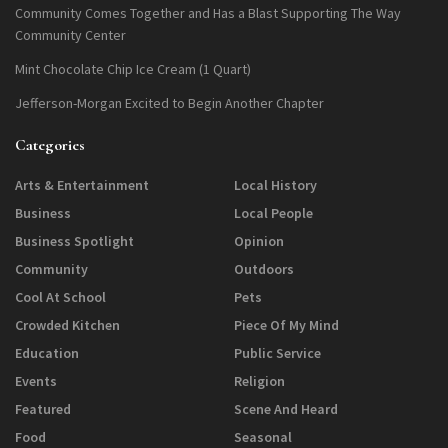
Community Comes Together and Has a Blast Supporting The Way
Community Center
Mint Chocolate Chip Ice Cream (1 Quart)
Jefferson-Morgan Excited to Begin Another Chapter
Categories
Arts & Entertainment
Local History
Business
Local People
Business Spotlight
Opinion
Community
Outdoors
Cool At School
Pets
Crowded Kitchen
Piece Of My Mind
Education
Public Service
Events
Religion
Featured
Scene And Heard
Food
Seasonal