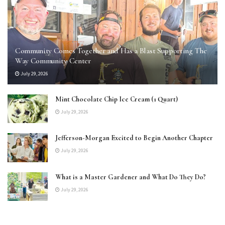
Community Comes Together and Has a Blast Supporting The
Way Community Center
July 29, 2026
Mint Chocolate Chip Ice Cream (1 Quart)
July 29, 2026
Jefferson-Morgan Excited to Begin Another Chapter
July 29, 2026
What is a Master Gardener and What Do They Do?
July 29, 2026