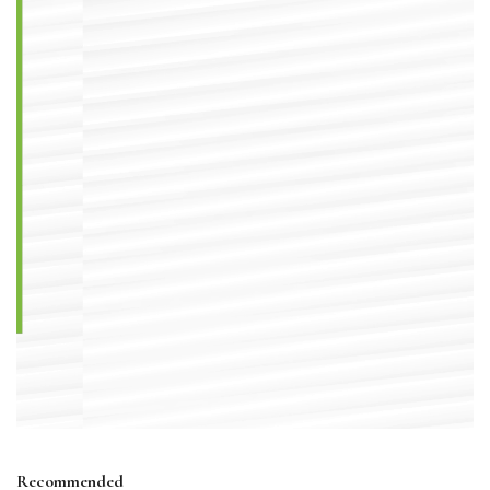
Recommended