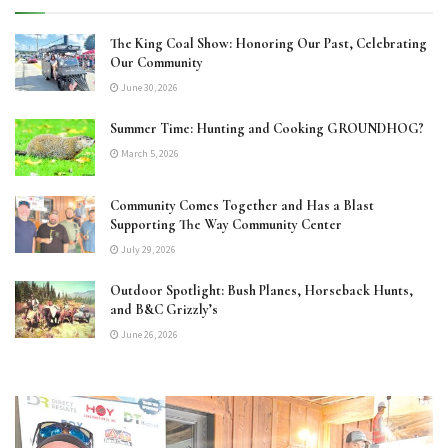
The King Coal Show: Honoring Our Past, Celebrating
Our Community
June 30, 2026
Summer Time: Hunting and Cooking GROUNDHOG?
March 5, 2026
Community Comes Together and Has a Blast
Supporting The Way Community Center
July 29, 2026
Outdoor Spotlight: Bush Planes, Horseback Hunts,
and B&C Grizzly’s
June 26, 2026