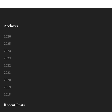
Archives
2026
2025
2024
2023
2022
2021
2020
2019
2018
Recent Posts