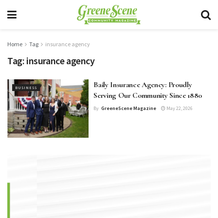
Home
Tag
insurance agency
Tag:
insurance agency
Baily Insurance Agency: Proudly
BUSINESS
Serving Our Community Since 1880
By
GreeneScene Magazine
May 22, 2026