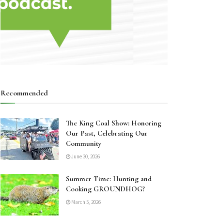
Recommended
The King Coal Show: Honoring
Our Past, Celebrating Our
Community
June 30, 2026
Summer Time: Hunting and
Cooking GROUNDHOG?
March 5, 2026