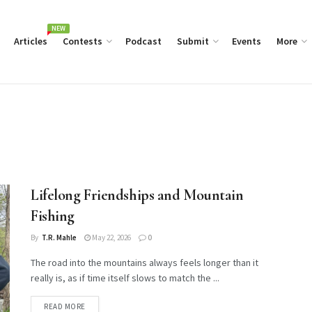
NEW
Articles
Contests
Podcast
Submit
Events
More
Lifelong Friendships and Mountain
Fishing
By
T.R. Mahle
May 22, 2026
0
The road into the mountains always feels longer than it
really is, as if time itself slows to match the ...
DETAILS
READ MORE