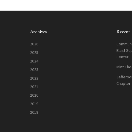
Archives
Recent 
2026
Communi
Blast Su
2025
Center
2024
Mint Cho
2023
Jefferso
2022
Chapter
2021
2020
2019
2018