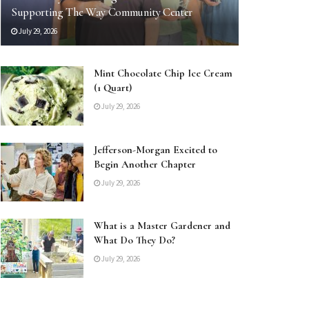
Supporting The Way Community Center
July 29, 2026
Mint Chocolate Chip Ice Cream
(1 Quart)
July 29, 2026
Jefferson-Morgan Excited to
Begin Another Chapter
July 29, 2026
What is a Master Gardener and
What Do They Do?
July 29, 2026