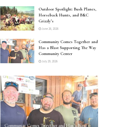
Outdoor Spotlight: Bush Planes,
Horseback Hunts, and B&C
Grizzly’s
June 26, 2026
Community Comes Together and
Has a Blast Supporting The Way
Community Center
July 29, 2026
Community Comes Together and Has a Blast