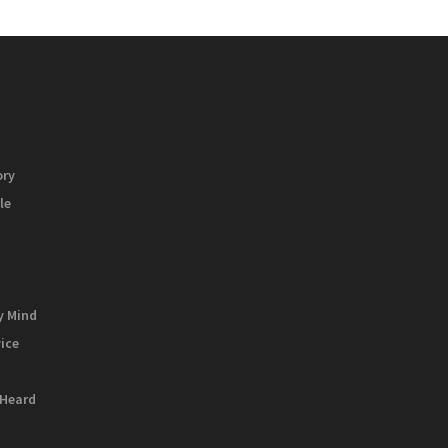
ory
le
y Mind
vice
 Heard