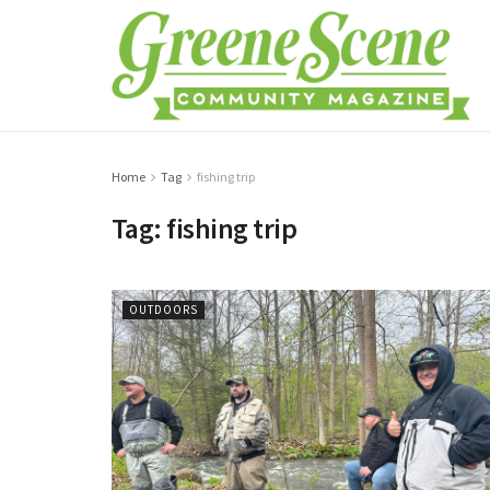
Home
Tag
fishing trip
Tag:
fishing trip
OUTDOORS