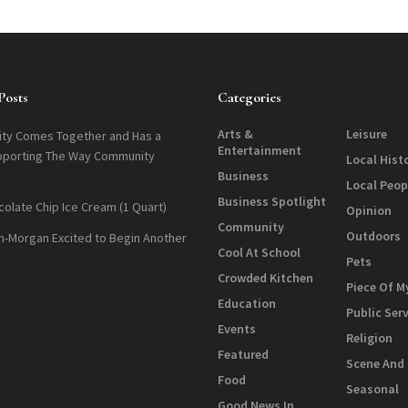
Posts
Categories
Arts &
Leisure
ty Comes Together and Has a
Entertainment
pporting The Way Community
Local Hist
Business
Local Peop
Business Spotlight
colate Chip Ice Cream (1 Quart)
Opinion
Community
Outdoors
n-Morgan Excited to Begin Another
Cool At School
Pets
Crowded Kitchen
Piece Of M
Education
Public Ser
Events
Religion
Featured
Scene And
Food
Seasonal
Good News In