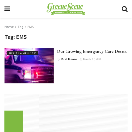
Home
Tag
EMS
Tag:
EMS
Our Growing Emergency Care Desert
HEALTH & WELLNESS
By
Bret Moore
March 27, 2026