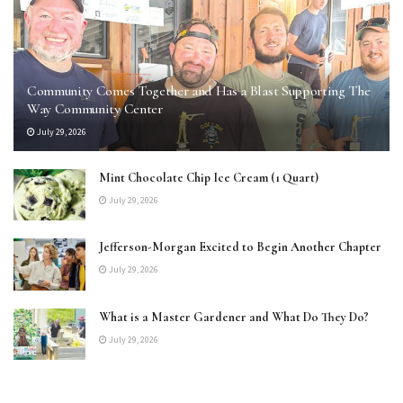
Community Comes Together and Has a Blast Supporting The
Way Community Center
July 29, 2026
Mint Chocolate Chip Ice Cream (1 Quart)
July 29, 2026
Jefferson-Morgan Excited to Begin Another Chapter
July 29, 2026
What is a Master Gardener and What Do They Do?
July 29, 2026