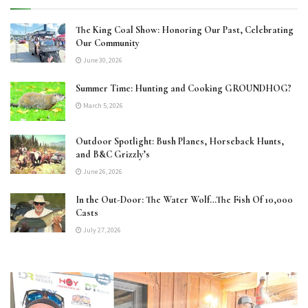
The King Coal Show: Honoring Our Past, Celebrating
Our Community
June 30, 2026
Summer Time: Hunting and Cooking GROUNDHOG?
March 5, 2026
Outdoor Spotlight: Bush Planes, Horseback Hunts,
and B&C Grizzly’s
June 26, 2026
In the Out-Door: The Water Wolf…The Fish Of 10,000
Casts
July 27, 2026