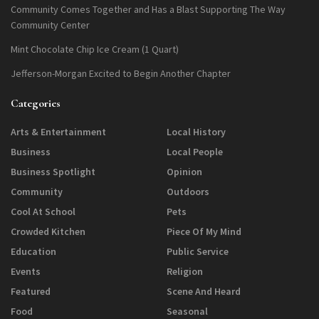
Community Comes Together and Has a Blast Supporting The Way
Community Center
Mint Chocolate Chip Ice Cream (1 Quart)
Jefferson-Morgan Excited to Begin Another Chapter
Categories
Arts & Entertainment
Local History
Business
Local People
Business Spotlight
Opinion
Community
Outdoors
Cool At School
Pets
Crowded Kitchen
Piece Of My Mind
Education
Public Service
Events
Religion
Featured
Scene And Heard
Food
Seasonal