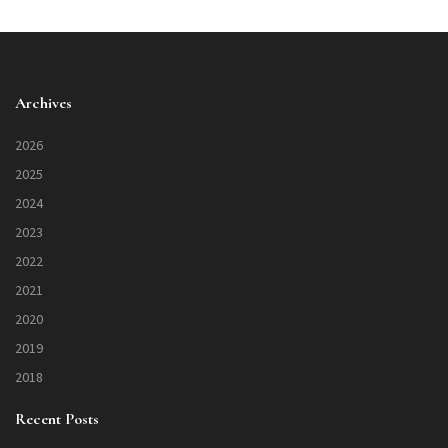
Archives
2026
2025
2024
2023
2022
2021
2020
2019
2018
Recent Posts