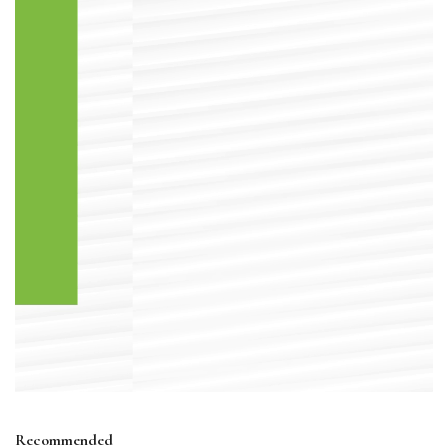
Recommended