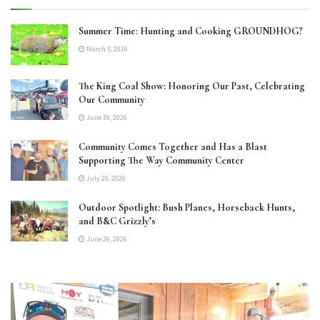
Summer Time: Hunting and Cooking GROUNDHOG?
March 5, 2026
The King Coal Show: Honoring Our Past, Celebrating
Our Community
June 30, 2026
Community Comes Together and Has a Blast
Supporting The Way Community Center
July 29, 2026
Outdoor Spotlight: Bush Planes, Horseback Hunts,
and B&C Grizzly’s
June 26, 2026