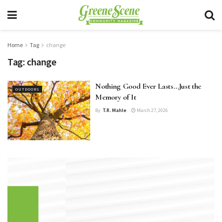
Home
Tag
change
Tag:
change
Nothing Good Ever Lasts…Just the
OUTDOORS
Memory of It
By
T.R. Mahle
March 27, 2026