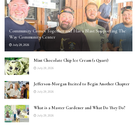
Community Comes Together and Has a Blast Supporting The
Way Community Center
July 29, 2026
Mint Chocolate Chip Ice Cream (1 Quart)
July 29, 2026
Jefferson-Morgan Excited to Begin Another Chapter
July 29, 2026
What is a Master Gardener and What Do They Do?
July 29, 2026