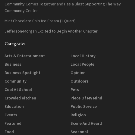
Community Comes Together and Has a Blast Supporting The Way
Community Center
Mint Chocolate Chip Ice Cream (1 Quart)
Jefferson-Morgan Excited to Begin Another Chapter
Categories
Arts & Entertainment
Local History
Business
Local People
Business Spotlight
Opinion
Community
Outdoors
Cool At School
Pets
Crowded Kitchen
Piece Of My Mind
Education
Public Service
Events
Religion
Featured
Scene And Heard
Food
Seasonal