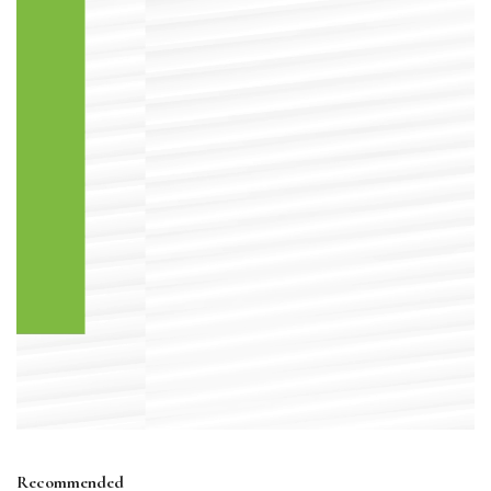
Recommended