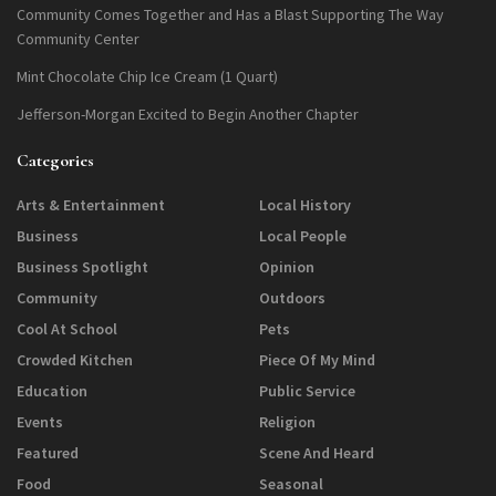
Community Comes Together and Has a Blast Supporting The Way
Community Center
Mint Chocolate Chip Ice Cream (1 Quart)
Jefferson-Morgan Excited to Begin Another Chapter
Categories
Arts & Entertainment
Local History
Business
Local People
Business Spotlight
Opinion
Community
Outdoors
Cool At School
Pets
Crowded Kitchen
Piece Of My Mind
Education
Public Service
Events
Religion
Featured
Scene And Heard
Food
Seasonal