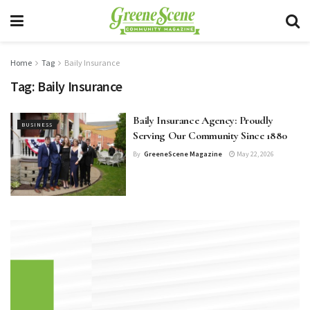
Home
Tag
Baily Insurance
Tag:
Baily Insurance
Baily Insurance Agency: Proudly
BUSINESS
Serving Our Community Since 1880
By
GreeneScene Magazine
May 22, 2026