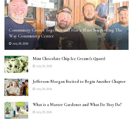
Community Comes Together and Has a Blast Supporting The
Way Community Center
July 29, 2026
Mint Chocolate Chip Ice Cream (1 Quart)
July 29, 2026
Jefferson-Morgan Excited to Begin Another Chapter
July 29, 2026
What is a Master Gardener and What Do They Do?
July 29, 2026