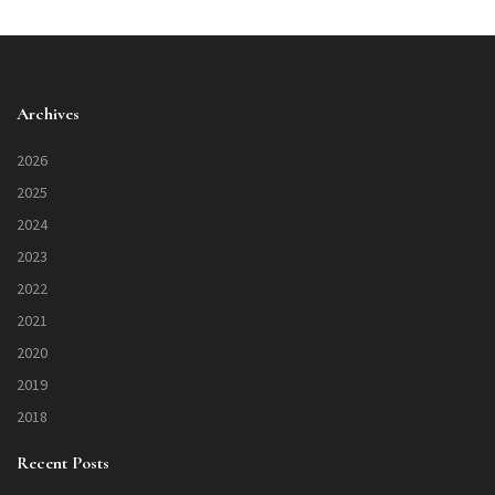
Archives
2026
2025
2024
2023
2022
2021
2020
2019
2018
Recent Posts