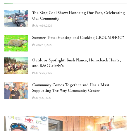
The King Coal Show: Honoring Our Past, Celebrating
Our Community
June 30, 2026
Summer Time: Hunting and Cooking GROUNDHOG?
March 5, 2026
Outdoor Spotlight: Bush Planes, Horseback Hunts,
and B&C Grizzly’s
June 26, 2026
Community Comes Together and Has a Blast
Supporting The Way Community Center
July 29, 2026