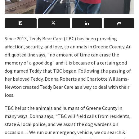
Since 2013, Teddy Bear Care (TBC) has been providing
affection, security, and love, to animals in Greene County. An
oft quoted line says, “no amount of time can erase the
memory of a good dog” and it is because of a certain good
dog named Teddy that TBC began. Following the passing of
her beloved Teddy, Donna Roberts and Charlotte Williams-
Newton created Teddy Bear Care as a way to deal with their
loss.
TBC helps the animals and humans of Greene County in
many ways. Donna says, “TBC will field calls from residents,
state & local police, and we assist the dog wardens on
occasion… We run our emergency vehicle, we do search &