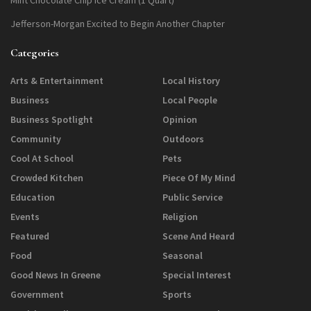
Jefferson-Morgan Excited to Begin Another Chapter
Categories
Arts & Entertainment
Local History
Business
Local People
Business Spotlight
Opinion
Community
Outdoors
Cool At School
Pets
Crowded Kitchen
Piece Of My Mind
Education
Public Service
Events
Religion
Featured
Scene And Heard
Food
Seasonal
Good News In Greene
Special Interest
Government
Sports