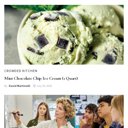
CROWDED KITCHEN
Mint Chocolate Chip Ice Cream (1 Quart)
By
David Martinelli
July 29, 2026