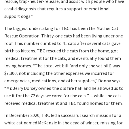
rescue, trap-neuter-release, and assist with people who have
a valid diagnosis that requires a support or emotional
support dogs.”
The biggest undertaking for TBC has been the Mather Cat
Rescue Operation. Thirty-one cats had been living under one
roof. This number climbed to 41 cats after several cats gave
birth to kittens. TBC rescued the cats from the home, got
medical treatment for the cats, and eventually found them
loving homes. “The total vet bill [and only the vet bill] was
$7,300, not including the other expenses we incurred for
emergencies, medications, and other supplies,” Donna says.
“Mr. Jerry Dorsey owned the old fire hall and he allowed us to
use it for the 72 days we cared for the cats,”
– while the cats
received medical treatment and TBC found homes for them.
In December 2020, TBC led a successful search mission for a
white cat named McKenzie in the dead of winter, missing for