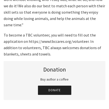
we do it! We also do our best to match each person with their
skill sets so that everyone is doing something they enjoy
doing while loving animals, and help the animals at the
same time.”
To become a TBC volunteer, you will need to fill out the
application on https://www.tbccares.org/volunteer. In
addition to volunteers, TBC always welcomes donations of
blankets, sheets and towels.
Donation
Buy author a coffee
DONATE