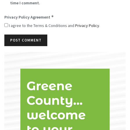
time I comment.
*
Privacy Policy Agreement
I agree to the Terms & Conditions and
Privacy Policy
.