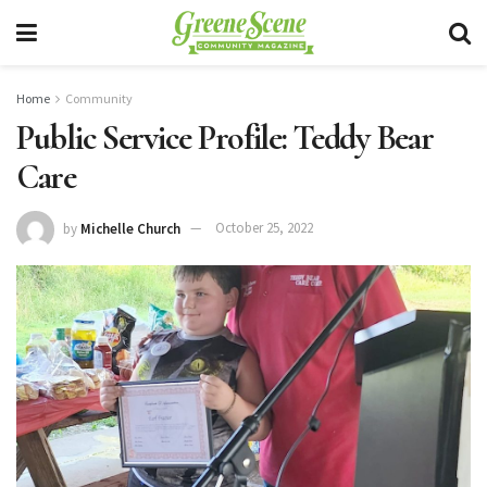
Home
Community
Public Service Profile: Teddy Bear
Care
by
Michelle Church
October 25, 2022