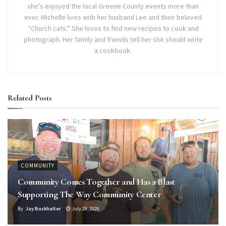
she’s enjoyed the local Greene County events more than
ever. Michelle lives with her husband Lee and their beloved
“Church cats.” She loves to find new recipes to cook and
photograph. Her family and friends tell her she should write
a cookbook.
Related
Posts
COMMUNITY
Community Comes Together and Has a Blast
Supporting The Way Community Center
By
Jay Buckhalter
July 29, 2026