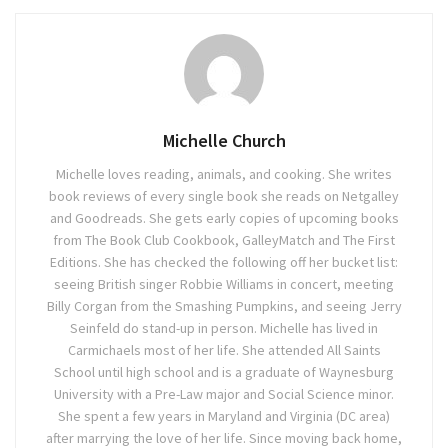
Michelle Church
Michelle loves reading, animals, and cooking. She writes
book reviews of every single book she reads on Netgalley
and Goodreads. She gets early copies of upcoming books
from The Book Club Cookbook, GalleyMatch and The First
Editions. She has checked the following off her bucket list:
seeing British singer Robbie Williams in concert, meeting
Billy Corgan from the Smashing Pumpkins, and seeing Jerry
Seinfeld do stand-up in person. Michelle has lived in
Carmichaels most of her life. She attended All Saints
School until high school and is a graduate of Waynesburg
University with a Pre-Law major and Social Science minor.
She spent a few years in Maryland and Virginia (DC area)
after marrying the love of her life. Since moving back home,