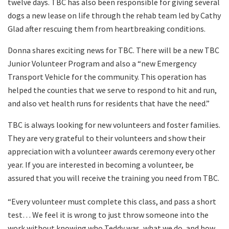
twelve days. TBC has also been responsible for giving several
dogs a new lease on life through the rehab team led by Cathy
Glad after rescuing them from heartbreaking conditions.
Donna shares exciting news for TBC. There will be a new TBC
Junior Volunteer Program and also a “new Emergency
Transport Vehicle for the community. This operation has
helped the counties that we serve to respond to hit and run,
and also vet health runs for residents that have the need.”
TBC is always looking for new volunteers and foster families.
They are very grateful to their volunteers and show their
appreciation with a volunteer awards ceremony every other
year. If you are interested in becoming a volunteer, be
assured that you will receive the training you need from TBC.
“Every volunteer must complete this class, and pass a short
test… We feel it is wrong to just throw someone into the
work without knowing who Teddy was, what we do, and how