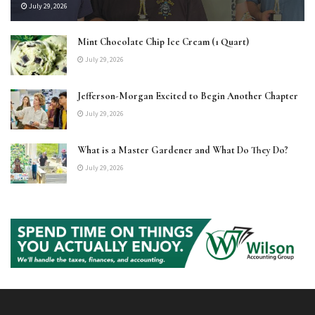
July 29, 2026
Mint Chocolate Chip Ice Cream (1 Quart)
July 29, 2026
Jefferson-Morgan Excited to Begin Another Chapter
July 29, 2026
What is a Master Gardener and What Do They Do?
July 29, 2026