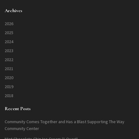
Archives
2026
2025
2024
2023
2022
2021
2020
2019
2018
Recent Posts
Community Comes Together and Has a Blast Supporting The Way
Community Center
Mint Chocolate Chip Ice Cream (1 Quart)