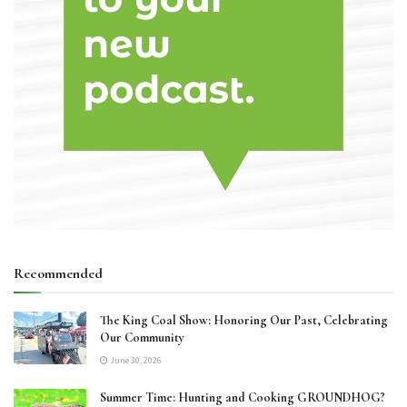
Recommended
The King Coal Show: Honoring Our Past, Celebrating
Our Community
June 30, 2026
Summer Time: Hunting and Cooking GROUNDHOG?