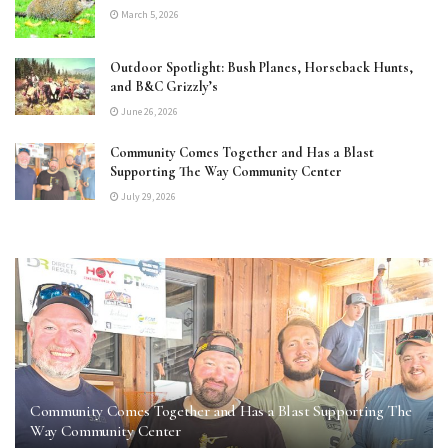
March 5, 2026
Outdoor Spotlight: Bush Planes, Horseback Hunts,
and B&C Grizzly’s
June 26, 2026
Community Comes Together and Has a Blast
Supporting The Way Community Center
July 29, 2026
Community Comes Together and Has a Blast Supporting The
Way Community Center