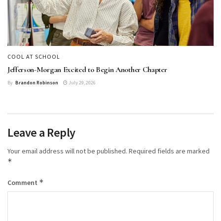
COOL AT SCHOOL
Jefferson-Morgan Excited to Begin Another Chapter
By
Brandon Robinson
July 29, 2026
Leave a Reply
Your email address will not be published.
Required fields are marked
*
*
Comment