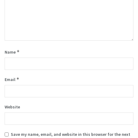
*
Name
*
Email
Website
Save my name, email, and website in this browser for the next