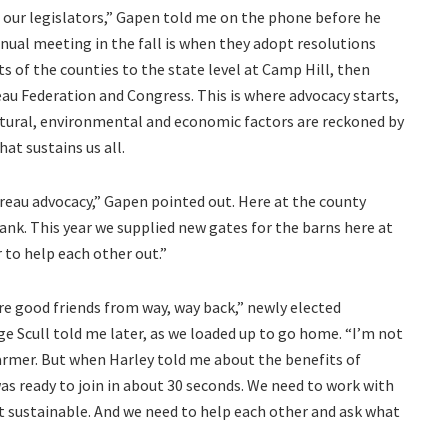
 our legislators,” Gapen told me on the phone before he
nnual meeting in the fall is when they adopt resolutions
s of the counties to the state level at Camp Hill, then
au Federation and Congress. This is where advocacy starts,
ultural, environmental and economic factors are reckoned by
at sustains us all.
eau advocacy,” Gapen pointed out. Here at the county
ank. This year we supplied new gates for the barns here at
 to help each other out.”
 are good friends from way, way back,” newly elected
 Scull told me later, as we loaded up to go home. “I’m not
 farmer. But when Harley told me about the benefits of
was ready to join in about 30 seconds. We need to work with
t sustainable. And we need to help each other and ask what