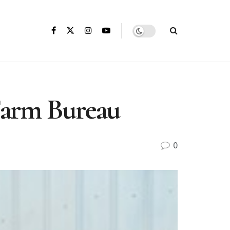
 Farm Bureau
0