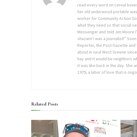
read every word on cereal boxes
her old underwood portable was
worker for Community Action Sout
what they need so that social ser
Messenger and told Jim Moore I’
shazam! I was a journalist!” Soon
Reporter, the Post-Gazette and
about in rural West Greene sinc
hay and it would be neighbors wh
it was like back in the day. She
1979, a labor of love that is ong
Related
Posts