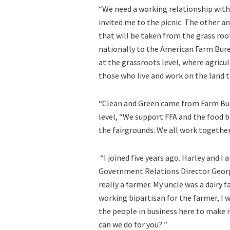
“We need a working relationship with
invited me to the picnic. The other a
that will be taken from the grass root
nationally to the American Farm Bure
at the grassroots level, where agric
those who live and work on the land th
“Clean and Green came from Farm Bur
level, “We support FFA and the food b
the fairgrounds. We all work together
“I joined five years ago. Harley and I
Government Relations Director George
really a farmer. My uncle was a dairy
working bipartisan for the farmer, I 
the people in business here to make i
can we do for you? ”