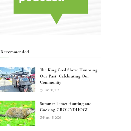
Recommended
The King Coal Show: Honoring
Our Past, Celebrating Our
Community
June 30, 2026
Summer Time: Hunting and
Cooking GROUNDHOG?
March 5, 2026