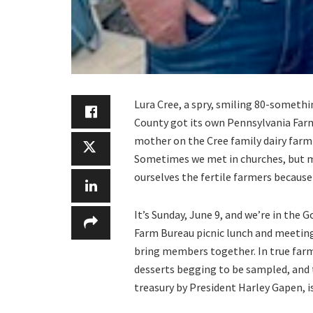
Lura Cree, a spry, smiling 80-someth
County got its own Pennsylvania Far
mother on the Cree family dairy farm 
Sometimes we met in churches, but m
ourselves the fertile farmers because
It’s Sunday, June 9, and we’re in the
Farm Bureau picnic lunch and meeting
bring members together. In true farm 
desserts begging to be sampled, and 
treasury by President Harley Gapen, is