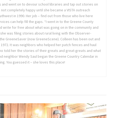
 and went on to devour school libraries and tap out stories on
 not completely happy until she became a VISTA outreach
hwest in 1990. Her job – find out from those who live here
vices can help fill the gaps. “I went in to the Greene County
d write for free about what was going on in the community and
 she was filing stories about rural living with the Observer-
 the GreeneSaver (now GreeneScene). Colleen has been out and
e 1972. It was neighbors who helped her patch fences and haul
o told her the stories of their greats and great-greats and what
 and neighbor Wendy Saul began the Greene Country Calendar in
oing. You guessed it – she loves this place!