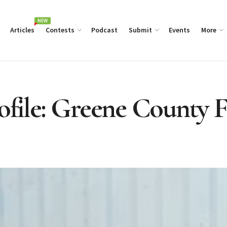
NEW
Articles
Contests
Podcast
Submit
Events
More
rofile: Greene County