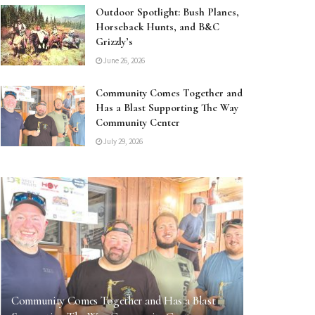
Outdoor Spotlight: Bush Planes,
Horseback Hunts, and B&C
Grizzly’s
June 26, 2026
Community Comes Together and
Has a Blast Supporting The Way
Community Center
July 29, 2026
Community Comes Together and Has a Blast