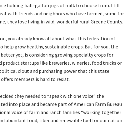
ice holding half-gallon jugs of milk to choose from. I fill
 eat with friends and neighbors who have farmed, some for
e, they love living in wild, wonderful rural Greene County.
tion, you already know all about what this federation of
to help grow healthy, sustainable crops. But for you, the
etter yet, is considering growing specialty crops for
 product startups like breweries, wineries, food trucks or
litical clout and purchasing power that this state
offers members is hard to resist.
ecided they needed to “speak with one voice” the
ated into place and became part of American Farm Bureau
tional voice of farm and ranch families “working together
 and abundant food, fiber and renewable fuel for our nation