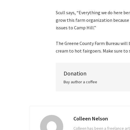
Scull says, “Everything we do here be
grow this farm organization becaus
issues to Camp Hill.”
The Greene County Farm Bureau will be
cream to hot fairgoers. Make sure to 
Donation
Buy author a coffee
Colleen Nelson
Colleen has been a freelance arti