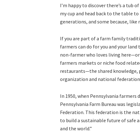
I’m happy to discover there’s a tub of 
my cup and head back to the table to
generations, and some because, like m
If you are part of a farm family tradi
farmers can do for you and your land 
non-farmer who loves living here—or b
farmers markets or niche food related
restaurants—the shared knowledge, po
organization and national federation 
In 1950, when Pennsylvania farmers d
Pennsylvania Farm Bureau was legisl
Federation. This federation is the na
to build a sustainable future of safe
and the world.”