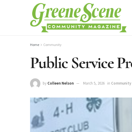
Home
Community
Public Service P
by
Colleen Nelson
March 5, 2026
in
Community