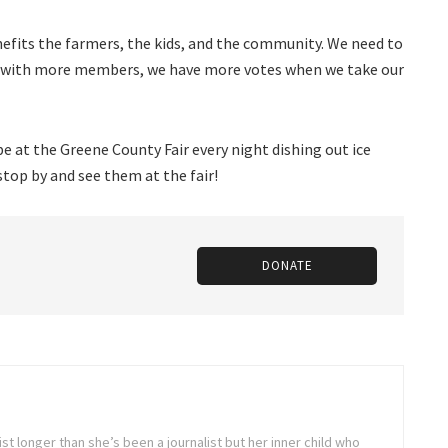
nefits the farmers, the kids, and the community. We need to
e with more members, we have more votes when we take our
 at the Greene County Fair every night dishing out ice
stop by and see them at the fair!
DONATE
st longer than she’s been a journalist but her inner child who