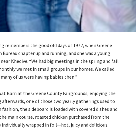
ing remembers the good old days of 1972, when Greene
m Bureau chapter up and running, and she was a young
near Khedive. “We had big meetings in the spring and fall.
onthly we met in small groups in our homes. We called
 many of us were having babies then!”
 Goat Barn at the Greene County Fairgrounds, enjoying the
 afterwards, one of those two yearly gatherings used to
fashion, the sideboard is loaded with covered dishes and
the main course, roasted chicken purchased from the
 individually wrapped in foil—hot, juicy and delicious.