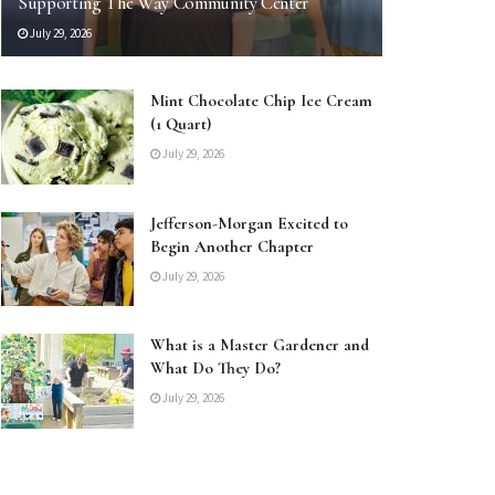
Supporting The Way Community Center
July 29, 2026
Mint Chocolate Chip Ice Cream
(1 Quart)
July 29, 2026
Jefferson-Morgan Excited to
Begin Another Chapter
July 29, 2026
What is a Master Gardener and
What Do They Do?
July 29, 2026