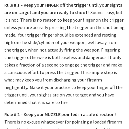
Rule # 1 – Keep your FINGER off the trigger until your sights
are on target and you are ready to shoot!
Sounds easy, but
it’s not. There is no reason to keep your finger on the trigger
unless you are actively pressing the trigger on the shot being
made.
Your trigger finger should be extended and resting
high on the slide/cylinder of your weapon, well away from
the trigger, when not actually firing the weapon. Fingering
the trigger otherwise is both useless and dangerous. It only
takes a fraction of a second to engage the trigger and make
a conscious effort to press the trigger. This simple step is
what may keep you from discharging your firearm
negligently.
Make it your practice to keep your finger off the
trigger until your sights are on your target and you have
determined that it is safe to fire.
Rule # 2 – Keep your MUZZLE pointed in a safe direction!
There is no excuse whatsoever for pointing a loaded firearm