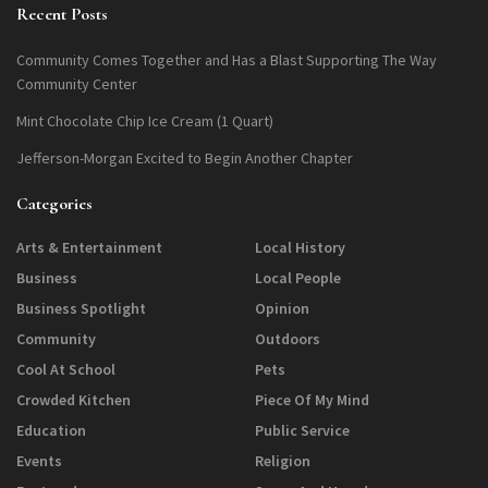
Recent Posts
Community Comes Together and Has a Blast Supporting The Way
Community Center
Mint Chocolate Chip Ice Cream (1 Quart)
Jefferson-Morgan Excited to Begin Another Chapter
Categories
Arts & Entertainment
Local History
Business
Local People
Business Spotlight
Opinion
Community
Outdoors
Cool At School
Pets
Crowded Kitchen
Piece Of My Mind
Education
Public Service
Events
Religion