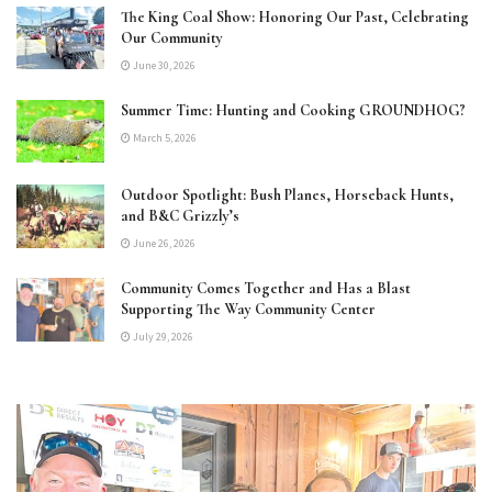
The King Coal Show: Honoring Our Past, Celebrating
Our Community
June 30, 2026
Summer Time: Hunting and Cooking GROUNDHOG?
March 5, 2026
Outdoor Spotlight: Bush Planes, Horseback Hunts,
and B&C Grizzly’s
June 26, 2026
Community Comes Together and Has a Blast
Supporting The Way Community Center
July 29, 2026