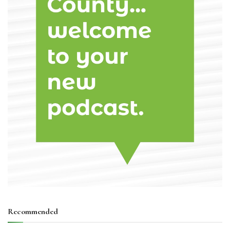
Recommended