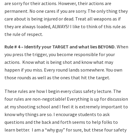
are sorry for their actions. However, their actions are
permanent. No one cares if you are sorry. The only thing they
care about is being injured or dead. Treat all weapons as if
they are always loaded, ALWAYS! I like to think of this rule as
the rule of respect.
Rule # 4 – Identify your TARGET and what lies BEYOND.
When
you press the trigger, you become responsible for your
actions.
Know what is being shot and know what may
happen if you miss. Every round lands somewhere. You own
those rounds as well as the ones that hit the target.
These rules are how I begin every class safety lecture. The
four rules are non-negotiable! Everything is up for discussion
at my shooting school and I feel it is extremely important to
know why things are so. I encourage students to ask
questions and the back and forth seems to help folks to
learn better.
I am a “why guy” for sure, but these four safety