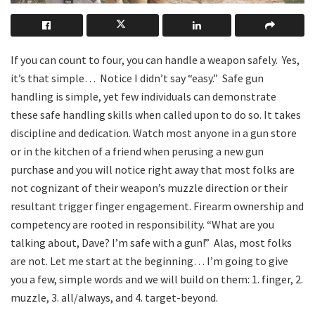
If you can count to four, you can handle a weapon safely.
Yes,
it’s that simple…
Notice I didn’t say “easy.”
Safe gun
handling is simple, yet few individuals can demonstrate
these safe handling skills when called upon to do so. It takes
discipline and dedication. Watch most anyone in a gun store
or in the kitchen of a friend when perusing a new gun
purchase and you will notice right away that most folks are
not cognizant of their weapon’s muzzle direction or their
resultant trigger finger engagement. Firearm ownership and
competency are rooted in responsibility. “What are you
talking about, Dave? I’m safe with a gun!”
Alas, most folks
are not. Let me start at the beginning… I’m going to give
you a few, simple words and we will build on them: 1. finger, 2.
muzzle, 3. all/always, and 4. target-beyond.