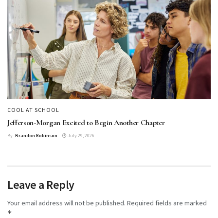
COOL AT SCHOOL
Jefferson-Morgan Excited to Begin Another Chapter
By
Brandon Robinson
July 29, 2026
Leave a Reply
Your email address will not be published.
Required fields are marked
*