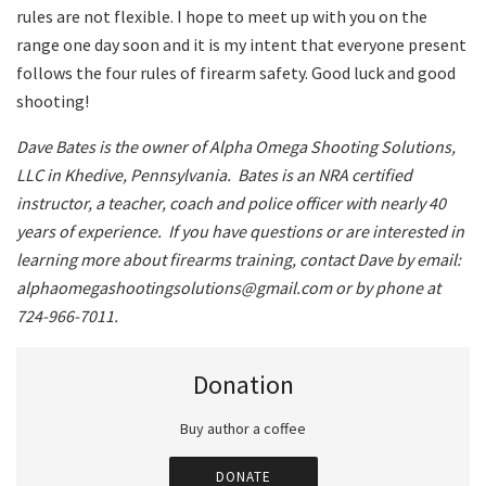
rules are not flexible. I hope to meet up with you on the
range one day soon and it is my intent that everyone present
follows the four rules of firearm safety. Good luck and good
shooting!
Dave Bates is the owner of Alpha Omega Shooting Solutions,
LLC in Khedive, Pennsylvania.
Bates is an NRA certified
instructor, a teacher, coach and police officer with nearly 40
years of experience.
If you have questions or are interested in
learning more about firearms training, contact Dave by email:
alphaomegashootingsolutions@gmail.com or by phone at
724-966-7011.
Donation
Buy author a coffee
DONATE