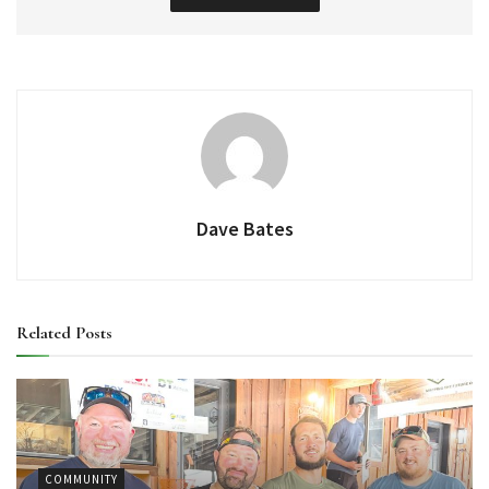
Dave Bates
Related
Posts
COMMUNITY