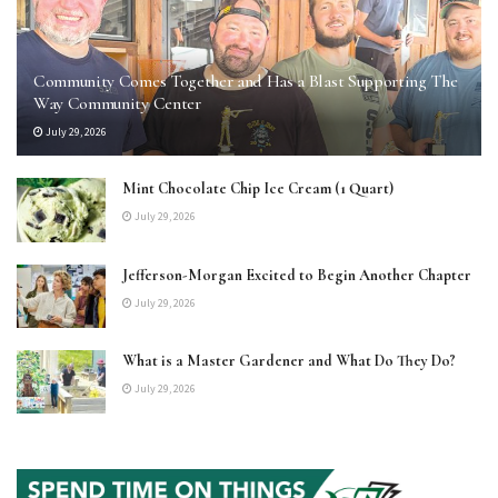
Community Comes Together and Has a Blast Supporting The
Way Community Center
July 29, 2026
Mint Chocolate Chip Ice Cream (1 Quart)
July 29, 2026
Jefferson-Morgan Excited to Begin Another Chapter
July 29, 2026
What is a Master Gardener and What Do They Do?
July 29, 2026