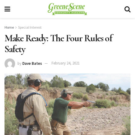
Home
Special Interest
Make Ready: The Four Rules of
Safety
by
Dave Bates
February 24, 2021