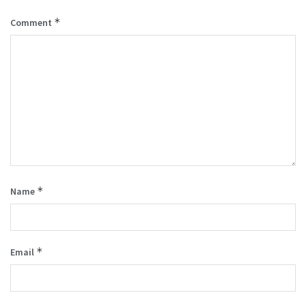
*
Comment
*
Name
*
Email