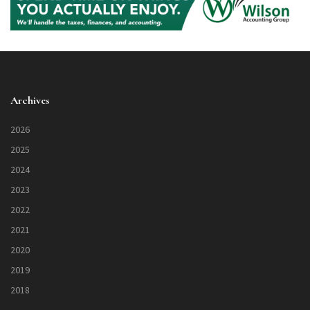
Archives
2026
2025
2024
2023
2022
2021
2020
2019
2018