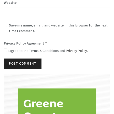
Website
Save my name, email, and website in this browser for the next
time I comment.
*
Privacy Policy Agreement
I agree to the Terms & Conditions and
Privacy Policy
.