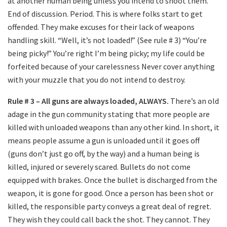
at another human being unless you intend to shoot them.
End of discussion. Period. This is where folks start to get
offended. They make excuses for their lack of weapons
handling skill. “Well, it’s not loaded!” (See rule # 3) “You’re
being picky!” You’re right I’m being picky; my life could be
forfeited because of your carelessness Never cover anything
with your muzzle that you do not intend to destroy.
Rule # 3 – All guns are always loaded, ALWAYS.
There’s an old
adage in the gun community stating that more people are
killed with unloaded weapons than any other kind. In short, it
means people assume a gun is unloaded until it goes off
(guns don’t just go off, by the way) and a human being is
killed, injured or severely scared. Bullets do not come
equipped with brakes. Once the bullet is discharged from the
weapon, it is gone for good. Once a person has been shot or
killed, the responsible party conveys a great deal of regret.
They wish they could call back the shot. They cannot. They