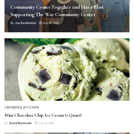
Community Comes Together and Has a Blast
Supporting The Way Community Center
By
Jay Buckhalter
July 29, 2026
CROWDED KITCHEN
Mint Chocolate Chip Ice Cream (1 Quart)
By
David Martinelli
July 29, 2026