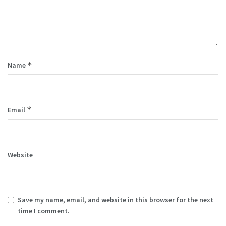
*
Name
*
Email
Website
Save my name, email, and website in this browser for the next
time I comment.