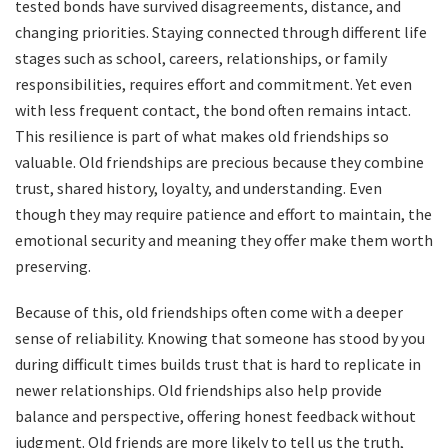
tested bonds have survived disagreements, distance, and
changing priorities. Staying connected through different life
stages such as school, careers, relationships, or family
responsibilities, requires effort and commitment. Yet even
with less frequent contact, the bond often remains intact.
This resilience is part of what makes old friendships so
valuable. Old friendships are precious because they combine
trust, shared history, loyalty, and understanding. Even
though they may require patience and effort to maintain, the
emotional security and meaning they offer make them worth
preserving.
Because of this, old friendships often come with a deeper
sense of reliability. Knowing that someone has stood by you
during difficult times builds trust that is hard to replicate in
newer relationships. Old friendships also help provide
balance and perspective, offering honest feedback without
judgment. Old friends are more likely to tell us the truth,