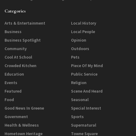
Categories
Arts & Entertainment
Local History
Business
Local People
Business Spotlight
Opinion
Community
Outdoors
Cool At School
Pets
Crowded Kitchen
Piece Of My Mind
Education
Public Service
Events
Religion
Featured
Scene And Heard
Food
Seasonal
Good News In Greene
Special Interest
Government
Sports
Health & Wellness
Supernatural
Hometown Heritage
Towne Square