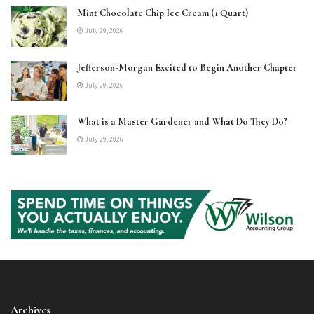
Mint Chocolate Chip Ice Cream (1 Quart)
July 29, 2026
Jefferson-Morgan Excited to Begin Another Chapter
July 29, 2026
What is a Master Gardener and What Do They Do?
July 29, 2026
Archives