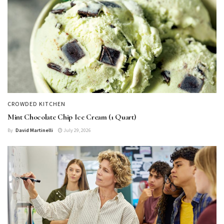
CROWDED KITCHEN
Mint Chocolate Chip Ice Cream (1 Quart)
By
David Martinelli
July 29, 2026