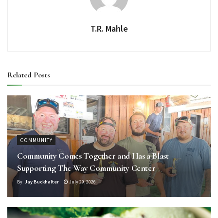
T.R. Mahle
Related
Posts
COMMUNITY
Community Comes Together and Has a Blast
Supporting The Way Community Center
By
Jay Buckhalter
July 29, 2026