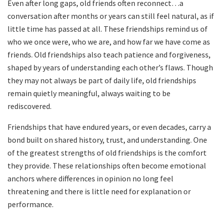
Even after long gaps, old friends often reconnect…a
conversation after months or years can still feel natural, as if
little time has passed at all. These friendships remind us of
who we once were, who we are, and how far we have come as
friends. Old friendships also teach patience and forgiveness,
shaped by years of understanding each other’s flaws. Though
they may not always be part of daily life, old friendships
remain quietly meaningful, always waiting to be
rediscovered.
Friendships that have endured years, or even decades, carry a
bond built on shared history, trust, and understanding. One
of the greatest strengths of old friendships is the comfort
they provide. These relationships often become emotional
anchors where differences in opinion no long feel
threatening and there is little need for explanation or
performance.