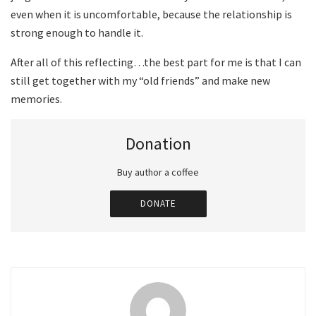
even when it is uncomfortable, because the relationship is
strong enough to handle it.
After all of this reflecting…the best part for me is that I can
still get together with my “old friends” and make new
memories.
Donation
Buy author a coffee
DONATE