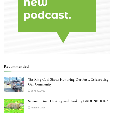
Recommended
The King Coal Show: Honoring Our Past, Celebrating
Our Community
June 30, 2026
Summer Time: Hunting and Cooking GROUNDHOG?
March 5, 2026