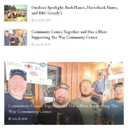
Outdoor Spotlight: Bush Planes, Horseback Hunts,
and B&C Grizzly’s
June 26, 2026
Community Comes Together and Has a Blast
Supporting The Way Community Center
July 29, 2026
Community Comes Together and Has a Blast Supporting The
Way Community Center
July 29, 2026