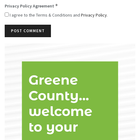
*
Privacy Policy Agreement
I agree to the Terms & Conditions and
Privacy Policy
.