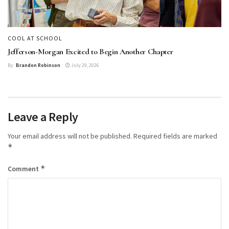
COOL AT SCHOOL
Jefferson-Morgan Excited to Begin Another Chapter
By
Brandon Robinson
July 29, 2026
Leave a Reply
Your email address will not be published.
Required fields are marked
*
*
Comment