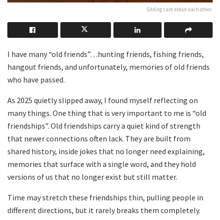
Sibling care about each other.
I have many “old friends”…hunting friends, fishing friends,
hangout friends, and unfortunately, memories of old friends
who have passed.
As 2025 quietly slipped away, I found myself reflecting on
many things. One thing that is very important to me is “old
friendships”. Old friendships carry a quiet kind of strength
that newer connections often lack. They are built from
shared history, inside jokes that no longer need explaining,
memories that surface with a single word, and they hold
versions of us that no longer exist but still matter.
Time may stretch these friendships thin, pulling people in
different directions, but it rarely breaks them completely.