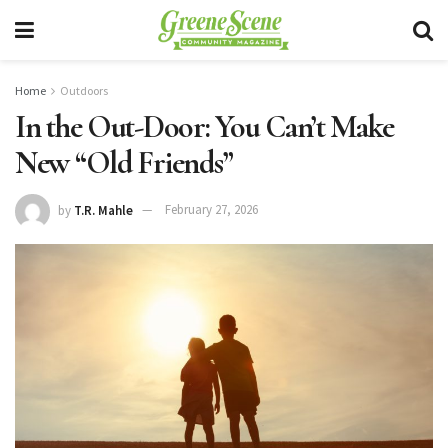
Home
Outdoors
In the Out-Door: You Can’t Make
New “Old Friends”
by
T.R. Mahle
February 27, 2026