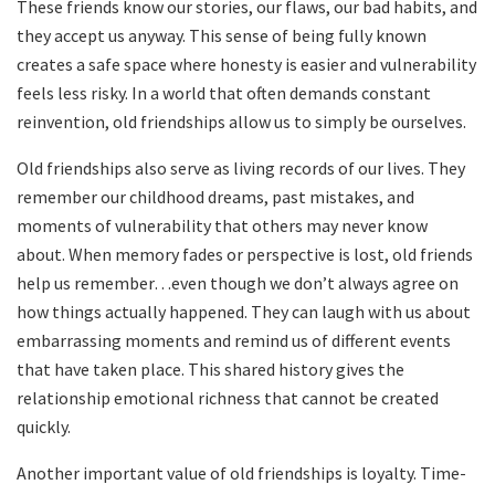
These friends know our stories, our flaws, our bad habits, and
they accept us anyway. This sense of being fully known
creates a safe space where honesty is easier and vulnerability
feels less risky. In a world that often demands constant
reinvention, old friendships allow us to simply be ourselves.
Old friendships also serve as living records of our lives. They
remember our childhood dreams, past mistakes, and
moments of vulnerability that others may never know
about. When memory fades or perspective is lost, old friends
help us remember…even though we don’t always agree on
how things actually happened. They can laugh with us about
embarrassing moments and remind us of different events
that have taken place. This shared history gives the
relationship emotional richness that cannot be created
quickly.
Another important value of old friendships is loyalty. Time-