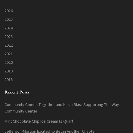
2026
2025
2024
2023
2022
2021
2020
2019
2018
Recent Posts
Community Comes Together and Has a Blast Supporting The Way
Community Center
Mint Chocolate Chip Ice Cream (1 Quart)
Jefferson-Morgan Excited to Begin Another Chapter