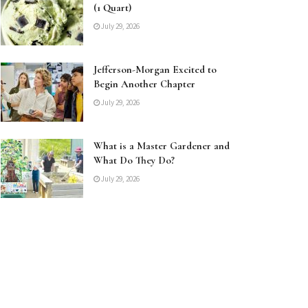
(1 Quart)
July 29, 2026
Jefferson-Morgan Excited to
Begin Another Chapter
July 29, 2026
What is a Master Gardener and
What Do They Do?
July 29, 2026