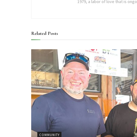
1979, a labor of love that is ong
Related
Posts
COMMUNITY