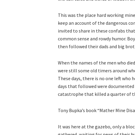
This was the place hard working mine
keep an account of the dangerous cond
invited to share in these confabs tha
common sense and rowdy humor. Boys
then followed their dads and big brot
When the names of the men who died 
were still some old timers around w
These days, there is no one left who h
days that followed were documented 
catastrophe that killed a quarter of 
Tony Bupka’s book “Mather Mine Disast
It was here at the gazebo, only a bl
gathered, waiting for news of their h