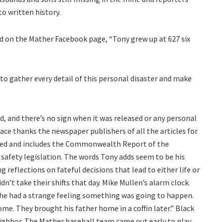
to written history.
d on the Mather Facebook page, “Tony grew up at 627 six
”
to gather every detail of this personal disaster and make
, and there’s no sign when it was released or any personal
face thanks the newspaper publishers of all the articles for
shed and includes the Commonwealth Report of the
safety legislation. The words Tony adds seem to be his
g reflections on fateful decisions that lead to either life or
dn’t take their shifts that day. Mike Mullen’s alarm clock
her he had a strange feeling something was going to happen.
me. They brought his father home in a coffin later.” Black
eighbor. The Mather baseball team came out early to play