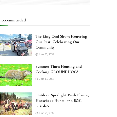
Recommended
The King Coal Show: Honoring
Our Past, Celebrating Our
Community
June 30, 2026
Summer Time: Hunting and
Cooking GROUNDHOG?
March 5, 2026
Outdoor Spotlight: Bush Planes,
Horseback Hunts, and B&C
Grizzly’s
June 26, 2026