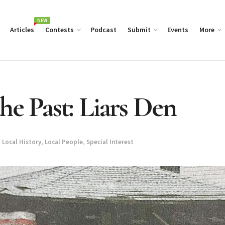
NEW
Articles
Contests
Podcast
Submit
Events
More
he Past: Liars Den
,
Local History
,
Local People
,
Special Interest