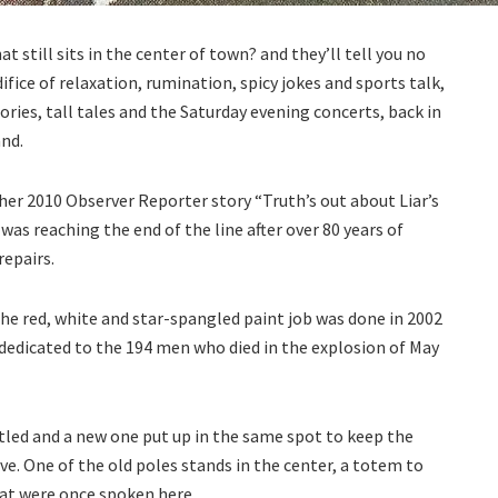
t still sits in the center of town? and they’ll tell you no
 edifice of relaxation, rumination, spicy jokes and sports talk,
s, tall tales and the Saturday evening concerts, back in
nd.
 her 2010 Observer Reporter story “Truth’s out about Liar’s
was reaching the end of the line after over 80 years of
repairs.
he red, white and star-spangled paint job was done in 2002
edicated to the 194 men who died in the explosion of May
tled and a new one put up in the same spot to keep the
ive. One of the old poles stands in the center, a totem to
hat were once spoken here.