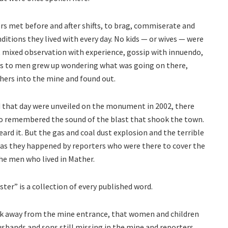
rs met before and after shifts, to brag, commiserate and
itions they lived with every day. No kids — or wives — were
t mixed observation with experience, gossip with innuendo,
 to men grew up wondering what was going on there,
hers into the mine and found out.
that day were unveiled on the monument in 2002, there
ho remembered the sound of the blast that shook the town.
eard it. But the gas and coal dust explosion and the terrible
as they happened by reporters who were there to cover the
the men who lived in Mather.
er” is a collection of every published word.
ock away from the mine entrance, that women and children
usbands and sons still missing in the mine and reporters