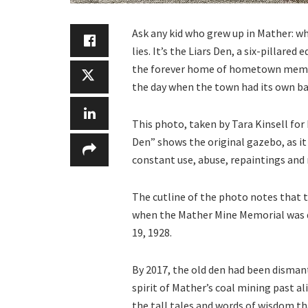
Ask any kid who grew up in Mather: wha
lies. It’s the Liars Den, a six-pillared
the forever home of hometown memorie
the day when the town had its own ba
This photo, taken by Tara Kinsell for
Den” shows the original gazebo, as it 
constant use, abuse, repaintings and 
The cutline of the photo notes that t
when the Mather Mine Memorial was d
19, 1928.
By 2017, the old den had been disman
spirit of Mather’s coal mining past al
the tall tales and words of wisdom t