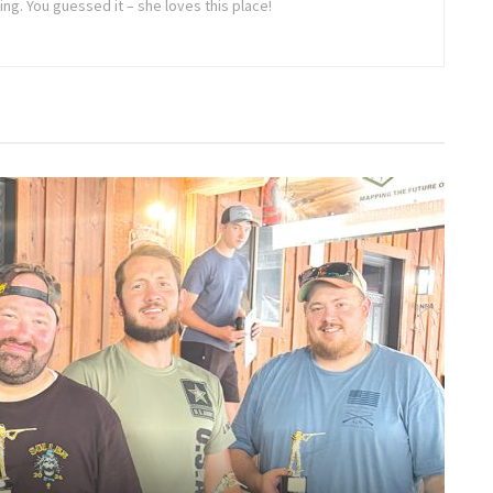
oing. You guessed it – she loves this place!