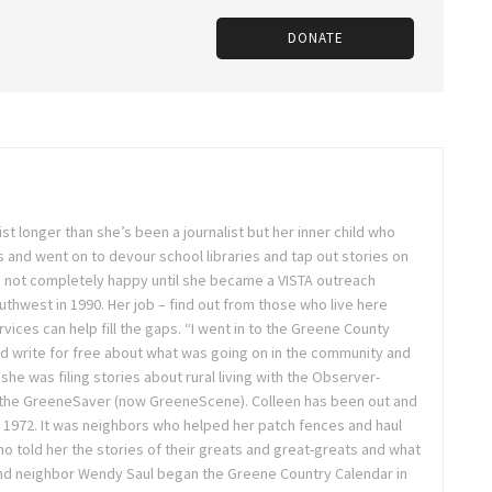
DONATE
st longer than she’s been a journalist but her inner child who
 and went on to devour school libraries and tap out stories on
 not completely happy until she became a VISTA outreach
hwest in 1990. Her job – find out from those who live here
vices can help fill the gaps. “I went in to the Greene County
d write for free about what was going on in the community and
 she was filing stories about rural living with the Observer-
 the GreeneSaver (now GreeneScene). Colleen has been out and
e 1972. It was neighbors who helped her patch fences and haul
o told her the stories of their greats and great-greats and what
 and neighbor Wendy Saul began the Greene Country Calendar in