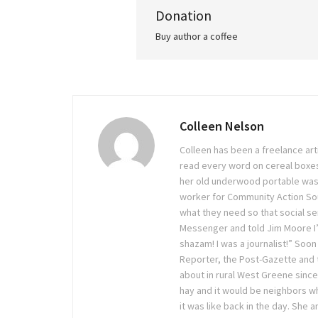
Donation
Buy author a coffee
Colleen Nelson
Colleen has been a freelance arti
read every word on cereal boxes
her old underwood portable was
worker for Community Action Sout
what they need so that social ser
Messenger and told Jim Moore I’
shazam! I was a journalist!” Soon
Reporter, the Post-Gazette and
about in rural West Greene sinc
hay and it would be neighbors wh
it was like back in the day. She