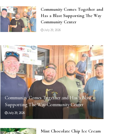
Community Comes Together and
Has a Blast Supporting The Way
Community Center
July 29, 2026
Community Comes Together and Has a Blast
Supporting The Way Community Center
July 29, 2026
Mint Chocolate Chip Ice Cream