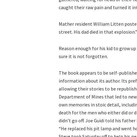
caught their raw pain and turned it in
Mather resident William Litten poste
street. His dad died in that explosion.
Reason enough for his kid to grow up 
sure it is not forgotten.
The book appears to be self-published
information about its author. Its pre
allowing their stories to be republi
Department of Mines that led to new 
own memories in stoic detail, includin
death for the men who either did or di
didn’t go off. Joe Guidi told his fat
“He replaced his pit lamp and went ho
Steve took Saturday off to help his n