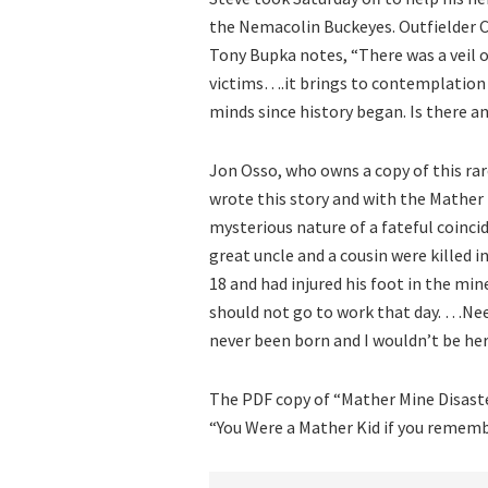
the Nemacolin Buckeyes. Outfielder Ch
Tony Bupka notes, “There was a veil 
victims….it brings to contemplatio
minds since history began. Is there a
Jon Osso, who owns a copy of this rar
wrote this story and with the Mather
mysterious nature of a fateful coinci
great uncle and a cousin were killed i
18 and had injured his foot in the mi
should not go to work that day. …Ne
never been born and I wouldn’t be her
The PDF copy of “Mather Mine Disaste
“You Were a Mather Kid if you remem