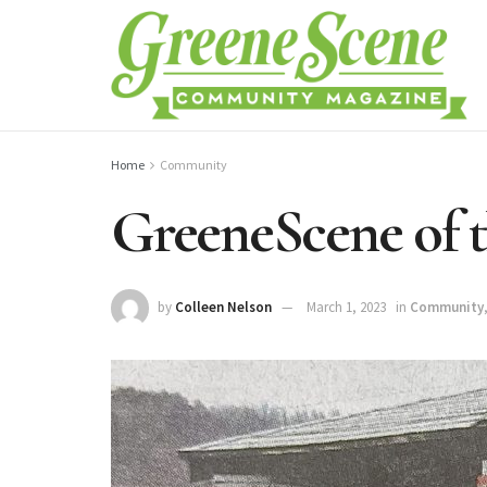
Home
Community
GreeneScene of t
by
Colleen Nelson
March 1, 2023
in
Community