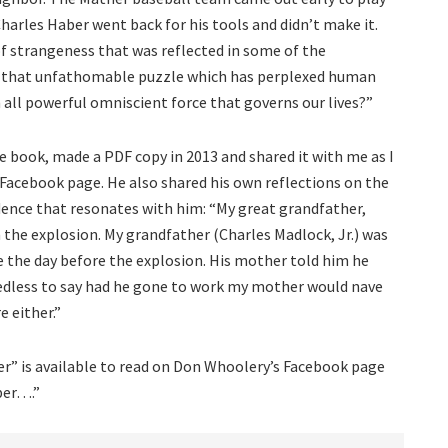
arles Haber went back for his tools and didn’t make it.
of strangeness that was reflected in some of the
n that unfathomable puzzle which has perplexed human
n all powerful omniscient force that governs our lives?”
e book, made a PDF copy in 2013 and shared it with me as I
 Facebook page. He also shared his own reflections on the
dence that resonates with him: “My great grandfather,
n the explosion. My grandfather (Charles Madlock, Jr.) was
ne the day before the explosion. His mother told him he
edless to say had he gone to work my mother would nave
e either.”
r” is available to read on Don Whoolery’s Facebook page
ber….”