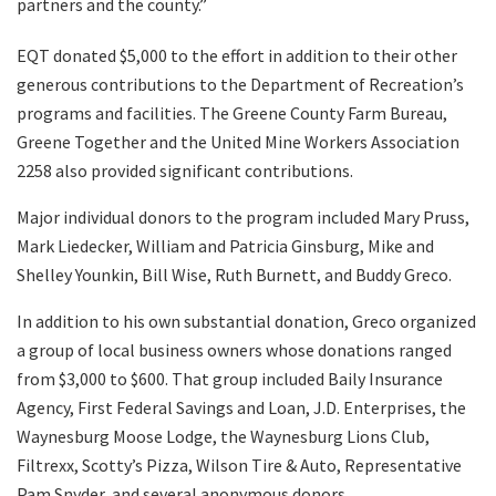
partners and the county.”
EQT donated $5,000 to the effort in addition to their other
generous contributions to the Department of Recreation’s
programs and facilities. The Greene County Farm Bureau,
Greene Together and the United Mine Workers Association
2258 also provided significant contributions.
Major individual donors to the program included Mary Pruss,
Mark Liedecker, William and Patricia Ginsburg, Mike and
Shelley Younkin, Bill Wise, Ruth Burnett, and Buddy Greco.
In addition to his own substantial donation, Greco organized
a group of local business owners whose donations ranged
from $3,000 to $600. That group included Baily Insurance
Agency, First Federal Savings and Loan, J.D. Enterprises, the
Waynesburg Moose Lodge, the Waynesburg Lions Club,
Filtrexx, Scotty’s Pizza, Wilson Tire & Auto, Representative
Pam Snyder, and several anonymous donors.