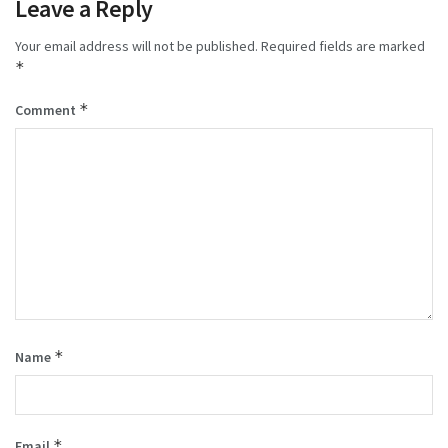
Leave a Reply
Your email address will not be published.
Required fields are marked
*
*
Comment
*
Name
*
Email