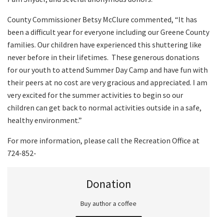
County Commissioner Betsy McClure commented, “It has
been a difficult year for everyone including our Greene County
families. Our children have experienced this shuttering like
never before in their lifetimes.
These generous donations
for our youth to attend Summer Day Camp and have fun with
their peers at no cost are very gracious and appreciated. I am
very excited for the summer activities to begin so our
children can get back to normal activities outside in a safe,
healthy environment.”
For more information, please call the Recreation Office at
724-852-
Donation
Buy author a coffee