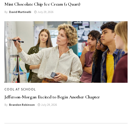
Mint Chocolate Chip Ice Cream (1 Quart)
By
David Martinelli
July 29, 2026
COOL AT SCHOOL
Jefferson-Morgan Excited to Begin Another Chapter
By
Brandon Robinson
July 29, 2026