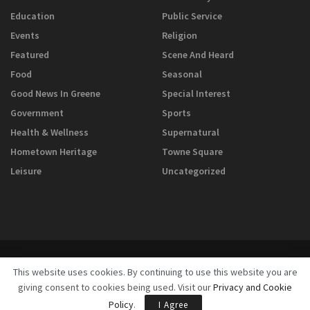
Education
Public Service
Events
Religion
Featured
Scene And Heard
Food
Seasonal
Good News In Greene
Special Interest
Government
Sports
Health & Wellness
Supernatural
Hometown Heritage
Towne Square
Leisure
Uncategorized
This website uses cookies. By continuing to use this website you are
giving consent to cookies being used. Visit our
Privacy and Cookie
© 2025
GreeneScene Magazine - A Direct Results Company
Policy
.
I Agree