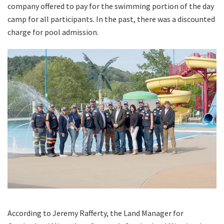
company offered to pay for the swimming portion of the day
camp for all participants. In the past, there was a discounted
charge for pool admission.
According to Jeremy Rafferty, the Land Manager for