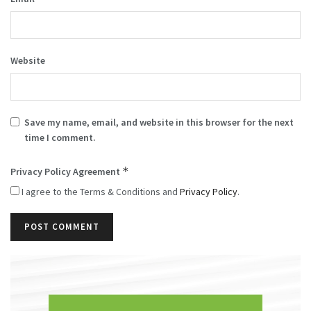
Website
Save my name, email, and website in this browser for the next
time I comment.
*
Privacy Policy Agreement
I agree to the Terms & Conditions and
Privacy Policy
.