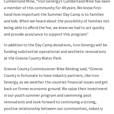
Cumberland Mine, “Iron Senergy’s Cumberland Mine has been
a member of this community for 44 years. We know first-
hand how important the Summer Day Camp is to families
and kids. When we heard about the possibility of families not
being able to afford the fee, we knew we had to act quickly
and provide assistance to support this program.”
In addition to the Day Camp donations, Iron Senergy will be
funding substantial operational and aesthetic renovations
at the Greene County Water Park.
Greene County Commissioner Mike Belding said, “Greene
County is fortunate to have industry partners, like Iron
Senergy, as we weather the counties financial issues and get
back on firmer economic ground. We value their investment
in our youth summer program and swimming pool
renovations and look forward to continuing a strong,
positive relationship between our communities, industry