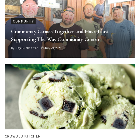
COMMUNITY
Community Comes Together and Has a Blast
Supporting The Way Community Center
By
Jay Buckhalter
July 29, 2026
CROWDED KITCHEN