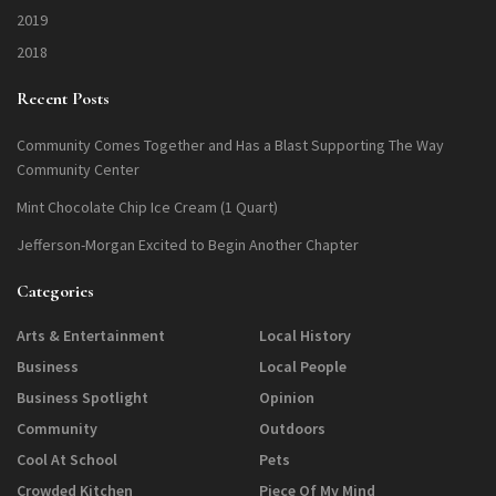
2019
2018
Recent Posts
Community Comes Together and Has a Blast Supporting The Way
Community Center
Mint Chocolate Chip Ice Cream (1 Quart)
Jefferson-Morgan Excited to Begin Another Chapter
Categories
Arts & Entertainment
Local History
Business
Local People
Business Spotlight
Opinion
Community
Outdoors
Cool At School
Pets
Crowded Kitchen
Piece Of My Mind