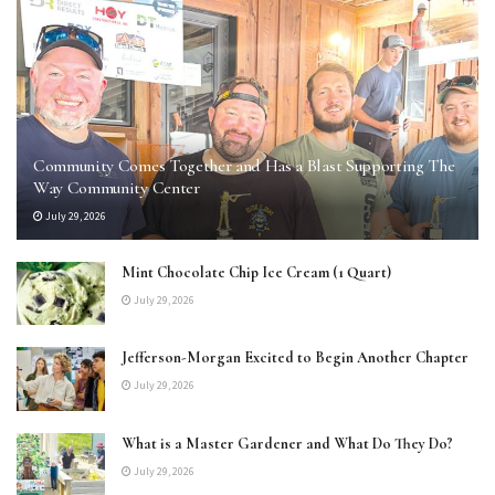
Community Comes Together and Has a Blast Supporting The
Way Community Center
July 29, 2026
Mint Chocolate Chip Ice Cream (1 Quart)
July 29, 2026
Jefferson-Morgan Excited to Begin Another Chapter
July 29, 2026
What is a Master Gardener and What Do They Do?
July 29, 2026