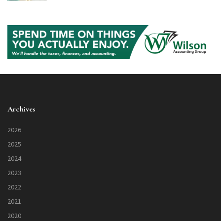
Archives
2026
2025
2024
2023
2022
2021
2020