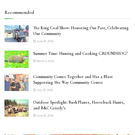
Recommended
The King Coal Show: Honoring Our Past, Celebrating
Our Community
June 30, 2026
Summer Time: Hunting and Cooking GROUNDHOG?
March 5, 2026
Community Comes Together and Has a Blast
Supporting The Way Community Center
July 29, 2026
Outdoor Spotlight: Bush Planes, Horseback Hunts,
and B&C Grizzly’s
June 26, 2026