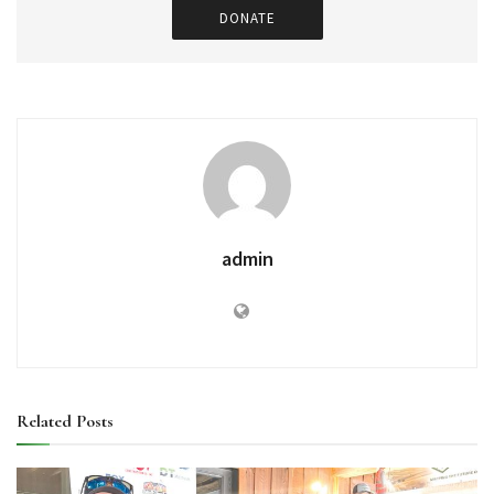
DONATE
admin
Related
Posts