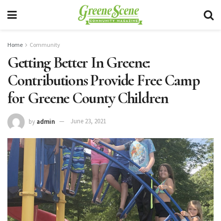
Home
Community
Getting Better In Greene:
Contributions Provide Free Camp
for Greene County Children
by
admin
June 23, 2021