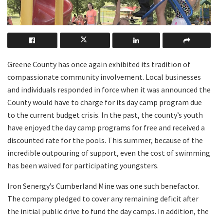
Greene County has once again exhibited its tradition of
compassionate community involvement. Local businesses
and individuals responded in force when it was announced the
County would have to charge for its day camp program due
to the current budget crisis. In the past, the county’s youth
have enjoyed the day camp programs for free and received a
discounted rate for the pools. This summer, because of the
incredible outpouring of support, even the cost of swimming
has been waived for participating youngsters.
Iron Senergy’s Cumberland Mine was one such benefactor.
The company pledged to cover any remaining deficit after
the initial public drive to fund the day camps. In addition, the