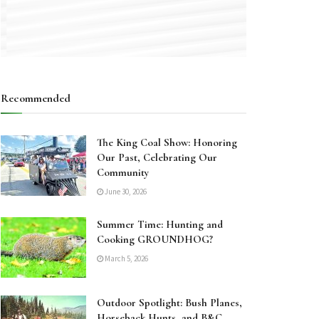
Recommended
The King Coal Show: Honoring
Our Past, Celebrating Our
Community
June 30, 2026
Summer Time: Hunting and
Cooking GROUNDHOG?
March 5, 2026
Outdoor Spotlight: Bush Planes,
Horseback Hunts, and B&C