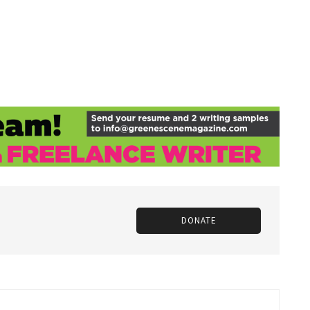
DONATE