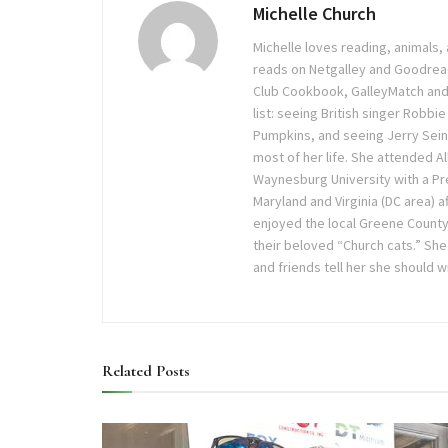
Michelle Church
Michelle loves reading, animals
reads on Netgalley and Goodrea
Club Cookbook, GalleyMatch and T
list: seeing British singer Robbi
Pumpkins, and seeing Jerry Seinf
most of her life. She attended Al
Waynesburg University with a Pr
Maryland and Virginia (DC area) a
enjoyed the local Greene County
their beloved “Church cats.” She
and friends tell her she should 
Related
Posts