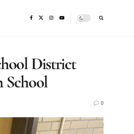
hool District
h School
0