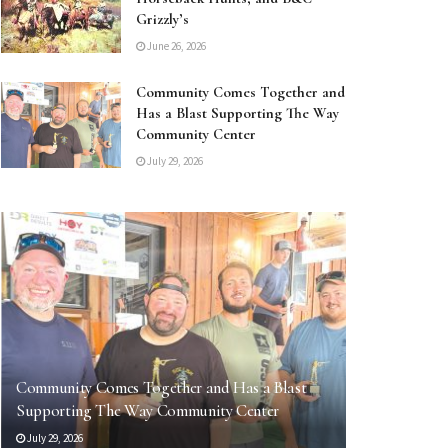
Grizzly’s
June 26, 2026
Community Comes Together and
Has a Blast Supporting The Way
Community Center
July 29, 2026
Community Comes Together and Has a Blast
Supporting The Way Community Center
July 29, 2026