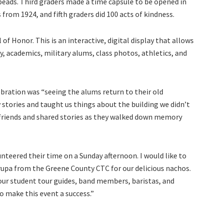
beads. Third graders made a time capsule to be opened in
 from 1924, and fifth graders did 100 acts of kindness.
 of Honor. This is an interactive, digital display that allows
, academics, military alums, class photos, athletics, and
ebration was “seeing the alums return to their old
tories and taught us things about the building we didn’t
friends and shared stories as they walked down memory
nteered their time on a Sunday afternoon. I would like to
upa from the Greene County CTC for our delicious nachos.
e our student tour guides, band members, baristas, and
o make this event a success.”