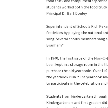
food truck and complimentary coffe
students worked both the food truck
Principal Dr. Bart Donley.
Superintendent of Schools Rich Pekar
festivities by playing the national 
song. Several chorus members sang so
Branham.”
In 1940, the first issue of the Mon-O-
been kept in a storage room in the li
purchase the old yearbooks. Over 140
the yearbook club. “The yearbook sale
to participate in the celebration and 
Students from kindergarten through fi
Kindergarteners and first graders did