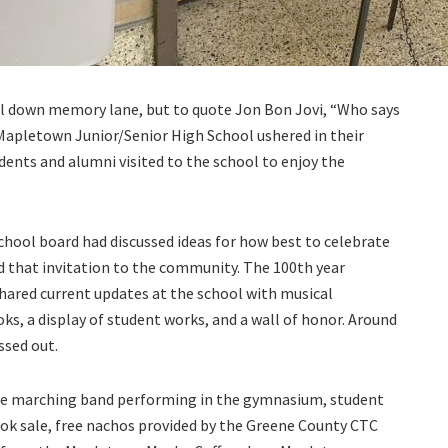
roll down memory lane, but to quote Jon Bon Jovi, “Who says
Mapletown Junior/Senior High School ushered in their
udents and alumni visited to the school to enjoy the
ool board had discussed ideas for how best to celebrate
d that invitation to the community. The 100th year
shared current updates at the school with musical
ks, a display of student works, and a wall of honor. Around
sed out.
the marching band performing in the gymnasium, student
rbook sale, free nachos provided by the Greene County CTC