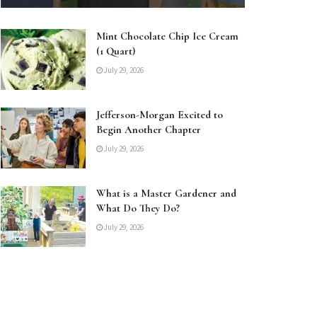
Mint Chocolate Chip Ice Cream
(1 Quart)
July 29, 2026
Jefferson-Morgan Excited to
Begin Another Chapter
July 29, 2026
What is a Master Gardener and
What Do They Do?
July 29, 2026