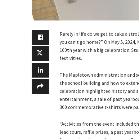
Rarely in life do we get to take a st
you can’t go home?” On May 5, 2024, 
100th year with a big celebration. St
festivities.
The Mapletown administration and sch
the school building and how to exten
celebration highlighted history and 
entertainment, a sale of past yearboo
300 commemorative t-shirts were pas
“Activities from the event included 
lead tours, raffle prizes, a past yea