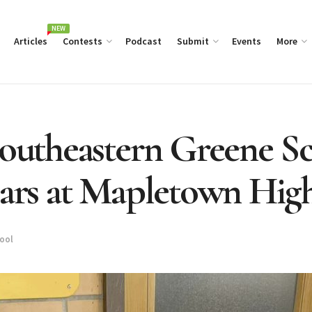
NEW
Articles
Contests
Podcast
Submit
Events
More
Southeastern Greene Sc
ears at Mapletown Hig
hool