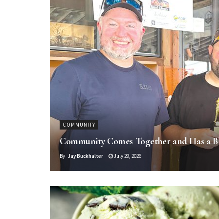
COMMUNITY
Community Comes Together and Has a B
By
Jay Buckhalter
July 29, 2026