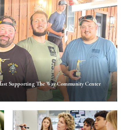
last Supporting The Way Community Center