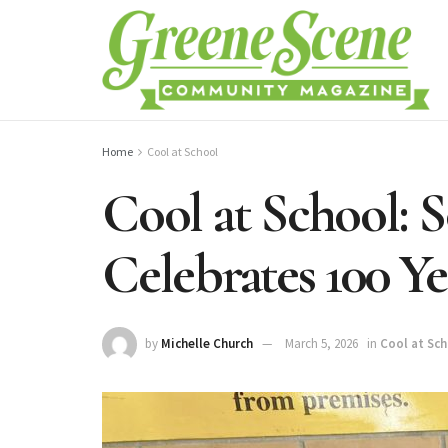
Home
Cool at School
Cool at School: 
Celebrates 100 Y
by
Michelle Church
March 5, 2026
in
Cool at Sc