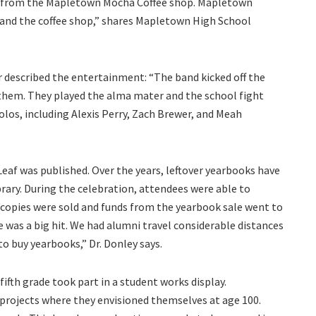
e from the Mapletown Mocha Coffee shop. Mapletown
 and the coffee shop,” shares Mapletown High School
 described the entertainment: “The band kicked off the
anthem. They played the alma mater and the school fight
los, including Alexis Perry, Zach Brewer, and Meah
Leaf was published. Over the years, leftover yearbooks have
brary. During the celebration, attendees were able to
 copies were sold and funds from the yearbook sale went to
 was a big hit. We had alumni travel considerable distances
to buy yearbooks,” Dr. Donley says.
fth grade took part in a student works display.
 projects where they envisioned themselves at age 100.