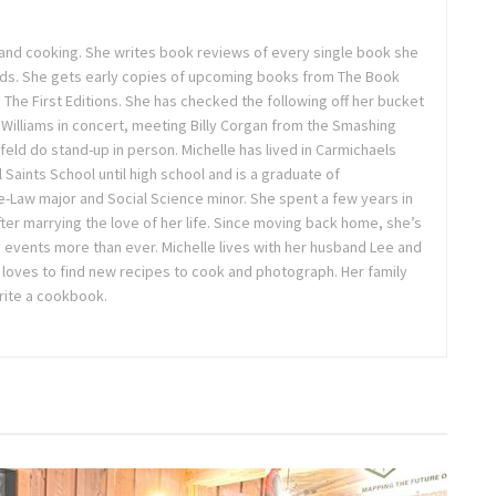
, and cooking. She writes book reviews of every single book she
ds. She gets early copies of upcoming books from The Book
he First Editions. She has checked the following off her bucket
e Williams in concert, meeting Billy Corgan from the Smashing
eld do stand-up in person. Michelle has lived in Carmichaels
l Saints School until high school and is a graduate of
e-Law major and Social Science minor. She spent a few years in
fter marrying the love of her life. Since moving back home, she’s
 events more than ever. Michelle lives with her husband Lee and
 loves to find new recipes to cook and photograph. Her family
write a cookbook.