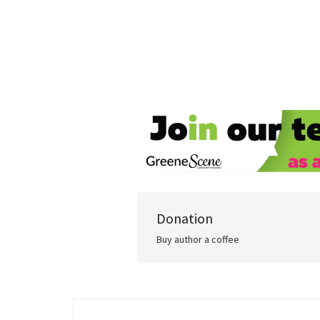
Donation
Buy author a coffee