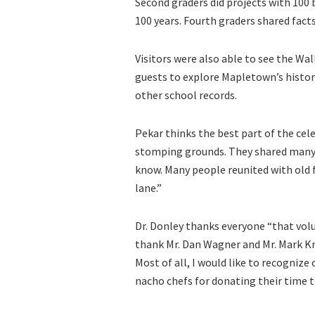
Second graders did projects with 100 
100 years. Fourth graders shared facts
Visitors were also able to see the Wall
guests to explore Mapletown’s history
other school records.
Pekar thinks the best part of the cel
stomping grounds. They shared many s
know. Many people reunited with old 
lane.”
Dr. Donley thanks everyone “that volu
thank Mr. Dan Wagner and Mr. Mark Kr
Most of all, I would like to recogniz
nacho chefs for donating their time t