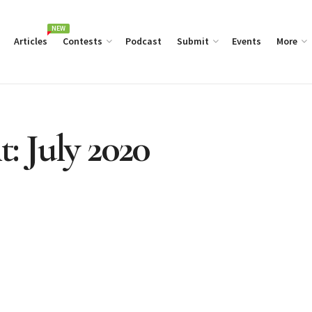
NEW
Articles
Contests
Podcast
Submit
Events
More
t: July 2020