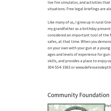
live fire simulator, and activities th
situations. Free legal briefings are a
Like many of us, I grew up in rural Gr
my grandfather as a birthday present
considered an important tool of the 
safes, at that time. When you demons
on your own with your gun at a young 
ages and levels of experience for gun 
skills, and provides a place to enjoy 
304-554-3363 or www.defenseindepth
Community Foundation 
Hel