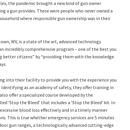
 Alex, the pandemic brought a new kind of gun owner
ing a gun provides. These were people who never owned a
 household where responsible gun ownership was in their
own, WV, is a state of the art, advanced technology
s an incredibly comprehensive program – one of the best you
ng better citizens” by “providing them with the knowledge
ays.
g into their facility to provide you with the experience you
Identifying as an academy of safety, they offer training in
 also offer a specialized course developed by the
d ‘Stop the Bleed’ that includes a ‘Stop the Bleed’ kit. In
 excessive blood loss effectively and in a timely manner
ns. This is true whether emergency services are 5 minutes
ndoor gun ranges, a technologically advanced cutting-edge