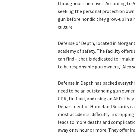
throughout their lives. According to
seeking the personal protection own
gun before nor did they grow-up in a
culture.
Defense of Depth, located in Morgant
academy of safety. The facility offer
can find – that is dedicated to “maki
to be responsible gun owners,” Alex s
Defense in Depth has packed everythin
need to be an outstanding gun owner. 
CPR, first aid, and using an AED. They
Department of Homeland Security calle
most accidents, difficulty in stopping
leads to more deaths and complicatio
away or ½ hour or more. They offer i