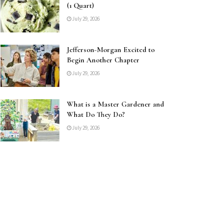
(1 Quart)
July 29, 2026
Jefferson-Morgan Excited to
Begin Another Chapter
July 29, 2026
What is a Master Gardener and
What Do They Do?
July 29, 2026