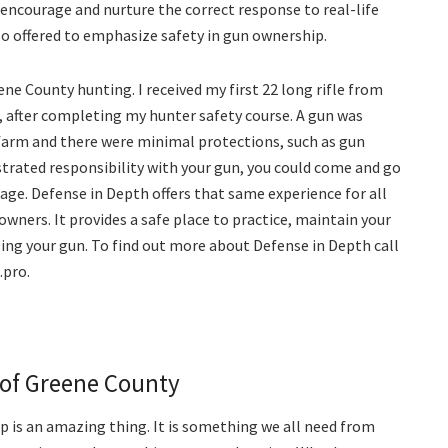
at encourage and nurture the correct response to real-life
lso offered to emphasize safety in gun ownership.
eene County hunting. I received my first 22 long rifle from
, after completing my hunter safety course. A gun was
farm and there were minimal protections, such as gun
trated responsibility with your gun, you could come and go
age. Defense in Depth offers that same experience for all
owners. It provides a safe place to practice, maintain your
using your gun. To find out more about Defense in Depth call
.pro.
of Greene County
p is an amazing thing. It is something we all need from