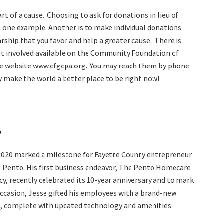
rt of a cause.
Choosing to ask for donations in lieu of
is one example. Another is to make individual donations
rship that you favor and help a greater cause.
There is
t involved available on the Community Foundation of
e website www.cfgcpa.org.
You may reach them by phone
make the world a better place to be right now!
y
2020 marked a milestone for Fayette County entrepreneur
 Pento. His first business endeavor, The Pento Homecare
y, recently celebrated its 10-year anniversary and to mark
ccasion, Jesse gifted his employees with a brand-new
e, complete with updated technology and amenities.