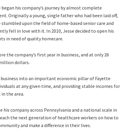
e began his company’s journey by almost complete
ent. Originally a young, single father who had been laid off,
 stumbled upon the field of home-based senior care and
ntly fell in love with it. In 2010, Jesse decided to open his
ts in need of quality homecare.
ore the company’s first year in business, and at only 26
million dollars.
 business into an important economic pillar of Fayette
viduals at any given time, and providing stable incomes for
in the area.
se his company across Pennsylvania and a national scale in
o teach the next generation of healthcare workers on how to
community and make a difference in their lives.