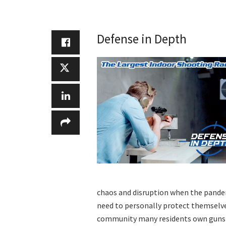
Defense in Depth
chaos and disruption when the pandem
need to personally protect themselves
community many residents own guns a