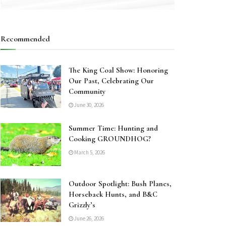
Recommended
The King Coal Show: Honoring
Our Past, Celebrating Our
Community
June 30, 2026
Summer Time: Hunting and
Cooking GROUNDHOG?
March 5, 2026
Outdoor Spotlight: Bush Planes,
Horseback Hunts, and B&C
Grizzly’s
June 26, 2026