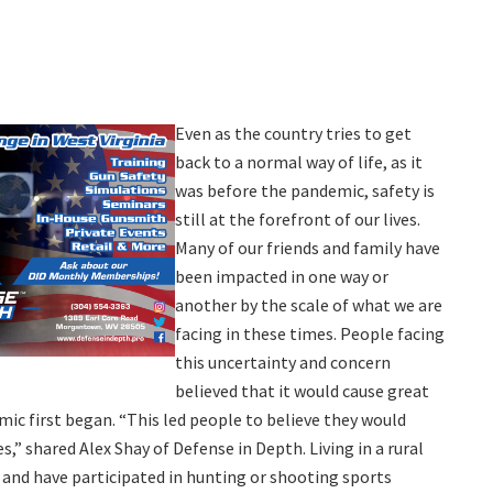
Even as the country tries to get
back to a normal way of life, as it
was before the pandemic, safety is
still at the forefront of our lives.
Many of our friends and family have
been impacted in one way or
another by the scale of what we are
facing in these times. People facing
this uncertainty and concern
believed that it would cause great
ic first began. “This led people to believe they would
,” shared Alex Shay of Defense in Depth. Living in a rural
nd have participated in hunting or shooting sports