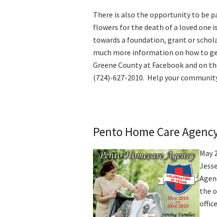
There is also the opportunity to be pa
flowers for the death of a loved one 
towards a foundation, grant or schola
much more information on how to ge
Greene County at Facebook and on th
(724)-627-2010.
Help your community 
Pento Home Care Agenc
May 
Jesse
Agenc
the o
offic