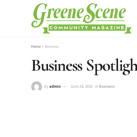
Home
Business
Business Spotligh
by
admin
June 24, 2020
in
Business