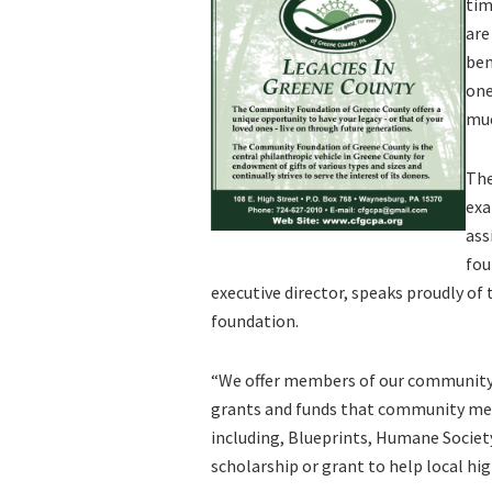
tim
are
ben
one
muc
The
exa
ass
fou
executive director, speaks proudly of
foundation.
“We offer members of our community 
grants and funds that community mem
including, Blueprints, Humane Society,
scholarship or grant to help local high