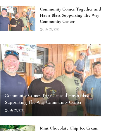
Community Comes Together and
Has a Blast Supporting The Way
Community Center
July 29, 2026
Community Comes Together and Has a Blast
Supporting The Way Community Center
July 29, 2026
Mint Chocolate Chip Ice Cream