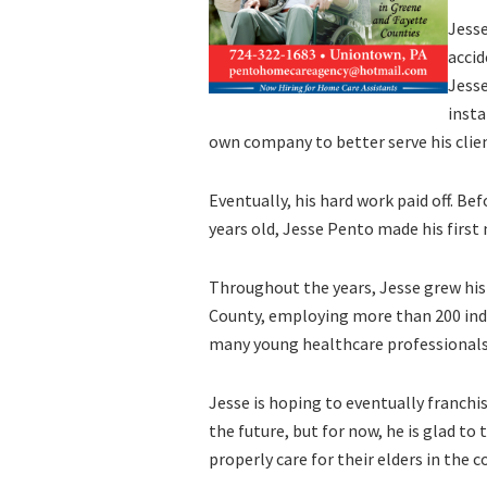
Jess
accid
Jesse
insta
own company to better serve his clien
Eventually, his hard work paid off. Bef
years old, Jesse Pento made his first 
Throughout the years, Jesse grew his
County, employing more than 200 indi
many young healthcare professionals 
Jesse is hoping to eventually franchi
the future, but for now, he is glad t
properly care for their elders in the 