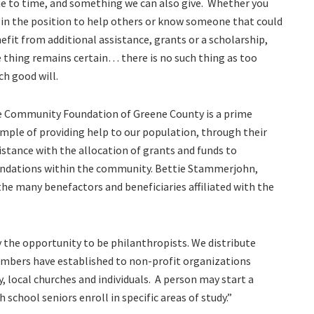
e to time, and something we can also give.
Whether you
 in the position to help others or know someone that could
efit from additional assistance, grants or a scholarship,
 thing remains certain… there is no such thing as too
h good will.
 Community Foundation of Greene County is a prime
mple of providing help to our population, through their
istance with the allocation of grants and funds to
ndations within the community. Bettie Stammerjohn,
 the many benefactors and beneficiaries affiliated with the
the opportunity to be philanthropists. We distribute
bers have established to non-profit organizations
 local churches and individuals.
A person may start a
 school seniors enroll in specific areas of study.”