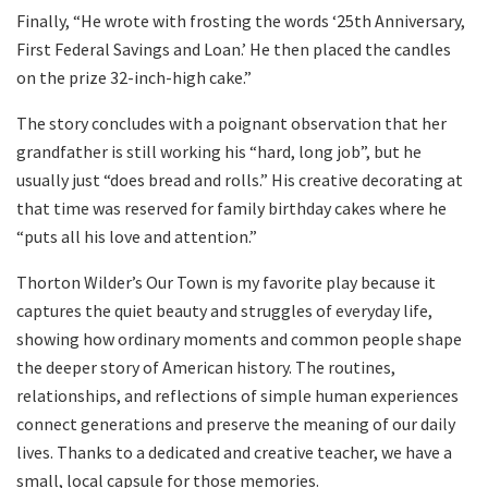
Finally, “He wrote with frosting the words ‘25th Anniversary,
First Federal Savings and Loan.’ He then placed the candles
on the prize 32-inch-high cake.”
The story concludes with a poignant observation that her
grandfather is still working his “hard, long job”, but he
usually just “does bread and rolls.” His creative decorating at
that time was reserved for family birthday cakes where he
“puts all his love and attention.”
Thorton Wilder’s Our Town is my favorite play because it
captures the quiet beauty and struggles of everyday life,
showing how ordinary moments and common people shape
the deeper story of American history. The routines,
relationships, and reflections of simple human experiences
connect generations and preserve the meaning of our daily
lives. Thanks to a dedicated and creative teacher, we have a
small, local capsule for those memories.