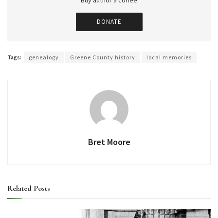
Buy author a coffee
DONATE
Tags:
genealogy
Greene County history
local memories
Bret Moore
Related
Posts