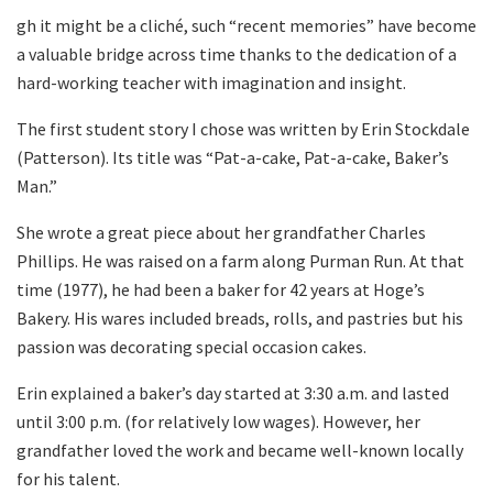
gh it might be a cliché, such “recent memories” have become
a valuable bridge across time thanks to the dedication of a
hard-working teacher with imagination and insight.
The first student story I chose was written by Erin Stockdale
(Patterson). Its title was “Pat-a-cake, Pat-a-cake, Baker’s
Man.”
She wrote a great piece about her grandfather Charles
Phillips. He was raised on a farm along Purman Run. At that
time (1977), he had been a baker for 42 years at Hoge’s
Bakery. His wares included breads, rolls, and pastries but his
passion was decorating special occasion cakes.
Erin explained a baker’s day started at 3:30 a.m. and lasted
until 3:00 p.m. (for relatively low wages). However, her
grandfather loved the work and became well-known locally
for his talent.