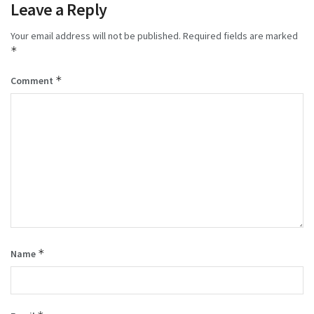
Leave a Reply
Your email address will not be published.
Required fields are marked
*
*
Comment
*
Name