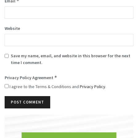
*
Email
Website
Save my name, email, and website in this browser for the next
time I comment.
*
Privacy Policy Agreement
I agree to the Terms & Conditions and
Privacy Policy
.