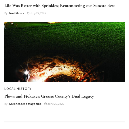
Life Was Better with Sprinkles; Remembering our Sundae Best
By
Bret Moore
July 27, 2026
LOCAL HISTORY
Plows and Pickaxes: Greene County’s Dual Legacy
By
GreeneScene Magazine
June 26, 2026