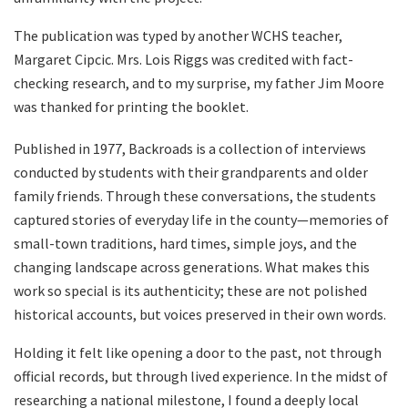
The publication was typed by another WCHS teacher,
Margaret Cipcic. Mrs. Lois Riggs was credited with fact-
checking research, and to my surprise, my father Jim Moore
was thanked for printing the booklet.
Published in 1977, Backroads is a collection of interviews
conducted by students with their grandparents and older
family friends. Through these conversations, the students
captured stories of everyday life in the county—memories of
small-town traditions, hard times, simple joys, and the
changing landscape across generations. What makes this
work so special is its authenticity; these are not polished
historical accounts, but voices preserved in their own words.
Holding it felt like opening a door to the past, not through
official records, but through lived experience. In the midst of
researching a national milestone, I found a deeply local