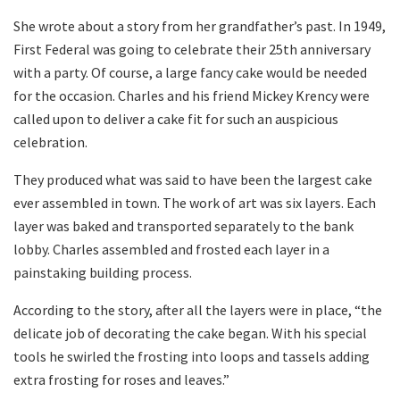
She wrote about a story from her grandfather’s past. In 1949,
First Federal was going to celebrate their 25th anniversary
with a party. Of course, a large fancy cake would be needed
for the occasion. Charles and his friend Mickey Krency were
called upon to deliver a cake fit for such an auspicious
celebration.
They produced what was said to have been the largest cake
ever assembled in town. The work of art was six layers. Each
layer was baked and transported separately to the bank
lobby. Charles assembled and frosted each layer in a
painstaking building process.
According to the story, after all the layers were in place, “the
delicate job of decorating the cake began. With his special
tools he swirled the frosting into loops and tassels adding
extra frosting for roses and leaves.”