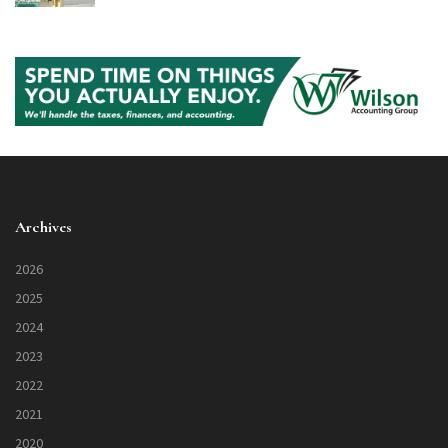
Archives
2026
2025
2024
2023
2022
2021
2020