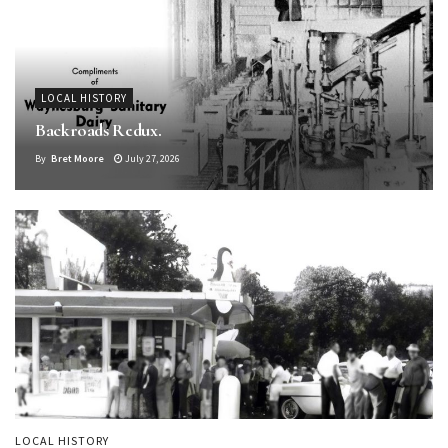
LOCAL HISTORY
Backroads Redux.
By
Bret Moore
July 27, 2026
LOCAL HISTORY