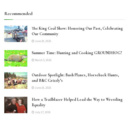
Recommended
The King Coal Show: Honoring Our Past, Celebrating
Our Community
June 30, 2026
Summer Time: Hunting and Cooking GROUNDHOG?
March 5, 2026
Outdoor Spotlight: Bush Planes, Horseback Hunts,
and B&C Grizzly’s
June 26, 2026
How a Trailblazer Helped Lead the Way to Wrestling
Equality
July 27, 2026