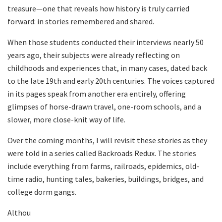
treasure—one that reveals how history is truly carried
forward: in stories remembered and shared.
When those students conducted their interviews nearly 50
years ago, their subjects were already reflecting on
childhoods and experiences that, in many cases, dated back
to the late 19th and early 20th centuries. The voices captured
in its pages speak from another era entirely, offering
glimpses of horse-drawn travel, one-room schools, and a
slower, more close-knit way of life.
Over the coming months, I will revisit these stories as they
were told in a series called Backroads Redux. The stories
include everything from farms, railroads, epidemics, old-
time radio, hunting tales, bakeries, buildings, bridges, and
college dorm gangs.
Althou