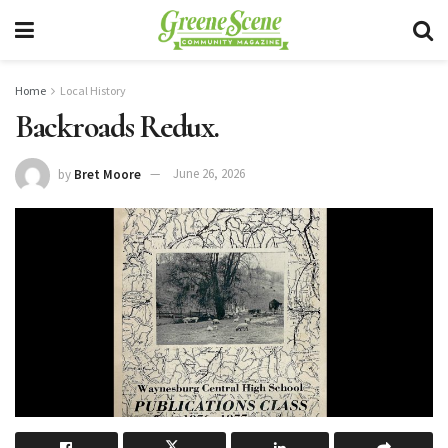
Home
Local History
Backroads Redux.
by
Bret Moore
June 26, 2026