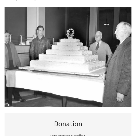
Donation