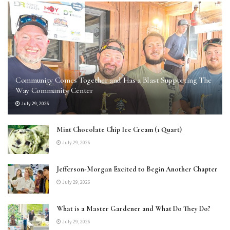
Community Comes Together and Has a Blast Supporting The
Way Community Center
July 29, 2026
Mint Chocolate Chip Ice Cream (1 Quart)
July 29, 2026
Jefferson-Morgan Excited to Begin Another Chapter
July 29, 2026
What is a Master Gardener and What Do They Do?
July 29, 2026