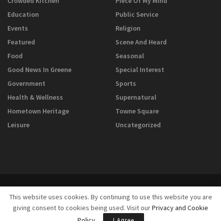
Crowded Kitchen
Piece Of My Mind
Education
Public Service
Events
Religion
Featured
Scene And Heard
Food
Seasonal
Good News In Greene
Special Interest
Government
Sports
Health & Wellness
Supernatural
Hometown Heritage
Towne Square
Leisure
Uncategorized
This website uses cookies. By continuing to use this website you are
giving consent to cookies being used. Visit our
Privacy and Cookie
© 2025
GreeneScene Magazine - A Direct Results Company
Policy
.
I Agree