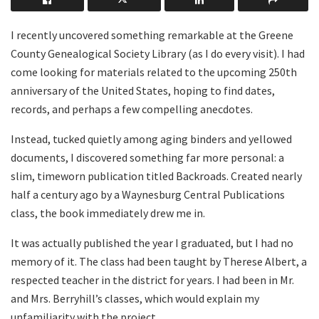
I recently uncovered something remarkable at the Greene
County Genealogical Society Library (as I do every visit). I had
come looking for materials related to the upcoming 250th
anniversary of the United States, hoping to find dates,
records, and perhaps a few compelling anecdotes.
Instead, tucked quietly among aging binders and yellowed
documents, I discovered something far more personal: a
slim, timeworn publication titled Backroads. Created nearly
half a century ago by a Waynesburg Central Publications
class, the book immediately drew me in.
It was actually published the year I graduated, but I had no
memory of it. The class had been taught by Therese Albert, a
respected teacher in the district for years. I had been in Mr.
and Mrs. Berryhill’s classes, which would explain my
unfamiliarity with the project.