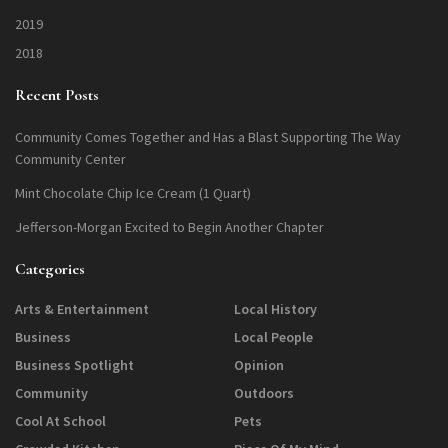
2019
2018
Recent Posts
Community Comes Together and Has a Blast Supporting The Way
Community Center
Mint Chocolate Chip Ice Cream (1 Quart)
Jefferson-Morgan Excited to Begin Another Chapter
Categories
Arts & Entertainment
Local History
Business
Local People
Business Spotlight
Opinion
Community
Outdoors
Cool At School
Pets