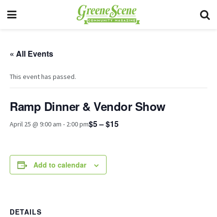
« All Events
This event has passed.
Ramp Dinner & Vendor Show
$5 – $15
April 25 @ 9:00 am
-
2:00 pm
Add to calendar
DETAILS