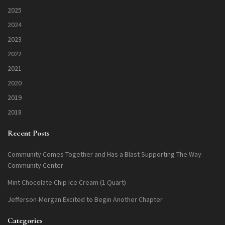
2025
2024
2023
2022
2021
2020
2019
2018
Recent Posts
Community Comes Together and Has a Blast Supporting The Way
Community Center
Mint Chocolate Chip Ice Cream (1 Quart)
Jefferson-Morgan Excited to Begin Another Chapter
Categories