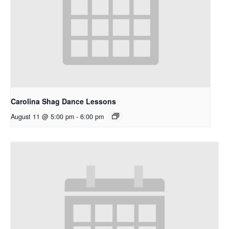
Carolina Shag Dance Lessons
August 11 @ 5:00 pm
-
6:00 pm