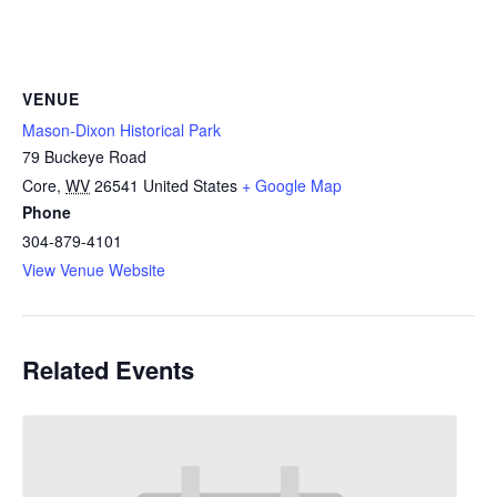
VENUE
Mason-Dixon Historical Park
79 Buckeye Road
Core
,
WV
26541
United States
+ Google Map
Phone
304-879-4101
View Venue Website
Related Events