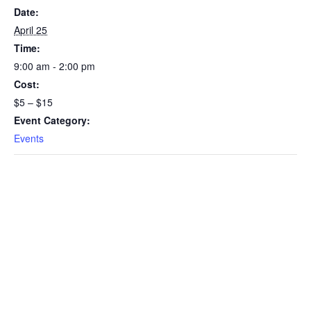
Date:
April 25
Time:
9:00 am - 2:00 pm
Cost:
$5 – $15
Event Category:
Events