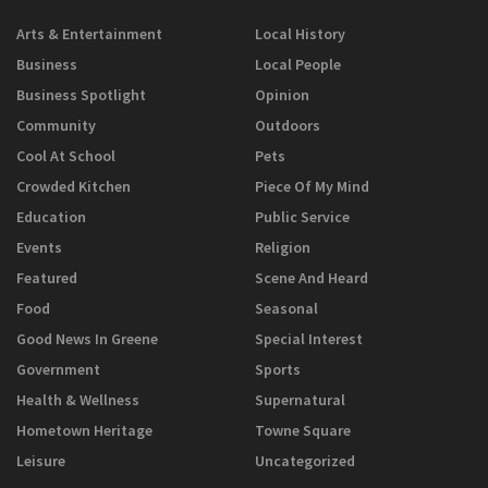
Arts & Entertainment
Local History
Business
Local People
Business Spotlight
Opinion
Community
Outdoors
Cool At School
Pets
Crowded Kitchen
Piece Of My Mind
Education
Public Service
Events
Religion
Featured
Scene And Heard
Food
Seasonal
Good News In Greene
Special Interest
Government
Sports
Health & Wellness
Supernatural
Hometown Heritage
Towne Square
Leisure
Uncategorized