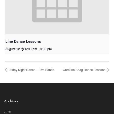
Line Dance Lessons
August 12 @ 6:30 pm
-
8:30 pm
Friday Night Dance – Live Bands
Carolina Shag Dance Lessons
Archives
2026