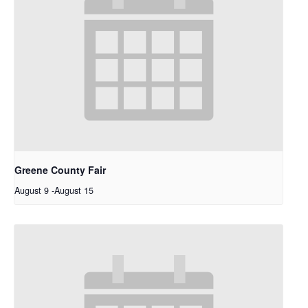
Greene County Fair
August 9
-
August 15