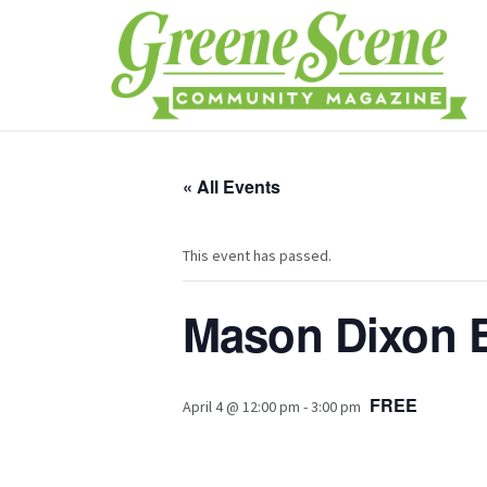
« All Events
This event has passed.
Mason Dixon 
FREE
April 4 @ 12:00 pm
-
3:00 pm