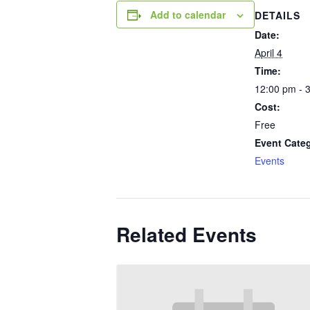
Add to calendar
DETAILS
Date:
April 4
Time:
12:00 pm - 
Cost:
Free
Event Cate
Events
Related Events