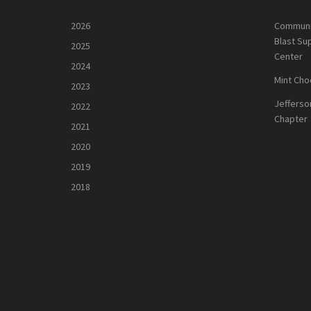
2026
Communi
Blast Su
2025
Center
2024
Mint Cho
2023
Jefferso
2022
Chapter
2021
2020
2019
2018