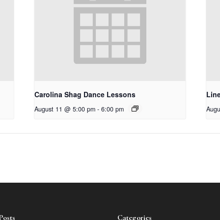
Carolina Shag Dance Lessons
Lin
August 11 @ 5:00 pm
-
6:00 pm
Augu
Posts
Categories