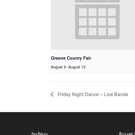
Greene County Fair
August 9
-
August 15
Friday Night Dance – Live Bands
Archives
Recent 