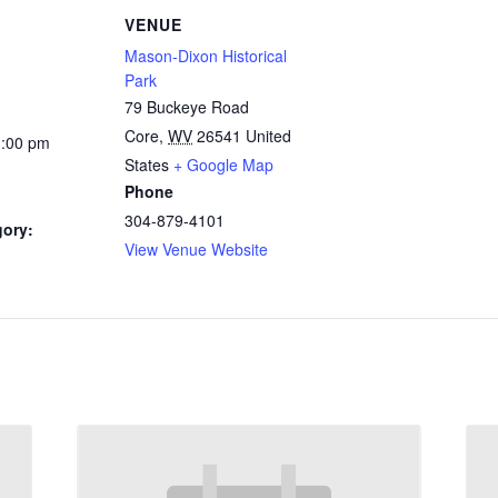
VENUE
Mason-Dixon Historical
Park
79 Buckeye Road
Core
,
WV
26541
United
3:00 pm
States
+ Google Map
Phone
304-879-4101
gory:
View Venue Website