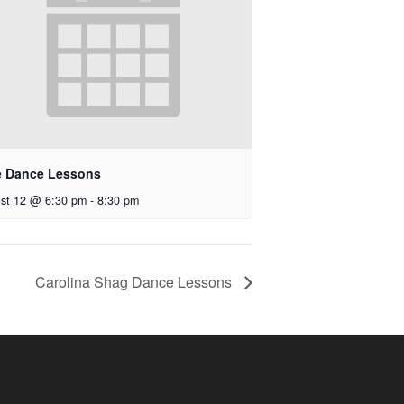
e Dance Lessons
st 12 @ 6:30 pm
-
8:30 pm
Carolina Shag Dance Lessons