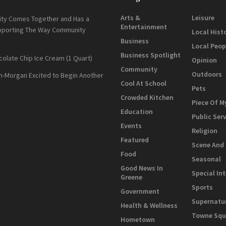
Arts &
Leisure
ty Comes Together and Has a
Entertainment
pporting The Way Community
Local Hist
Business
Local Peop
Business Spotlight
colate Chip Ice Cream (1 Quart)
Opinion
Community
Outdoors
n-Morgan Excited to Begin Another
Cool At School
Pets
Crowded Kitchen
Piece Of M
Education
Public Ser
Events
Religion
Featured
Scene And
Food
Seasonal
Good News In
Special In
Greene
Sports
Government
Supernatu
Health & Wellness
Towne Squ
Hometown