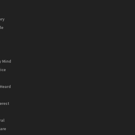
ory
le
y Mind
vice
 Heard
terest
ral
are