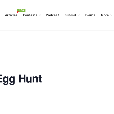
NEW
Articles
Contests
Podcast
Submit
Events
More
Egg Hunt