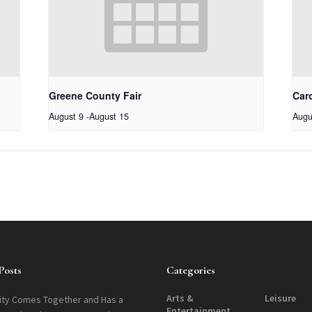
Greene County Fair
Car
August 9
-
August 15
Augu
Posts
Categories
Arts &
Leisure
ty Comes Together and Has a
Entertainment