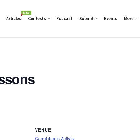
NEW
Articles
Contests
Podcast
Submit
Events
More
essons
VENUE
Carmichaels Activity