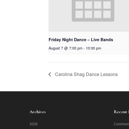
Friday Night Dance – Live Bands
August 7 @ 7:00 pm
-
10:00 pm
Carolina Shag Dance Lessons
Archives
Recent 
2026
Communi