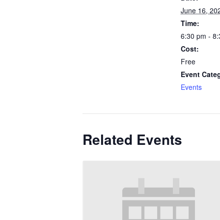
June 16, 20
Time:
6:30 pm - 8
Cost:
Free
Event Cate
Events
Related Events