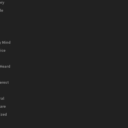
ory
le
y Mind
vice
 Heard
terest
ral
are
ized