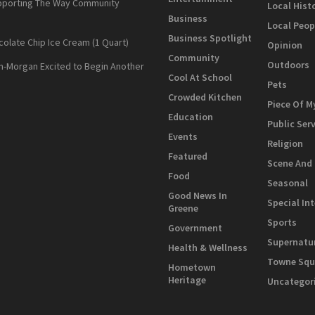
pporting The Way Community
Local Hist
Business
Local Peop
Business Spotlight
colate Chip Ice Cream (1 Quart)
Opinion
Community
Outdoors
n-Morgan Excited to Begin Another
Cool At School
Pets
Crowded Kitchen
Piece Of M
Education
Public Ser
Events
Religion
Featured
Scene And
Food
Seasonal
Good News In
Special In
Greene
Sports
Government
Supernatu
Health & Wellness
Towne Squ
Hometown
Heritage
Uncategor