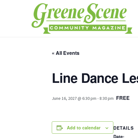
« All Events
Line Dance L
FREE
June 16, 2027 @ 6:30 pm
-
8:30 pm
Add to calendar
DETAILS
Date: