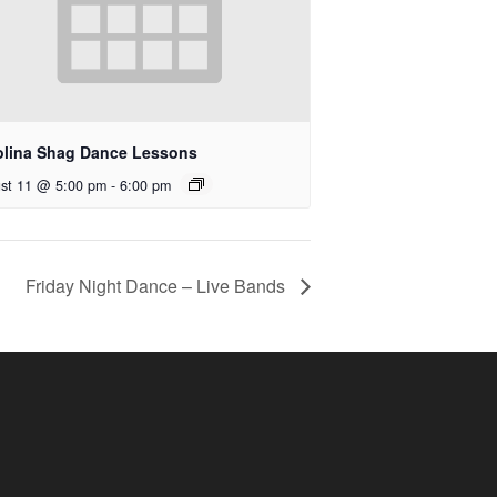
olina Shag Dance Lessons
st 11 @ 5:00 pm
-
6:00 pm
Friday Night Dance – Live Bands