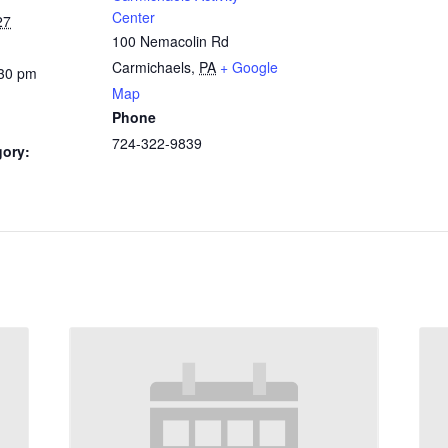
Center
27
100 Nemacolin Rd
Carmichaels
,
PA
+ Google
:30 pm
Map
Phone
724-322-9839
gory: