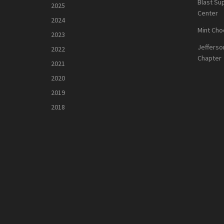
Blast Su
2025
Center
2024
Mint Cho
2023
Jefferso
2022
Chapter
2021
2020
2019
2018