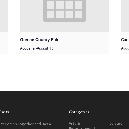
Greene County Fair
Car
August 9
-
August 15
Augu
Posts
Categories
Arts &
Leisure
ty Comes Together and Has a
Entertainment