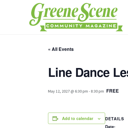
« All Events
Line Dance L
FREE
May 12, 2027 @ 6:30 pm
-
8:30 pm
Add to calendar
DETAILS
Date: