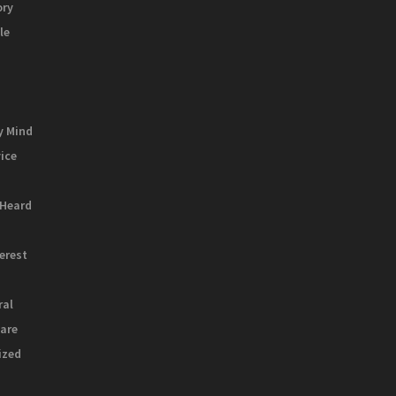
ory
le
y Mind
vice
 Heard
terest
ral
are
ized