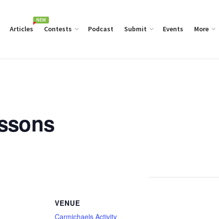
NEW
Articles
Contests
Podcast
Submit
Events
More
essons
VENUE
Carmichaels Activity