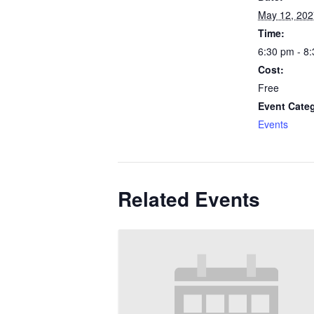
May 12, 202
Time:
6:30 pm - 8
Cost:
Free
Event Cate
Events
Related Events