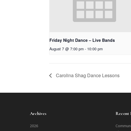
Friday Night Dance – Live Bands
August 7 @ 7:00 pm
-
10:00 pm
Carolina Shag Dance Lessons
Archives
Recent 
2026
Communi