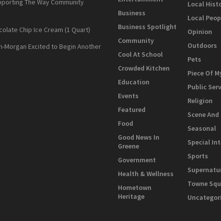
pporting The Way Community
Local Hist
Business
Local Peop
Business Spotlight
colate Chip Ice Cream (1 Quart)
Opinion
Community
Outdoors
n-Morgan Excited to Begin Another
Cool At School
Pets
Crowded Kitchen
Piece Of M
Education
Public Ser
Events
Religion
Featured
Scene And
Food
Seasonal
Good News In
Special In
Greene
Sports
Government
Supernatu
Health & Wellness
Towne Squ
Hometown
Heritage
Uncategor