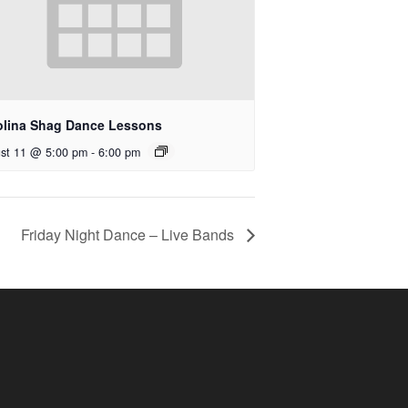
olina Shag Dance Lessons
st 11 @ 5:00 pm
-
6:00 pm
Friday Night Dance – Live Bands