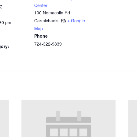
Center
7
100 Nemacolin Rd
Carmichaels
,
PA
+ Google
:30 pm
Map
Phone
724-322-9839
gory: