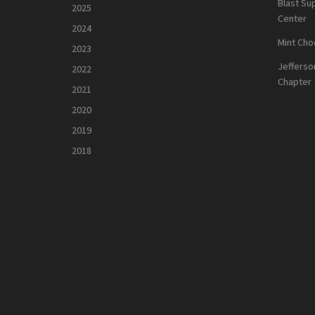
Blast Su
2025
Center
2024
Mint Cho
2023
Jefferso
2022
Chapter
2021
2020
2019
2018